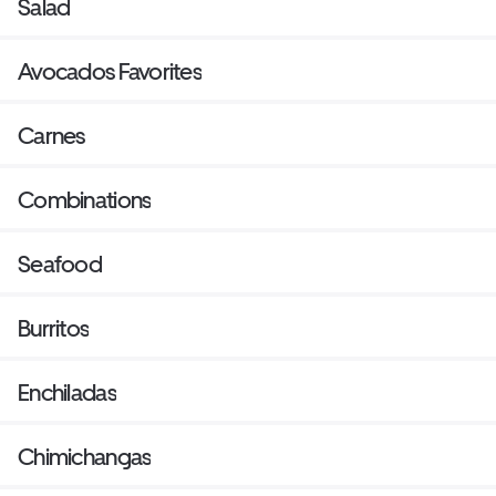
Salad
Avocados Favorites
Carnes
Combinations
Seafood
Burritos
Enchiladas
Chimichangas