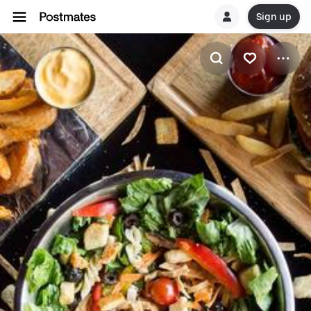
Sign up