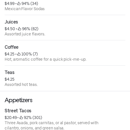
$4.99
 • 
 94% (34)
Mexican Flavor Sodas
Juices
$4.50
 • 
 96% (62)
Assorted juice flavors.
Coffee
$4.25
 • 
 100% (7)
Hot, aromatic coffee for a quick pick-me-up.
Teas
$4.25
Assorted hot teas.
Appetizers
Street Tacos
$20.49
 • 
 92% (301)
Three Asada, pork carnitas, or al pastor, served with
cilantro, onions, and green salsa.