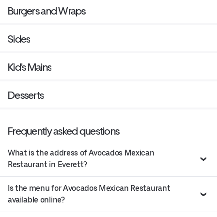
Burgers and Wraps
Sides
Kid's Mains
Desserts
Frequently asked questions
What is the address of Avocados Mexican
Restaurant in Everett?
Is the menu for Avocados Mexican Restaurant
available online?