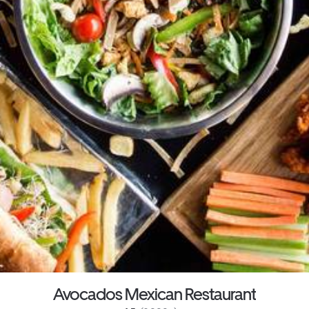
Avocados Mexican Restaurant