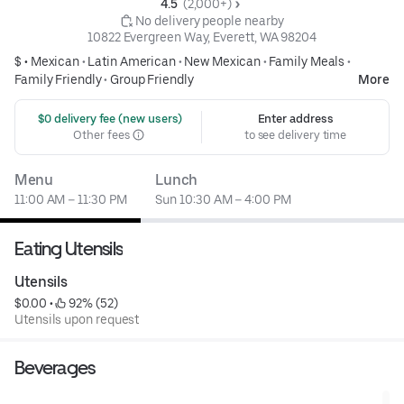
4.5 
 (2,000+)
 No delivery people nearby
10822 Evergreen Way, Everett, WA 98204
$ •
Mexican
•
Latin American
•
New Mexican
•
Family Meals
•
Family Friendly
•
Group Friendly
More
 $0 delivery fee (new users)
Enter address
Other fees
to see delivery time
Menu
Lunch
11:00 AM – 11:30 PM
Sun 10:30 AM – 4:00 PM
Eating Utensils
Utensils
$0.00
 • 
 92% (52)
Utensils upon request
Beverages