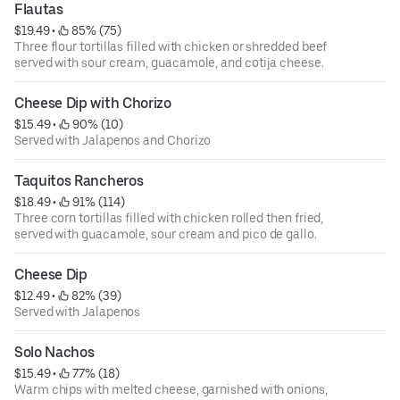
Flautas
$19.49
 • 
 85% (75)
Three flour tortillas filled with chicken or shredded beef
served with sour cream, guacamole, and cotija cheese.
Cheese Dip with Chorizo
$15.49
 • 
 90% (10)
Served with Jalapenos and Chorizo
Taquitos Rancheros
$18.49
 • 
 91% (114)
Three corn tortillas filled with chicken rolled then fried,
served with guacamole, sour cream and pico de gallo.
Cheese Dip
$12.49
 • 
 82% (39)
Served with Jalapenos
Solo Nachos
$15.49
 • 
 77% (18)
Warm chips with melted cheese, garnished with onions,