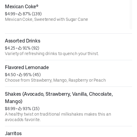
Mexican Coke®
$4.99
 • 
 87% (139)
Mexican Coke, Sweetened with Sugar Cane
Assorted Drinks
$4.25
 • 
 91% (92)
Variety of refreshing drinks to quench your thirst.
Flavored Lemonade
$4.50
 • 
 95% (45)
Choose from Strawberry, Mango, Raspberry or Peach
Shakes (Avocado, Strawberry, Vanilla, Chocolate, 
Mango)
$8.99
 • 
 93% (15)
A healthy twist on traditional milkshakes makes this an
avocado's favorite.
Jarritos