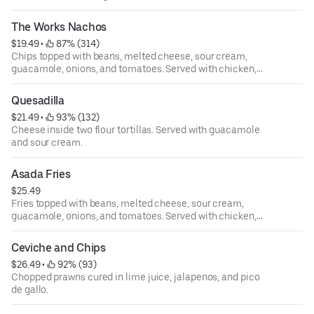
The Works Nachos
$19.49
 • 
 87% (314)
Chips topped with beans, melted cheese, sour cream,
guacamole, onions, and tomatoes. Served with chicken,
ground beef or picadillo.
Quesadilla
$21.49
 • 
 93% (132)
Cheese inside two flour tortillas. Served with guacamole
and sour cream.
Asada Fries
$25.49
Fries topped with beans, melted cheese, sour cream,
guacamole, onions, and tomatoes. Served with chicken,
ground beef or picadillo.
Ceviche and Chips
$26.49
 • 
 92% (93)
Chopped prawns cured in lime juice, jalapenos, and pico
de gallo.