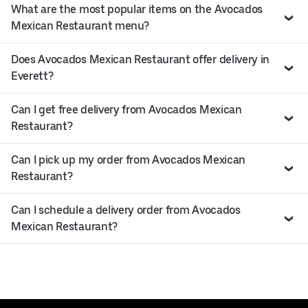
What are the most popular items on the Avocados
Mexican Restaurant menu?
Does Avocados Mexican Restaurant offer delivery in
Everett?
Can I get free delivery from Avocados Mexican
Restaurant?
Can I pick up my order from Avocados Mexican
Restaurant?
Can I schedule a delivery order from Avocados
Mexican Restaurant?