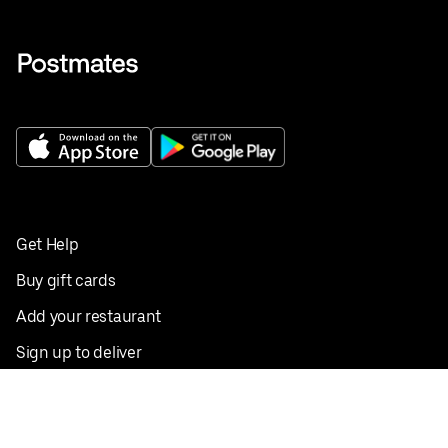
Get Help
Buy gift cards
Add your restaurant
Sign up to deliver
Save on your first order