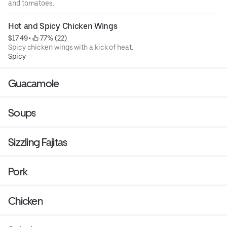
and tomatoes.
Hot and Spicy Chicken Wings
$17.49
 • 
 77% (22)
Spicy chicken wings with a kick of heat.
Spicy
Guacamole
Soups
Sizzling Fajitas
Pork
Chicken