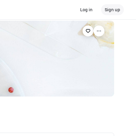
Log in
Sign up