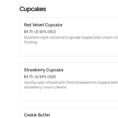
Cupcakes
Red Velvet Cupcake
$4.75
 • 
 93% (651)
Southern-style red velvet cupcake topped with cream cheese
frosting.
Strawberry Cupcake
$4.75
 • 
 94% (418)
Vanilla cake infused with fresh strawberries, topped wit
strawberry cream cheese.
Cookie Butter