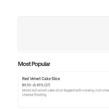
Most Popular
Red Velvet Cake Slice
$8.50
 • 
 85% (27)
Moist red velvet cake slice topped with creamy, rich cr
cheese frosting.