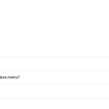
cakes menu?