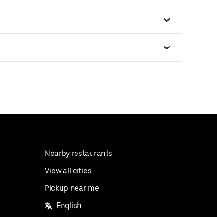
Nearby restaurants
View all cities
Pickup near me
English