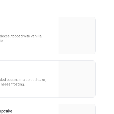
ieces, topped with vanilla
ie.
sted pecans in a spiced cake,
heese frosting.
upcake