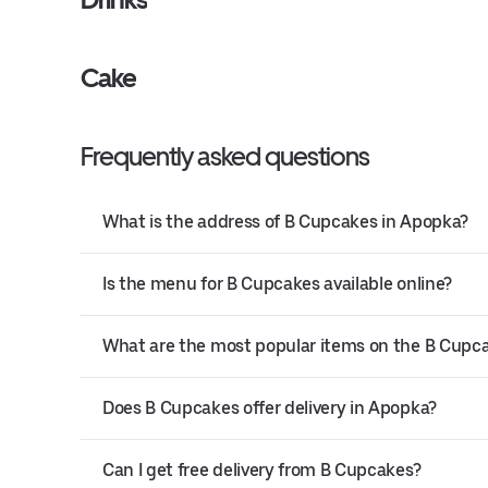
Cake
Frequently asked questions
What is the address of B Cupcakes in Apopka?
Is the menu for B Cupcakes available online?
What are the most popular items on the B Cup
Does B Cupcakes offer delivery in Apopka?
Can I get free delivery from B Cupcakes?