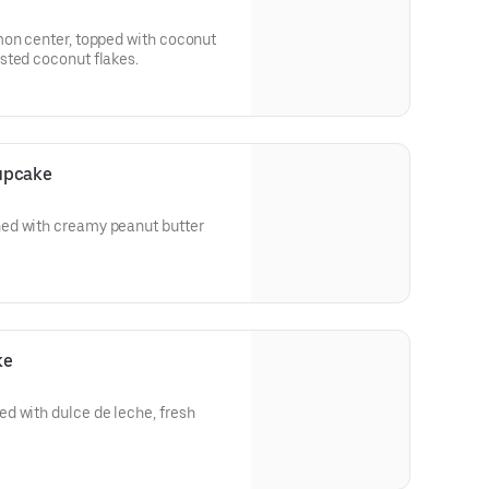
mon center, topped with coconut
sted coconut flakes.
upcake
ed with creamy peanut butter
ke
d with dulce de leche, fresh