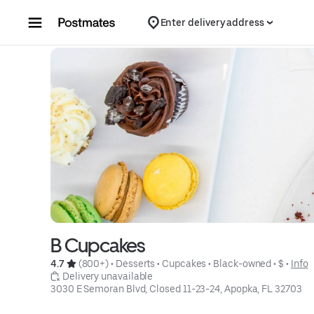
Skip to content
Enter delivery address
B Cupcakes
4.7 
 (800+)
 • 
Desserts
 • 
Cupcakes
 • 
Black-owned
 • 
$
 • 
Info
 Delivery unavailable
3030 E Semoran Blvd, Closed 11-23-24, Apopka, FL 32703