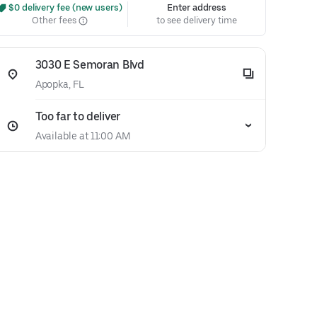
 $0 delivery fee (new users)
Enter address
Other fees
to see delivery time
3030 E Semoran Blvd
Apopka, FL
Too far to deliver
Available at 11:00 AM