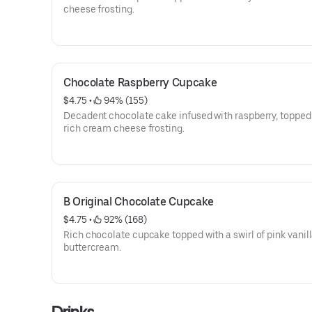
cheese frosting.
Chocolate Raspberry Cupcake
$4.75
 • 
 94% (155)
Decadent chocolate cake infused with raspberry, topped
rich cream cheese frosting.
B Original Chocolate Cupcake
$4.75
 • 
 92% (168)
Rich chocolate cupcake topped with a swirl of pink vanil
buttercream.
Drinks