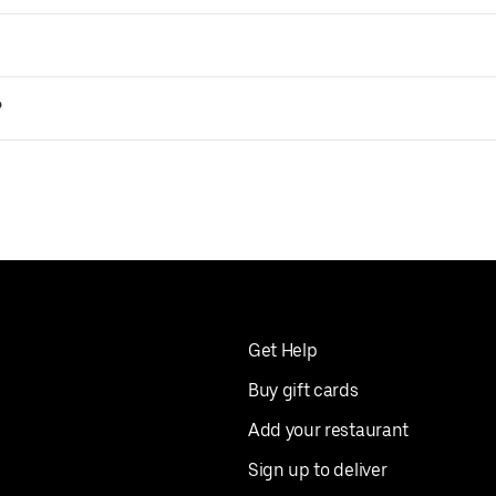
?
Get Help
Buy gift cards
Add your restaurant
Sign up to deliver