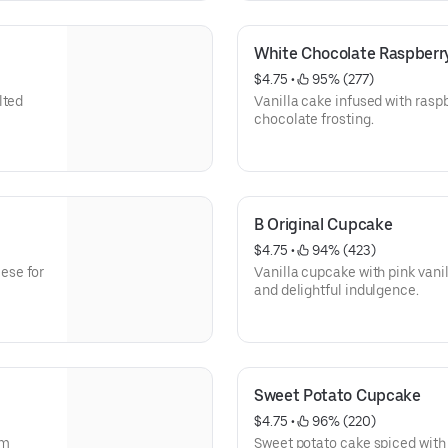
White Chocolate Raspber
$4.75
 • 
 95% (277)
lted
Vanilla cake infused with rasp
chocolate frosting.
B Original Cupcake
$4.75
 • 
 94% (423)
Vanilla cupcake with pink vani
and delightful indulgence.
Sweet Potato Cupcake
$4.75
 • 
 96% (220)
am
Sweet potato cake spiced wit