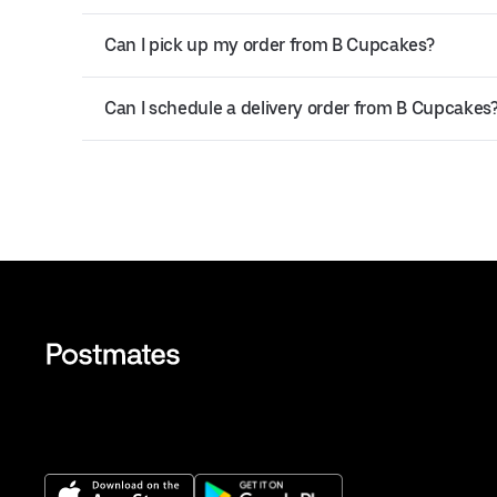
Can I pick up my order from B Cupcakes?
Can I schedule a delivery order from B Cupcakes