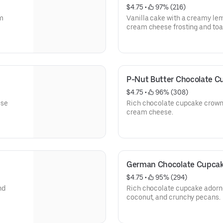
$4.75
 • 
 97% (216)
m
Vanilla cake with a creamy le
cream cheese frosting and toa
P-Nut Butter Chocolate C
$4.75
 • 
 96% (308)
ese
Rich chocolate cupcake crown
cream cheese.
German Chocolate Cupca
$4.75
 • 
 95% (294)
nd
Rich chocolate cupcake adorne
coconut, and crunchy pecans.