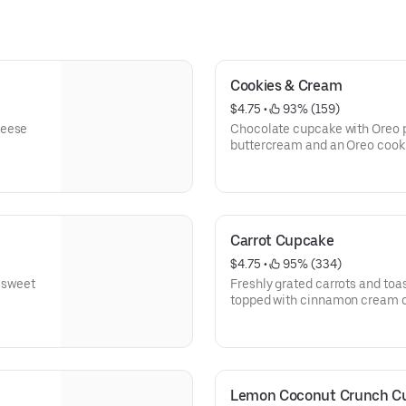
Cookies & Cream
$4.75
 • 
 93% (159)
Chocolate cupcake with Oreo p
buttercream and an Oreo cook
Carrot Cupcake
$4.75
 • 
 95% (334)
h sweet
Freshly grated carrots and toa
topped with cinnamon cream c
Lemon Coconut Crunch C