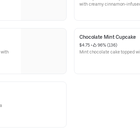
with creamy cinnamon-infuse
Chocolate Mint Cupcake
$4.75
 • 
 96% (136)
 with
Mint chocolate cake topped wi
la