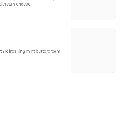
d cream cheese.
th refreshing mint buttercream.