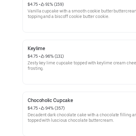
$4.75
 • 
 91% (159)
Vanilla cupcake with a smooth cookie butter buttercrea
topping and a biscoff cookie butter cookie.
Keylime
$4.75
 • 
 96% (131)
Zesty key lime cupcake topped with keylime cream che
frosting.
Chocoholic Cupcake
$4.75
 • 
 94% (357)
Decadent dark chocolate cake with a chocolate filling a
topped with luscious chocolate buttercream.