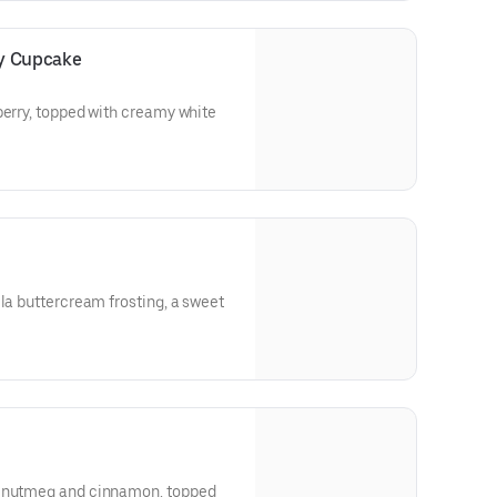
ry Cupcake
berry, topped with creamy white
lla buttercream frosting, a sweet
h nutmeg and cinnamon, topped