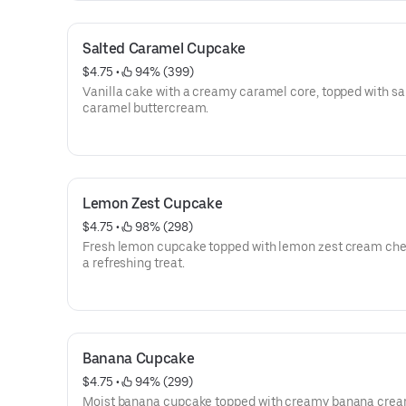
Salted Caramel Cupcake
$4.75
 • 
 94% (399)
Vanilla cake with a creamy caramel core, topped with sa
caramel buttercream.
Lemon Zest Cupcake
$4.75
 • 
 98% (298)
Fresh lemon cupcake topped with lemon zest cream cheese for
a refreshing treat.
Banana Cupcake
$4.75
 • 
 94% (299)
Moist banana cupcake topped with creamy banana cre