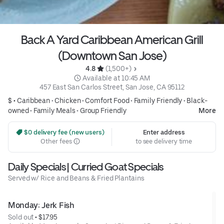
Back A Yard Caribbean American Grill
(Downtown San Jose)
4.8 
 (1,500+)
 Available at 10:45 AM
457 East San Carlos Street, San Jose, CA 95112
$ •
Caribbean
•
Chicken
•
Comfort Food
•
Family Friendly
•
Black-
owned
•
Family Meals
•
Group Friendly
More
 $0 delivery fee (new users)
Enter address
Other fees
to see delivery time
Daily Specials | Curried Goat Specials
Served w/ Rice and Beans & Fried Plantains
Monday: Jerk Fish
Sold out
 • 
$17.95