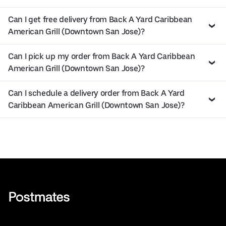
Can I get free delivery from Back A Yard Caribbean
American Grill (Downtown San Jose)?
Can I pick up my order from Back A Yard Caribbean
American Grill (Downtown San Jose)?
Can I schedule a delivery order from Back A Yard
Caribbean American Grill (Downtown San Jose)?