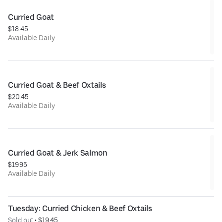
Curried Goat
$18.45
Available Daily
Curried Goat & Beef Oxtails
$20.45
Available Daily
Curried Goat & Jerk Salmon
$19.95
Available Daily
Tuesday: Curried Chicken & Beef Oxtails
Sold out
 • 
$19.45