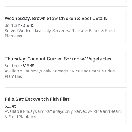
Wednesday: Brown Stew Chicken & Beef Oxtails
Sold out
 • 
$19.45
Served Wednesdays only. Served w/ Rice and Beans & Fried
Plantains
Thursday: Coconut Curried Shrimp w/ Vegetables
Sold out
 • 
$19.45
Available Thursdays only. Served w/ Rice and Beans & Fried
Plantains
Fri & Sat: Escoveitch Fish Filet
$19.45
Available Fridays and Saturdays only. Served w/ Rice and Beans
& Fried Plantains