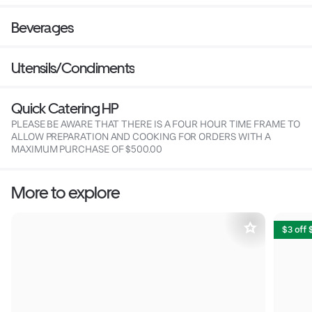
Beverages
Utensils/Condiments
Quick Catering HP
PLEASE BE AWARE THAT THERE IS A FOUR HOUR TIME FRAME TO
ALLOW PREPARATION AND COOKING FOR ORDERS WITH A
MAXIMUM PURCHASE OF $500.00
More to explore
$3 off 