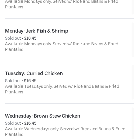
Available Mondays only. Served w/ Rice and Beans & Fried
Plantains
Monday: Jerk Fish & Shrimp
Sold out
 • 
$18.45
Available Mondays only. Served w/ Rice and Beans & Fried
Plantains
Tuesday: Curried Chicken
Sold out
 • 
$16.45
Available Tuesdays only. Served w/ Rice and Beans & Fried
Plantains
Wednesday: Brown Stew Chicken
Sold out
 • 
$16.45
Available Wednesdays only. Served w/ Rice and Beans & Fried
Plantains