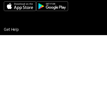
Get Help
Buy gift cards
Add your restaurant
Sign up to deliver
Save on your first order
Nearby restaurants
View all cities
Pickup near me