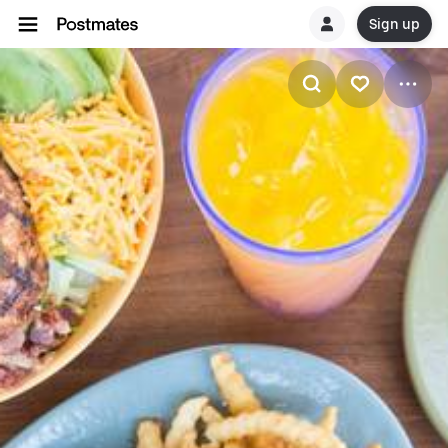
Sign up