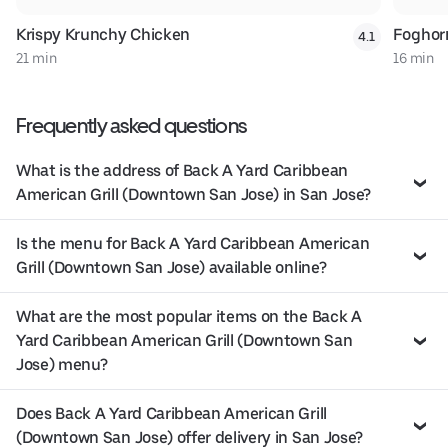
Krispy Krunchy Chicken
Foghor
4.1
21 min
16 min
Frequently asked questions
What is the address of Back A Yard Caribbean
American Grill (Downtown San Jose) in San Jose?
Is the menu for Back A Yard Caribbean American
Grill (Downtown San Jose) available online?
What are the most popular items on the Back A
Yard Caribbean American Grill (Downtown San
Jose) menu?
Does Back A Yard Caribbean American Grill
(Downtown San Jose) offer delivery in San Jose?