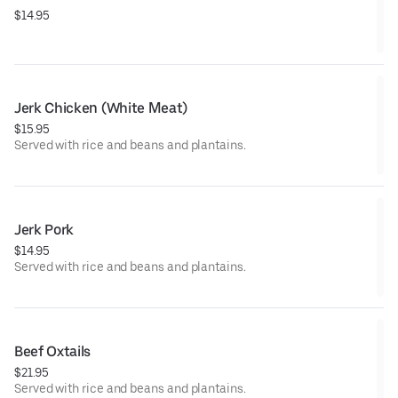
$14.95
Jerk Chicken (White Meat)
$15.95
Served with rice and beans and plantains.
Jerk Pork
$14.95
Served with rice and beans and plantains.
Beef Oxtails
$21.95
Served with rice and beans and plantains.