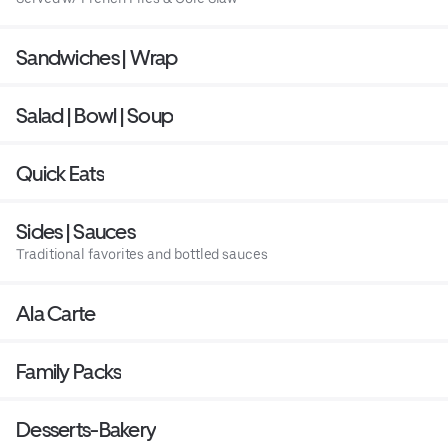
Sandwiches | Wrap
Salad | Bowl | Soup
Quick Eats
Sides | Sauces
Traditional favorites and bottled sauces
Ala Carte
Family Packs
Desserts-Bakery