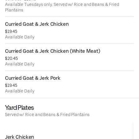
Available Tuesdays only. Served w/ Rice and Beans & Fried
Plantains
Curried Goat & Jerk Chicken
$19.45
Available Daily
Curried Goat & Jerk Chicken (White Meat)
$20.45
Available Daily
Curried Goat & Jerk Pork
$19.45
Available Daily
Yard Plates
Served w/ Rice and Beans & Fried Plantains
Jerk Chicken