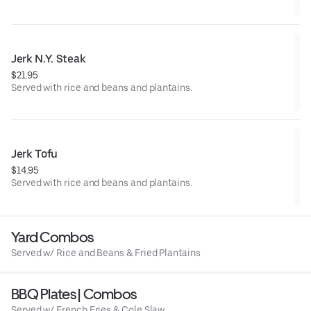
Jerk N.Y. Steak
$21.95
Served with rice and beans and plantains.
Jerk Tofu
$14.95
Served with rice and beans and plantains.
Yard Combos
Served w/ Rice and Beans & Fried Plantains
BBQ Plates | Combos
Served w/ French Fries & Cole Slaw