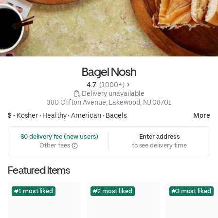
Bagel Nosh
4.7 
 (1,000+)
 Delivery unavailable
380 Clifton Avenue, Lakewood, NJ 08701
$ •
Kosher
•
Healthy
•
American
•
Bagels
More
 $0 delivery fee (new users)
Enter address
Other fees
to see delivery time
Featured items
#1 most liked
#2 most liked
#3 most liked