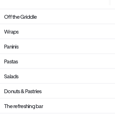
Off the Griddle
Wraps
Paninis
Pastas
Salads
Donuts & Pastries
The refreshing bar