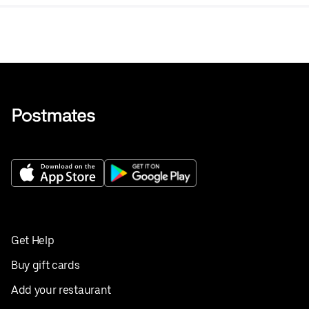
Get Help
Buy gift cards
Add your restaurant