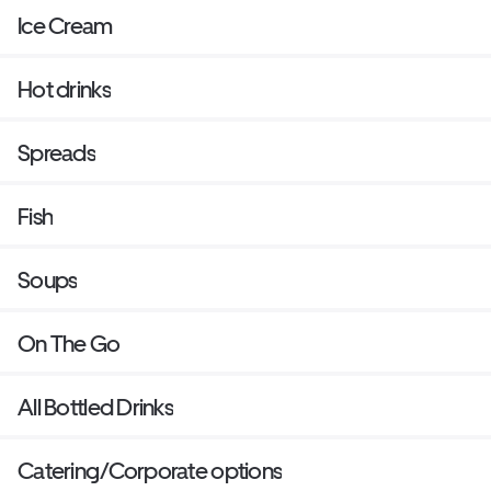
Ice Cream
Hot drinks
Spreads
Fish
Soups
On The Go
All Bottled Drinks
Catering/Corporate options