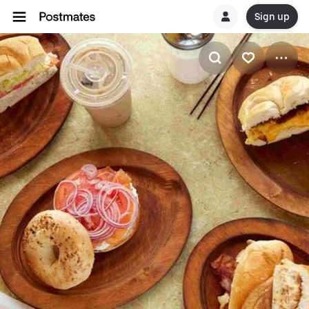
Sign up