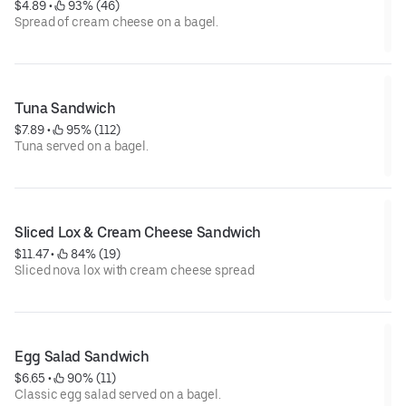
$4.89
 • 
 93% (46)
Spread of cream cheese on a bagel.
Tuna Sandwich
$7.89
 • 
 95% (112)
Tuna served on a bagel.
Sliced Lox & Cream Cheese Sandwich
$11.47
 • 
 84% (19)
Sliced nova lox with cream cheese spread
Egg Salad Sandwich
$6.65
 • 
 90% (11)
Classic egg salad served on a bagel.