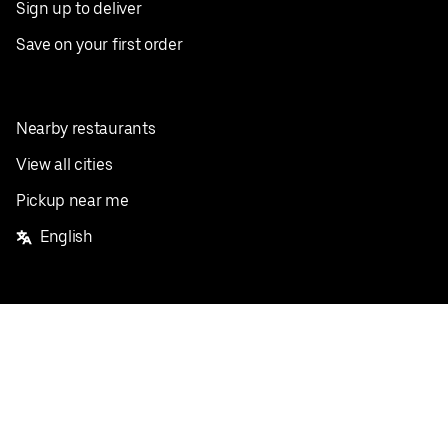
Sign up to deliver
Save on your first order
Nearby restaurants
View all cities
Pickup near me
English
Facebook
Twitter
Instagram
Privacy Policy