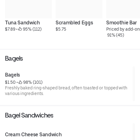
Tuna Sandwich
Scrambled Eggs
Smoothie Bar
$7.89
 • 
 95% (112)
$5.75
Priced by add-on
 91% (45)
Bagels
Bagels
$1.50
 • 
 98% (101)
Freshly baked ring-shaped bread, often toasted or topped with
various ingredients.
Bagel Sandwiches
Cream Cheese Sandwich