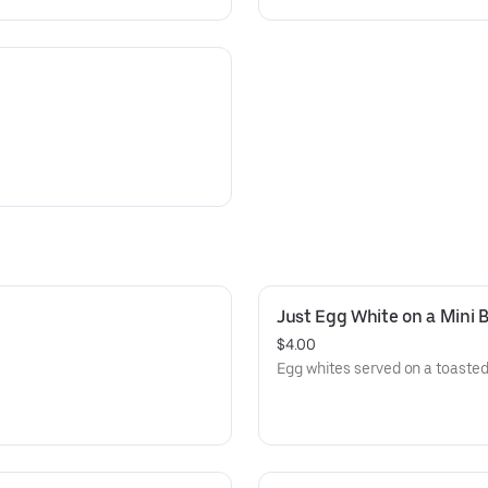
Just Egg White on a Mini 
$4.00
Egg whites served on a toasted