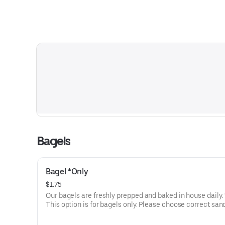
Bagels
Bagel *Only
$1.75
Our bagels are freshly prepped and baked in house daily. *Note:
This option is for bagels only. Please choose correct sa
option throughout our menu.