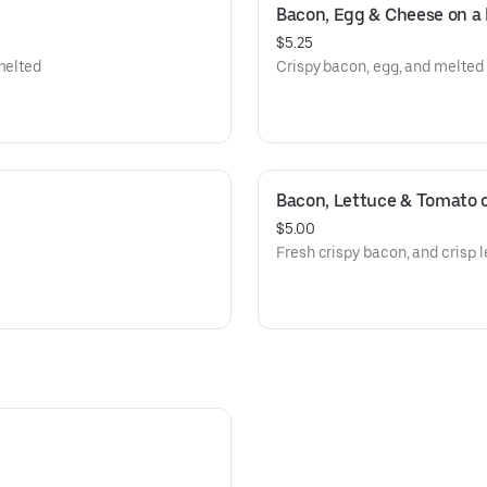
Bacon, Egg & Cheese on a 
$5.25
melted
Crispy bacon, egg, and melted
Bacon, Lettuce & Tomato o
$5.00
Fresh crispy bacon, and crisp l