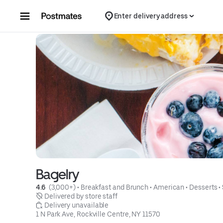
Skip to content
Enter delivery address
Bagelry
4.6 
 (3,000+)
 • 
Breakfast and Brunch
 • 
American
 • 
Desserts
 • 
 Delivered by store staff
 Delivery unavailable
1 N Park Ave, Rockville Centre, NY 11570