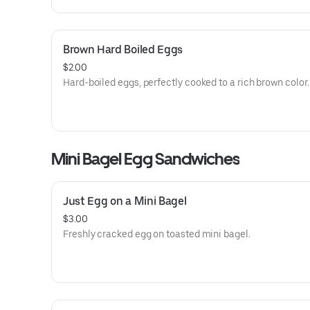
Brown Hard Boiled Eggs
$2.00
Hard-boiled eggs, perfectly cooked to a rich brown color.
Mini Bagel Egg Sandwiches
Just Egg on a Mini Bagel
$3.00
Freshly cracked egg on toasted mini bagel.