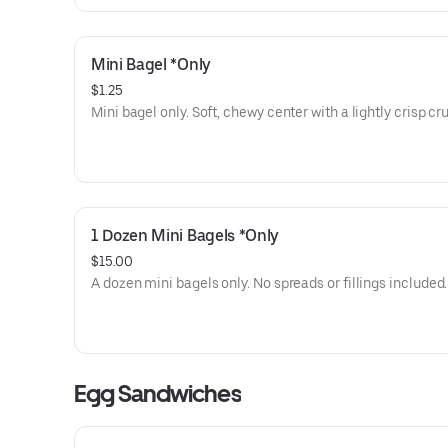
Mini Bagel *Only
$1.25
Mini bagel only. Soft, chewy center with a lightly crisp cru
1 Dozen Mini Bagels *Only
$15.00
A dozen mini bagels only. No spreads or fillings included.
Egg Sandwiches