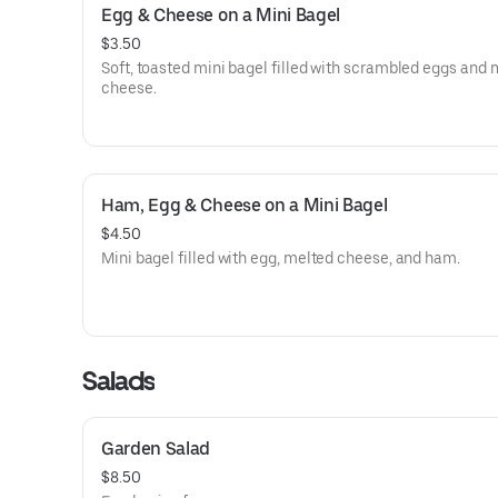
Egg & Cheese on a Mini Bagel
$3.50
Soft, toasted mini bagel filled with scrambled eggs and 
cheese.
Ham, Egg & Cheese on a Mini Bagel
$4.50
Mini bagel filled with egg, melted cheese, and ham.
Salads
Garden Salad
$8.50