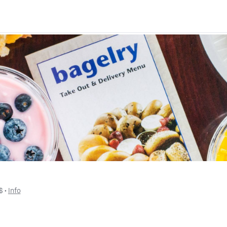
$
 • 
Info