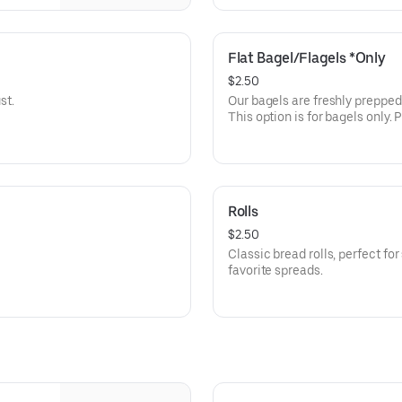
Flat Bagel/Flagels *Only
$2.50
st.
Our bagels are freshly prepped and ba
This option is for bagels only
option throughout our menu.
Rolls
$2.50
Classic bread rolls, perfect for
favorite spreads.