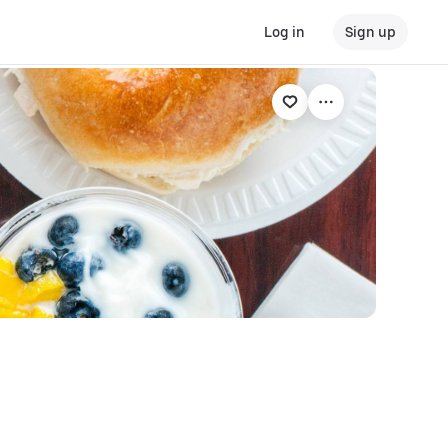
Log in
Sign up