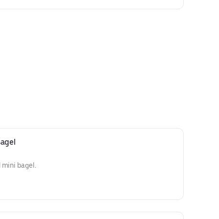
Bagel
 mini bagel.