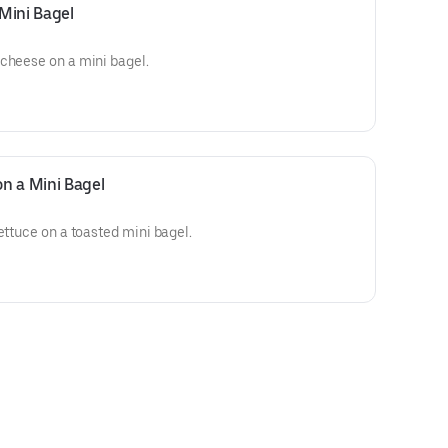
Mini Bagel
 cheese on a mini bagel.
n a Mini Bagel
ettuce on a toasted mini bagel.