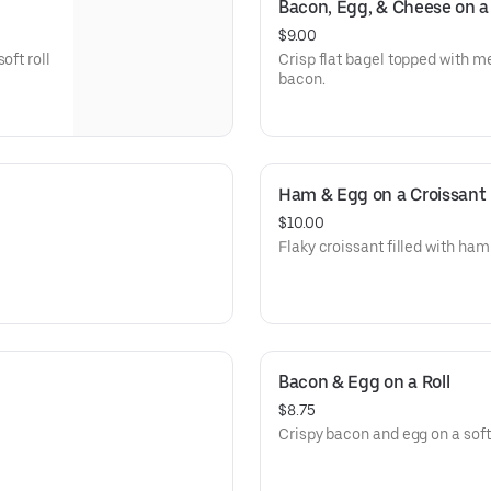
Bacon, Egg, & Cheese on a 
$9.00
oft roll
Crisp flat bagel topped with m
bacon.
Ham & Egg on a Croissant
$10.00
Flaky croissant filled with ham
Bacon & Egg on a Roll
$8.75
Crispy bacon and egg on a soft r