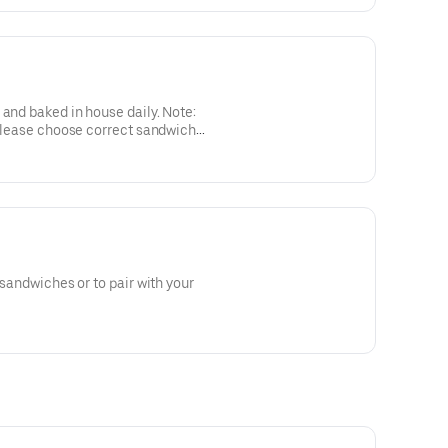
ked in house daily. Note:
. Please choose correct sandwich
 sandwiches or to pair with your