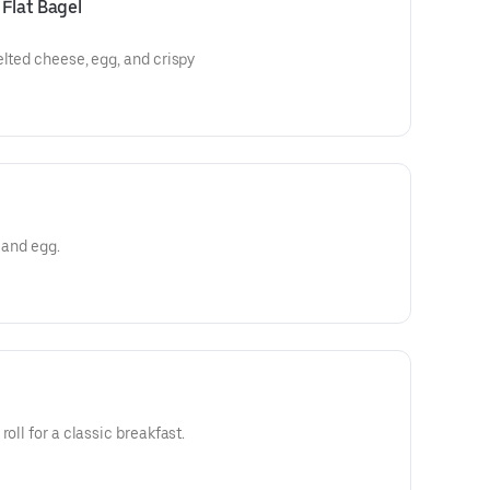
Flat Bagel
elted cheese, egg, and crispy
 and egg.
oll for a classic breakfast.