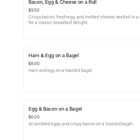
Bacon, Egg & Cheese on a Roll
$9.50
Crispy bacon, fresh egg, and melted cheese nestled in a s
for a classic breakfast delight.
Ham & Egg on a Bagel
$8.00
Ham and egg on a toasted bagel.
Egg & Bacon on a Bagel
$6.00
Scrambled eggs and crispy bacon on a toasted bagel.