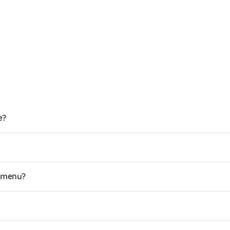
e?
y menu?