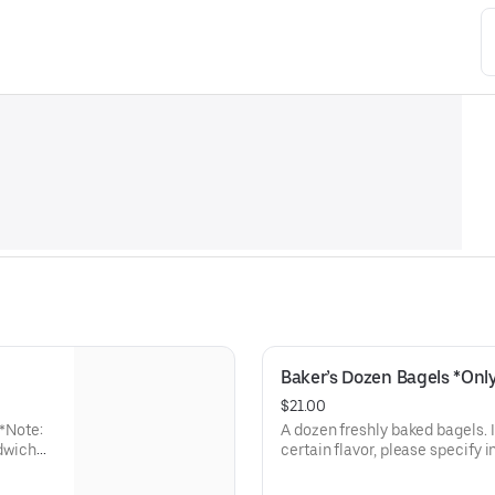
Baker’s Dozen Bagels *Onl
$21.00
A dozen freshly baked bagels. I
ndwich
certain flavor, please specify i