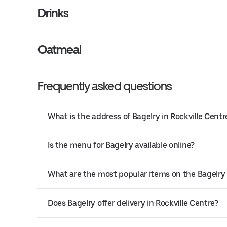
Drinks
Oatmeal
Frequently asked questions
What is the address of Bagelry in Rockville Centr
Is the menu for Bagelry available online?
What are the most popular items on the Bagelr
Does Bagelry offer delivery in Rockville Centre?