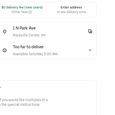
 $0 delivery fee (new users)
Enter address
Other fees
to see delivery time
1 N Park Ave
Rockville Centre, NY
Too far to deliver
Available Saturday 5:00 AM
y
f you would like multiples of a
n the special instructions.