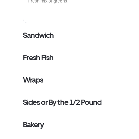
Fresh mix of greens.
Sandwich
Fresh Fish
Wraps
Sides or By the 1/2 Pound
Bakery