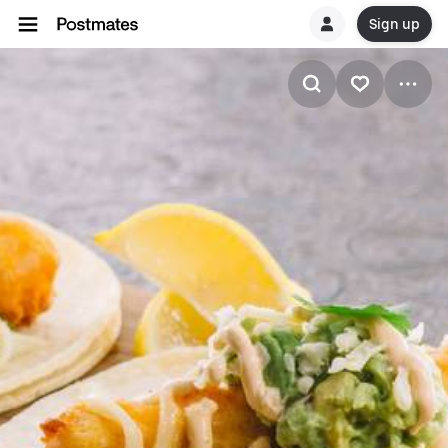
Sign up