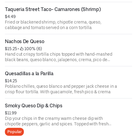
per order
Taqueria Street Taco- Camarones (Shrimp)
$4.49
Fried or blackened shrimp, chipotle crema, queso,
cabbage and tomato served on a corn tortilla.
Nachos De Queso
$15.25
 • 
 100% (6)
Hand cut crispy tortilla chips topped with hand-mashed
black beans, queso blanco, jalapenos, crema, pico de
gallo and guacamole
Quesadillas a la Parilla
$14.25
Poblano chilles, queso blanco and pepper jack cheese in a
crisp flour tortilla. With guacamole, fresh pico & crema
Smoky Queso Dip & Chips
$11.99
Dip your chips in the creamy warm cheese dip with
chipotle peppers, garlic and spices. Topped with fresh
pico, crema and cotija cheese.
Popular