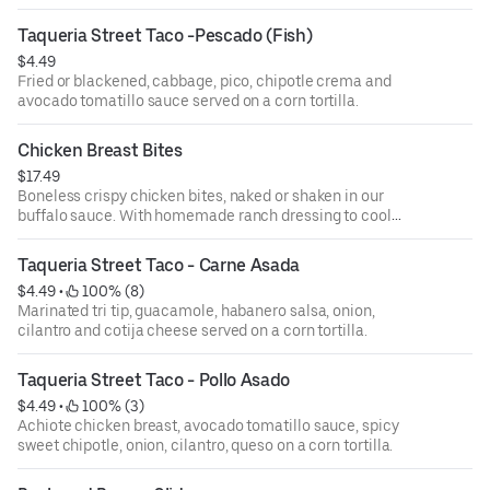
Taqueria Street Taco -Pescado (Fish)
$4.49
Fried or blackened, cabbage, pico, chipotle crema and
avocado tomatillo sauce served on a corn tortilla.
Chicken Breast Bites
$17.49
Boneless crispy chicken bites, naked or shaken in our
buffalo sauce. With homemade ranch dressing to cool
them down.
Taqueria Street Taco - Carne Asada
$4.49
 • 
 100% (8)
Marinated tri tip, guacamole, habanero salsa, onion,
cilantro and cotija cheese served on a corn tortilla.
Taqueria Street Taco - Pollo Asado
$4.49
 • 
 100% (3)
Achiote chicken breast, avocado tomatillo sauce, spicy
sweet chipotle, onion, cilantro, queso on a corn tortilla.