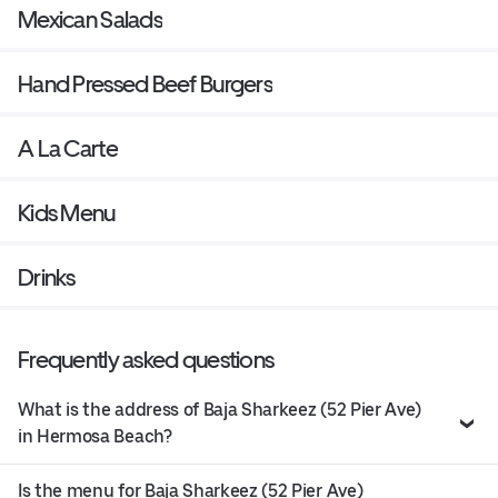
Mexican Salads
Hand Pressed Beef Burgers
A La Carte
Kids Menu
Drinks
Frequently asked questions
What is the address of Baja Sharkeez (52 Pier Ave)
in Hermosa Beach?
Is the menu for Baja Sharkeez (52 Pier Ave)