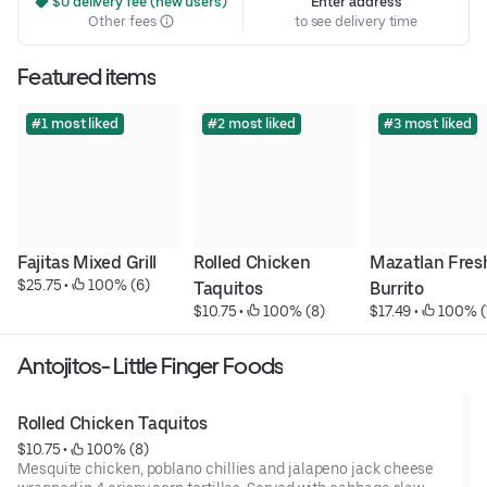
 $0 delivery fee (new users)
Enter address
Other fees
to see delivery time
Featured items
#1 most liked
#2 most liked
#3 most liked
Fajitas Mixed Grill
Rolled Chicken 
Mazatlan Fresh
$25.75
 • 
 100% (6)
Taquitos
Burrito
$10.75
 • 
 100% (8)
$17.49
 • 
 100% (
Antojitos- Little Finger Foods
Rolled Chicken Taquitos
$10.75
 • 
 100% (8)
Mesquite chicken, poblano chillies and jalapeno jack cheese