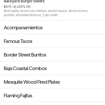
Backyard Burger Sliders
$9.75
 • 
 100% (6)
Beef patty, American cheese, secret sauce, diced onions,
pickles, shredded lettuce. 2 per order
Acompanamientos
Famous Tacos
Border Street Burritos
Baja Coastal Combos
Mesquite Wood Fired Plates
Flaming Fajitas