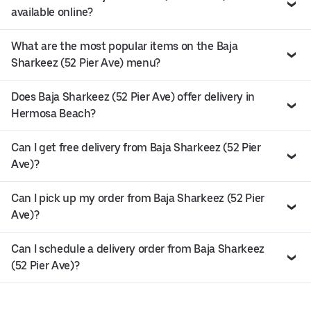
available online?
What are the most popular items on the Baja
Sharkeez (52 Pier Ave) menu?
Does Baja Sharkeez (52 Pier Ave) offer delivery in
Hermosa Beach?
Can I get free delivery from Baja Sharkeez (52 Pier
Ave)?
Can I pick up my order from Baja Sharkeez (52 Pier
Ave)?
Can I schedule a delivery order from Baja Sharkeez
(52 Pier Ave)?