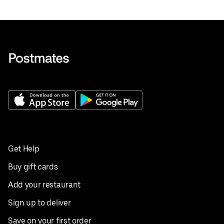
Get Help
Buy gift cards
Add your restaurant
Sign up to deliver
Save on your first order