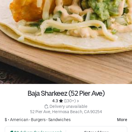
Baja Sharkeez (52 Pier Ave)
4.3 
 (130+)
 Delivery unavailable
52 Pier Ave, Hermosa Beach, CA 90254
$ •
American
•
Burgers
•
Sandwiches
More