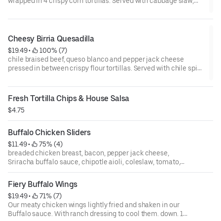
wrapped in 4 crispy corn tortillas. Served with cabbage slaw,
avocado tomatillo sauce, pico and crema.
Cheesy Birria Quesadilla
$19.49
 • 
 100% (7)
chile braised beef, queso blanco and pepper jack cheese
pressed in between crispy flour tortillas. Served with chile spice
consommé, guacamole & sour cream
Fresh Tortilla Chips & House Salsa
$4.75
Buffalo Chicken Sliders
$11.49
 • 
 75% (4)
breaded chicken breast, bacon, pepper jack cheese,
Sriracha buffalo sauce, chipotle aioli, coleslaw, tomato,
pickles, fresno chilies, cilantro. 2 per order
Fiery Buffalo Wings
$19.49
 • 
 71% (7)
Our meaty chicken wings lightly fried and shaken in our
Buffalo sauce. With ranch dressing to cool them. down. 10