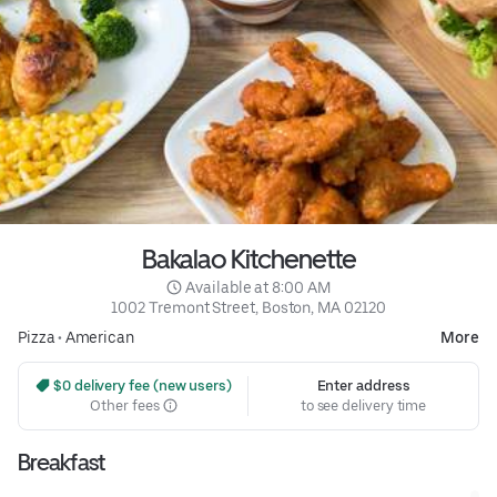
Bakalao Kitchenette
 Available at 8:00 AM
1002 Tremont Street, Boston, MA 02120
Pizza
•
American
More
 $0 delivery fee (new users)
Enter address
Other fees
to see delivery time
Breakfast