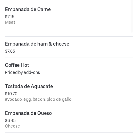
Empanada de Carne
$7.15
Meat
Empanada de ham & cheese
$7.85
Coffee Hot
Priced by add-ons
Tostada de Aguacate
$10.70
avocado, egg, bacon, pico de gallo
Empanada de Queso
$6.45
Cheese