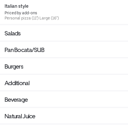
Italian style
Priced by add-ons
Personal pizza (11") Large (16")
Salads
Pan Bocata/SUB
Burgers
Additional
Beverage
Natural Juice