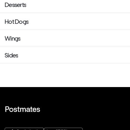
Desserts
Hot Dogs
Wings
Sides