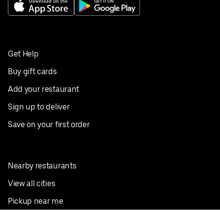
Get Help
Buy gift cards
Add your restaurant
Sign up to deliver
Save on your first order
Nearby restaurants
View all cities
Pickup near me
English