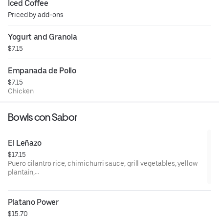
Iced Coffee
Priced by add-ons
Yogurt and Granola
$7.15
Empanada de Pollo
$7.15
Chicken
Bowls con Sabor
El Leñazo
$17.15
Puero cilantro rice, chimichurri sauce, grill vegetables, yellow
plantain,
Option of meat (Churasco, Chicken, Pernil)
Platano Power
$15.70