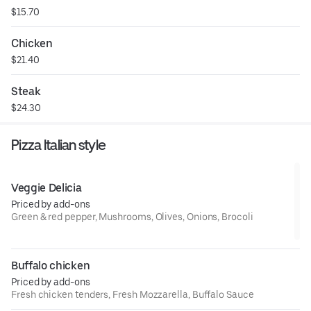
$15.70
Chicken
$21.40
Steak
$24.30
Pizza Italian style
Veggie Delicia
Priced by add-ons
Green & red pepper, Mushrooms, Olives, Onions, Brocoli
Buffalo chicken
Priced by add-ons
Fresh chicken tenders, Fresh Mozzarella, Buffalo Sauce