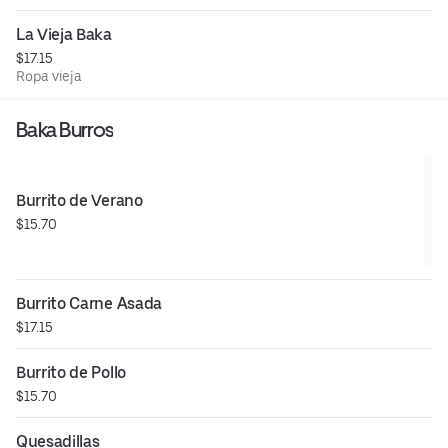
La Vieja Baka
$17.15
Ropa vieja
Baka Burros
Burrito de Verano
$15.70
Burrito Carne Asada
$17.15
Burrito de Pollo
$15.70
Quesadillas