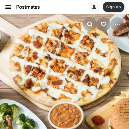
Sign up