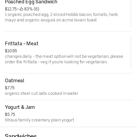
Poached Egg Sandwich
$12.75
 • 
 83% (6)
1 organic poached egg, 2 sliced Hobb's bacon, tomato, herb
mayo and organic arugula on acme levain toast
Frittata - Meat
$10.95
changes daily - the meat option will not be vegetarian, please
order the frittata - veg if you're looking for vegetarian.
Oatmeal
$7.75
organic steel cut oats cooked in water
Yogurt & Jam
$5.75
Straus family creamery plain yogurt
Sandwiches