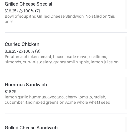
Grilled Cheese Special
$18.25
 • 
 100% (7)
Bowl of soup and Grilled Cheese Sandwich. No salad on this
one!
Curried Chicken
$18.25
 • 
 100% (9)
Petaluma chicken breast, house made mayo, scallions,
almonds, currants, celery, granny smith apple, lemon juice on
toasted Acme baguette
Hummus Sandwich
$16.25
lemon garlic hummus, avocado, cherry tomato, radish,
cucumber, and mixed greens on Acme whole wheat seed
Grilled Cheese Sandwich