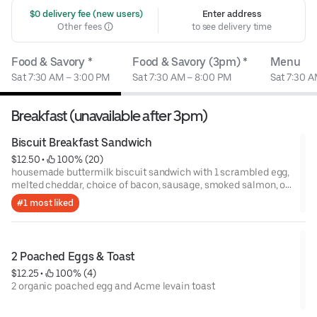
 $0 delivery fee (new users)
Enter address
Other fees
to see delivery time
Food & Savory *
Food & Savory (3pm) *
Menu
Sat 7:30 AM – 3:00 PM
Sat 7:30 AM – 8:00 PM
Sat 7:30 A
Breakfast (unavailable after 3pm)
Biscuit Breakfast Sandwich
$12.50
 • 
 100% (20)
housemade buttermilk biscuit sandwich with 1 scrambled egg,
melted cheddar, choice of bacon, sausage, smoked salmon, or
avocado
#1 most liked
2 Poached Eggs & Toast
$12.25
 • 
 100% (4)
2 organic poached egg and Acme levain toast