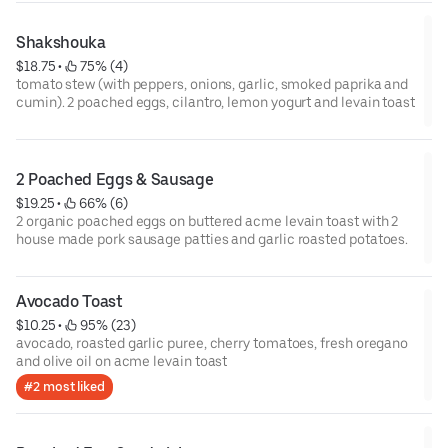
Shakshouka
$18.75
 • 
 75% (4)
tomato stew (with peppers, onions, garlic, smoked paprika and
cumin). 2 poached eggs, cilantro, lemon yogurt and levain toast
2 Poached Eggs & Sausage
$19.25
 • 
 66% (6)
2 organic poached eggs on buttered acme levain toast with 2
house made pork sausage patties and garlic roasted potatoes.
Avocado Toast
$10.25
 • 
 95% (23)
avocado, roasted garlic puree, cherry tomatoes, fresh oregano
and olive oil on acme levain toast
#2 most liked