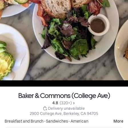
Baker & Commons (College Ave)
4.8 
 (320+)
 Delivery unavailable
2900 College Ave, Berkeley, CA 94705
Breakfast and Brunch
•
Sandwiches
•
American
More