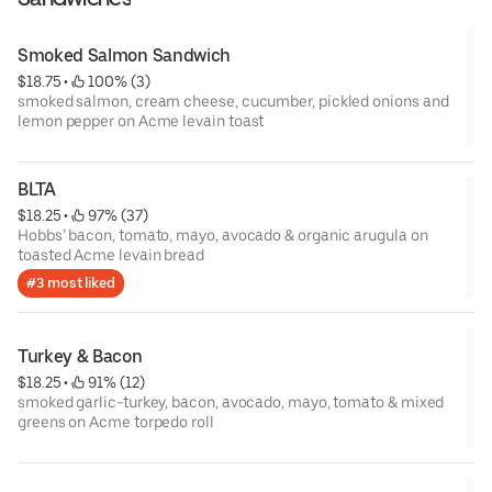
Smoked Salmon Sandwich
$18.75
 • 
 100% (3)
smoked salmon, cream cheese, cucumber, pickled onions and
lemon pepper on Acme levain toast
BLTA
$18.25
 • 
 97% (37)
Hobbs’ bacon, tomato, mayo, avocado & organic arugula on
toasted Acme levain bread
#3 most liked
Turkey & Bacon
$18.25
 • 
 91% (12)
smoked garlic-turkey, bacon, avocado, mayo, tomato & mixed
greens on Acme torpedo roll