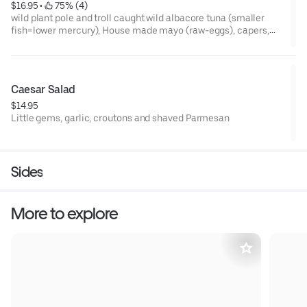
$16.95
 • 
 75% (4)
wild plant pole and troll caught wild albacore tuna (smaller
fish=lower mercury), House made mayo (raw-eggs), capers,
celery, pepperoncini, red onion, parsley, lemon, cherry
tomatoes, havarti, served as salad (organic mixed greens,
balsamic vin.) sandwich (seeded acme whole wheat), or melt
(seeded Acme whole wheat)
Caesar Salad
$14.95
Little gems, garlic, croutons and shaved Parmesan
Sides
More to explore