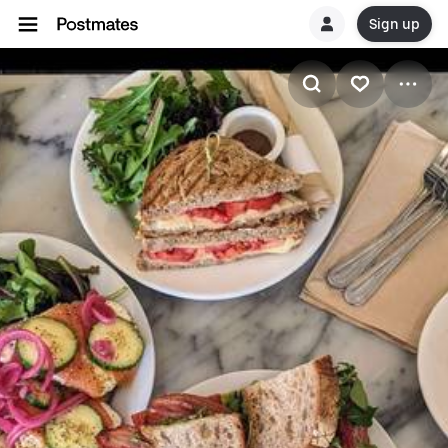
Sign up