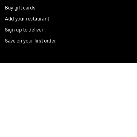
Buy gift cards
Add your restaurant
Sign up to deliver
Save on your first order
Nearby restaurants
View all cities
Pickup near me
English