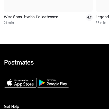
Wise Sons Jewish Delicatessen
Legend
4.7
21 min
36 min
Get Help