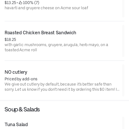
$13.25
 • 
 100% (7)
havarti and gruyere cheese on Acme sour loaf
Roasted Chicken Breast Sandwich
$18.25
with garlic mushrooms, gruyere, arugula, herb mayo, on a
toasted Acme roll
NO cutlery
Priced by add-ons
We give out cutlery by default, because it's better safe than
sorry. Let us know if you don't need it by ordering this $0 item! If
you order this we will NOT put cutlery with your order. Save the
planet.
Soup & Salads
Tuna Salad