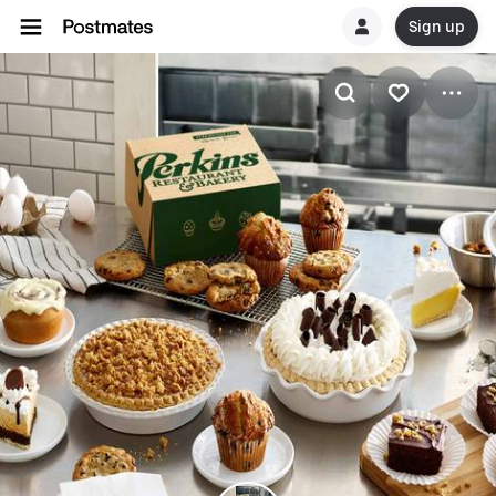
Sign up