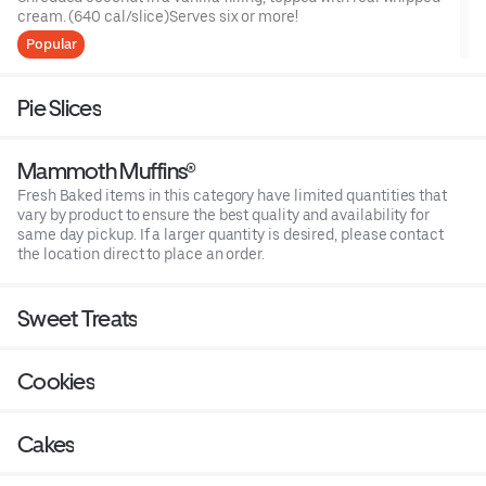
cream. (640 cal/slice)Serves six or more!
Popular
Pie Slices
Mammoth Muffins®
Fresh Baked items in this category have limited quantities that
vary by product to ensure the best quality and availability for
same day pickup. If a larger quantity is desired, please contact
the location direct to place an order.
Sweet Treats
Cookies
Cakes