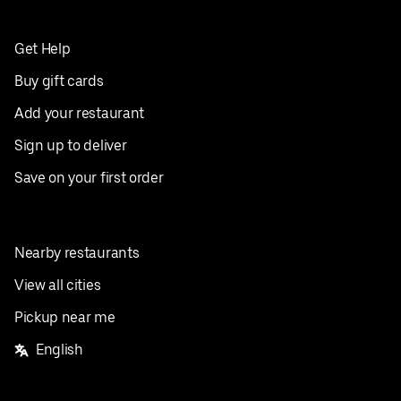
Get Help
Buy gift cards
Add your restaurant
Sign up to deliver
Save on your first order
Nearby restaurants
View all cities
Pickup near me
English