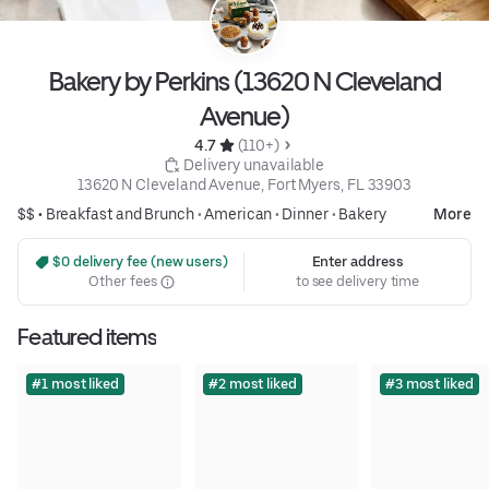
Bakery by Perkins (13620 N Cleveland
Avenue)
4.7 
 (110+)
 Delivery unavailable
13620 N Cleveland Avenue, Fort Myers, FL 33903
$$ •
Breakfast and Brunch
•
American
•
Dinner
•
Bakery
More
 $0 delivery fee (new users)
Enter address
Other fees
to see delivery time
Featured items
#1 most liked
#2 most liked
#3 most liked