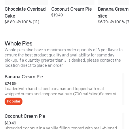
Chocolate Overload 
Coconut Cream Pie
Banana Cream P
$19.49
Cake
slice
$8.89
 • 
 100% (11)
$6.79
 • 
 100% (7
Whole Pies
Whole pies also have a maximum order quantity of 3 per flavor to
ensure the best product quality and availability for same day
pickup. If a quantity greater than 3 is desired, please contact the
location direct to place an order.
Banana Cream Pie
$24.69
Loaded with hand-sliced bananas and topped with real
whipped cream and chopped walnuts.(700 cal/slice)Serves six
or more!
Popular
Coconut Cream Pie
$19.49
Shredded coconut in a vanilla filling, topped with real whipped