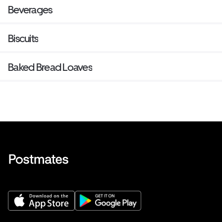
Beverages
Biscuits
Baked Bread Loaves