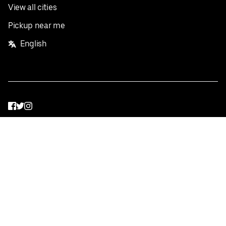
View all cities
Pickup near me
English
Facebook
Twitter
Instagram
Privacy Policy
Terms
Pricing
Do not sell or share my personal information
©
2026
Postmates Inc.