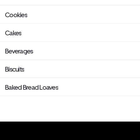
Cookies
Cakes
Beverages
Biscuits
Baked Bread Loaves