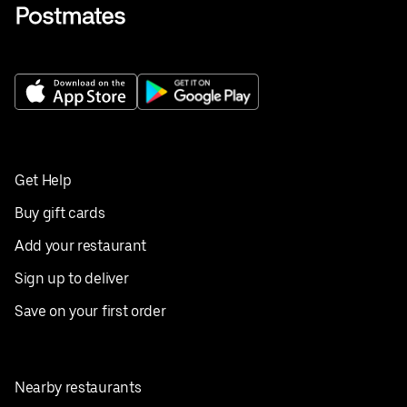
Get Help
Buy gift cards
Add your restaurant
Sign up to deliver
Save on your first order
Nearby restaurants