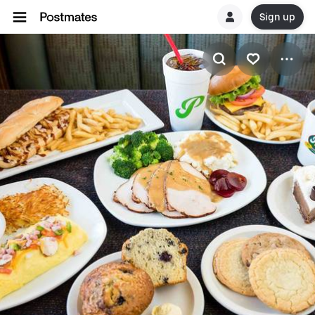
Sign up