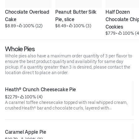
Chocolate Overload 
Peanut Butter Silk 
Half Dozen 
Cake
Pie, slice
Chocolate Chip
$8.89
 • 
 100% (12)
$6.49
 • 
 100% (3)
Cookies
$7.79
 • 
 100% (4
Whole Pies
Whole pies also have a maximum order quantity of 3 per flavor to
ensure the best product quality and availability for same day
pickup. If a quantity greater than 3 is desired, please contact the
location direct to place an order.
Heath® Crunch Cheesecake Pie
$22.79
 • 
 100% (4)
A caramel toffee cheesecake topped with real whipped cream,
crushed Heath® bar and chocolate curls, layered with
chocolate ganache and toffee pieces in a graham cracker
crust. (750 cal/slice)
Caramel Apple Pie