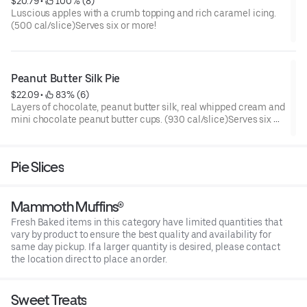
$20.79
 • 
 100% (8)
Luscious apples with a crumb topping and rich caramel icing.
(500 cal/slice)Serves six or more!
Peanut Butter Silk Pie
$22.09
 • 
 83% (6)
Layers of chocolate, peanut butter silk, real whipped cream and
mini chocolate peanut butter cups. (930 cal/slice)Serves six or
more!
Pie Slices
Mammoth Muffins®
Fresh Baked items in this category have limited quantities that
vary by product to ensure the best quality and availability for
same day pickup. If a larger quantity is desired, please contact
the location direct to place an order.
Sweet Treats