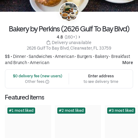
Bakery by Perkins (2626 Gulf To Bay Blvd)
4.8 
 (160+)
 Delivery unavailable
2626 Gulf To Bay Blvd, Clearwater, FL 33759
$$ •
Dinner
•
Sandwiches
•
American
•
Burgers
•
Bakery
•
Breakfast
and Brunch
•
American
More
 $0 delivery fee (new users)
Enter address
Other fees
to see delivery time
Featured items
#1 most liked
#2 most liked
#3 most liked