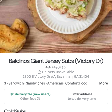
Baldinos Giant Jersey Subs (Victory Dr)
4.4 
 (490+)
 Delivery unavailable
1800 E Victory Dr #A, Savannah, GA 31404
$ •
Sandwich
•
Sandwiches
•
American
•
Comfort Food
More
 $0 delivery fee (new users)
Enter address
Other fees
to see delivery time
Cold Subs