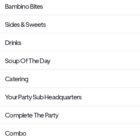
Bambino Bites
Sides & Sweets
Drinks
Soup Of The Day
Catering
Your Party Sub Headquarters
Complete The Party
Combo