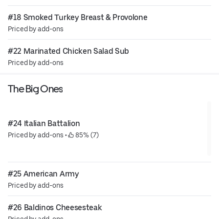
#18 Smoked Turkey Breast & Provolone
Priced by add-ons
#22 Marinated Chicken Salad Sub
Priced by add-ons
The Big Ones
#24 Italian Battalion
Priced by add-ons
 • 
 85% (7)
#25 American Army
Priced by add-ons
#26 Baldinos Cheesesteak
Priced by add-ons