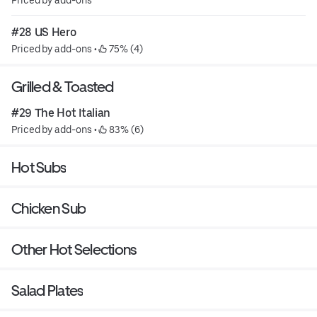
#28 US Hero
Priced by add-ons
 • 
 75% (4)
Grilled & Toasted
#29 The Hot Italian
Priced by add-ons
 • 
 83% (6)
Hot Subs
Chicken Sub
Other Hot Selections
Salad Plates