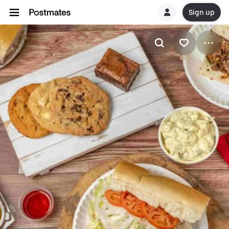
Sign up