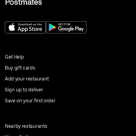
Get Help
Buy gift cards
Add your restaurant
Sign up to deliver
Save on your first order
Nearby restaurants