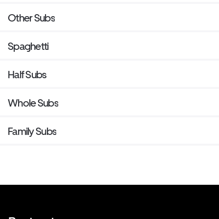
Other Subs
Spaghetti
Half Subs
Whole Subs
Family Subs