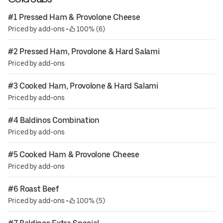
#1 Pressed Ham & Provolone Cheese
Priced by add-ons
 • 
 100% (6)
#2 Pressed Ham, Provolone & Hard Salami
Priced by add-ons
#3 Cooked Ham, Provolone & Hard Salami
Priced by add-ons
#4 Baldinos Combination
Priced by add-ons
#5 Cooked Ham & Provolone Cheese
Priced by add-ons
#6 Roast Beef
Priced by add-ons
 • 
 100% (5)