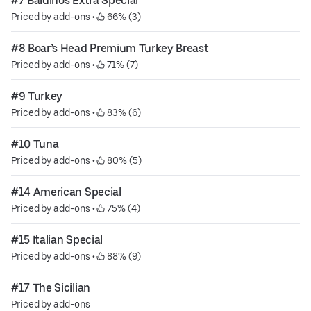
#7 Baldinos Extra Special
Priced by add-ons
 • 
 66% (3)
#8 Boar’s Head Premium Turkey Breast
Priced by add-ons
 • 
 71% (7)
#9 Turkey
Priced by add-ons
 • 
 83% (6)
#10 Tuna
Priced by add-ons
 • 
 80% (5)
#14 American Special
Priced by add-ons
 • 
 75% (4)
#15 Italian Special
Priced by add-ons
 • 
 88% (9)
#17 The Sicilian
Priced by add-ons