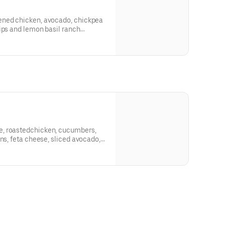
ened chicken, avocado, chickpea
ips and lemon basil ranch
, roastedchicken, cucumbers,
ns, feta cheese, sliced avocado,
zatziki