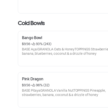
Cold Bowls
Bango Bowl
$9.56
 • 
 93% (243)
BASE AçaíGRANOLA Oats & HoneyTOPPINGS Strawberrie
banana, blueberries, coconut & a drizzle of honey
Pink Dragon
$9.56
 • 
 96% (32)
BASE PitayaGRANOLA Vanilla NutTOPPINGS Pineapple,
strawberries, banana, coconut & a drizzle of honey