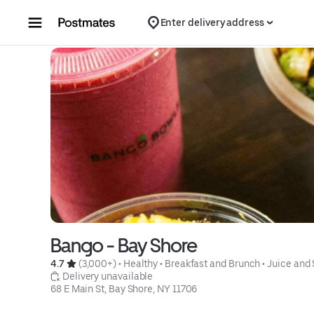
Skip to content
Enter delivery address
Bango - Bay Shore
4.7 
 (3,000+)
 • 
Healthy
 • 
Breakfast and Brunch
 • 
Juice and
 Delivery unavailable
68 E Main St, Bay Shore, NY 11706