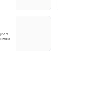
crispy onions and honey mustar
eppers
e crema