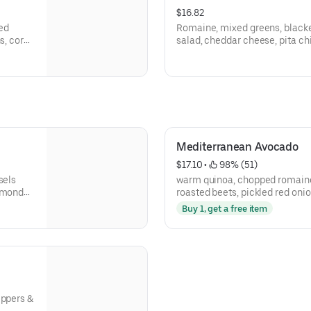
$16.82
ed
Romaine, mixed greens, black
s, corn,
salad, cheddar cheese, pita ch
dressing.
Mediterranean Avocado
$17.10
 • 
 98% (51)
sels
warm quinoa, chopped romaine
lmonds,
roasted beets, pickled red onio
pita chips,roasted red pepper t
Buy 1, get a free item
eppers &