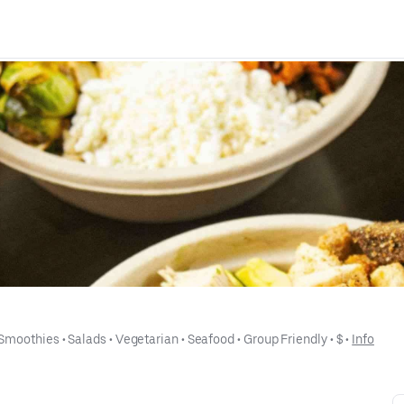
 Smoothies
 • 
Salads
 • 
Vegetarian
 • 
Seafood
 • 
Group Friendly
 • 
$
 • 
Info