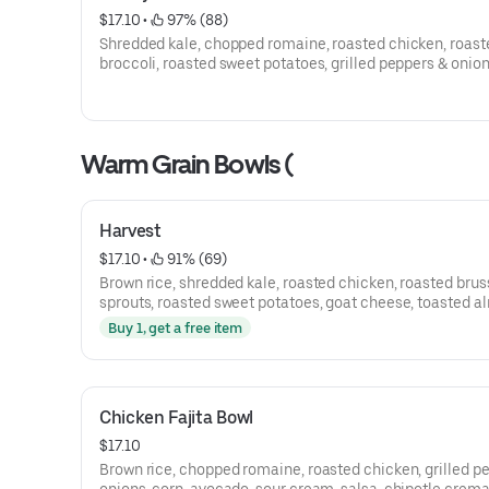
$17.10
 • 
 97% (88)
Shredded kale, chopped romaine, roasted chicken, roast
broccoli, roasted sweet potatoes, grilled peppers & onion
crispy onions and honey mustard vinaigrette.
Warm Grain Bowls (
Harvest
$17.10
 • 
 91% (69)
Brown rice, shredded kale, roasted chicken, roasted brus
sprouts, roasted sweet potatoes, goat cheese, toasted a
balsamic vinaigrette
Buy 1, get a free item
Chicken Fajita Bowl
$17.10
Brown rice, chopped romaine, roasted chicken, grilled p