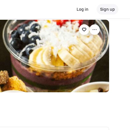
Log in
Sign up