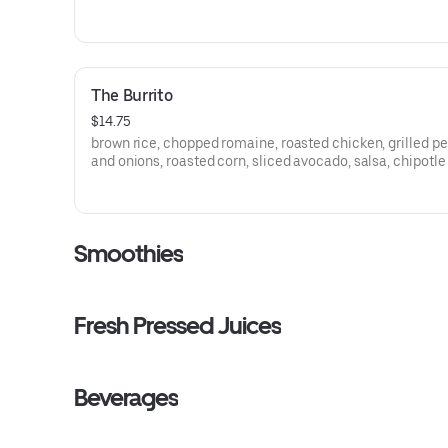
egg, shaved parmesan, lemon basil ranch
The Burrito
$14.75
brown rice, chopped romaine, roasted chicken, grilled p
and onions, roasted corn, sliced avocado, salsa, chipotl
Smoothies
Fresh Pressed Juices
Beverages