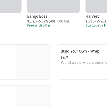
Bango Boss
Harvest
$11.21
 • 
 89% (46)
 • 
680 Cal.
$17.10
 • 
 91%
Free with offer
Buy 1, get a f
Build Your Own - Wrap
$9.74
Your choice of wrap, protein, 