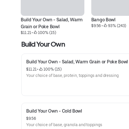
Build Your Own - Salad, Warm 
Bango Bowl
$9.56
 • 
 93% (243)
Grain or Poke Bowl
$11.21
 • 
 100% (15)
Build Your Own
Build Your Own - Salad, Warm Grain or Poke Bowl
$11.21
 • 
 100% (15)
Your choice of base, protein, toppings and dressing
Build Your Own - Cold Bowl
$9.56
Your choice of base, granola and toppings