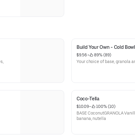
Build Your Own - Cold Bowl
$9.56
 • 
 89% (89)
s,
Your choice of base, granola a
Coco-Tella
$10.09
 • 
 100% (10)
BASE CoconutGRANOLA Vanill
banana, nutella