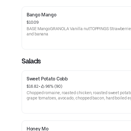
Bango Mango
$10.09
BASE MangoGRANOLA Vanilla nutTOPPINGS Strawberries
and banana
Salads
Sweet Potato Cobb
$16.82
 • 
 96% (90)
Chopped romaine, roasted chicken, roasted sweet potat
grape tomatoes, avocado, chopped bacon, hard boiled e
shaved parmesan, lemon basil ranch
Honey Mo