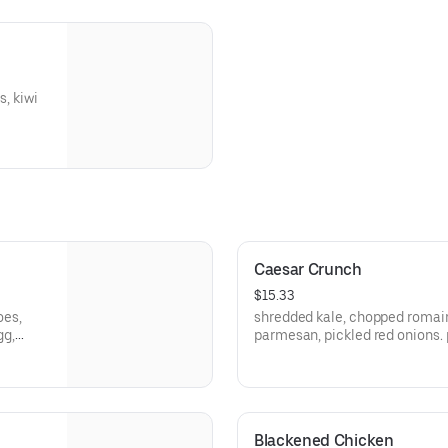
, kiwi
Caesar Crunch
$15.33
oes,
shredded kale, chopped romain
gg,
parmesan, pickled red onions. 
Blackened Chicken