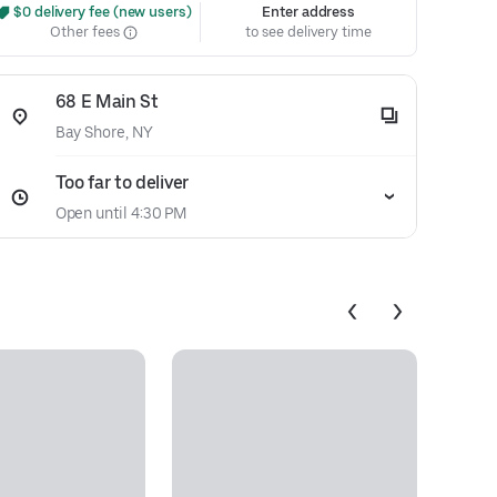
 $0 delivery fee (new users)
Enter address
Other fees
to see delivery time
68 E Main St
Bay Shore, NY
Too far to deliver
Open until 4:30 PM