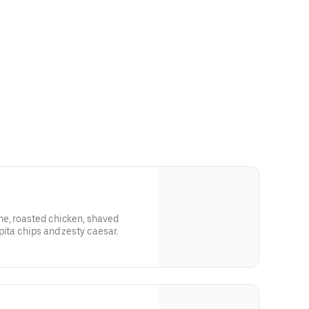
e, roasted chicken, shaved
pita chips and zesty caesar.