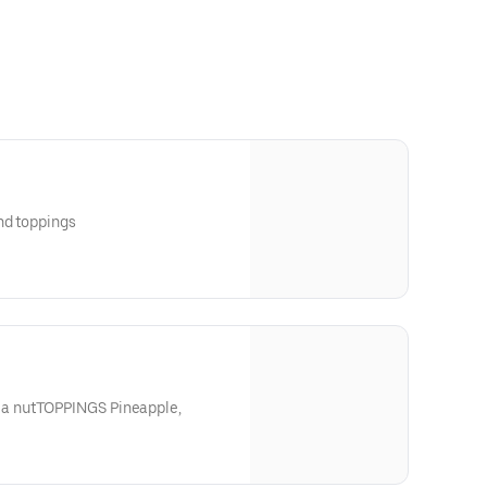
nd toppings
a nutTOPPINGS Pineapple,