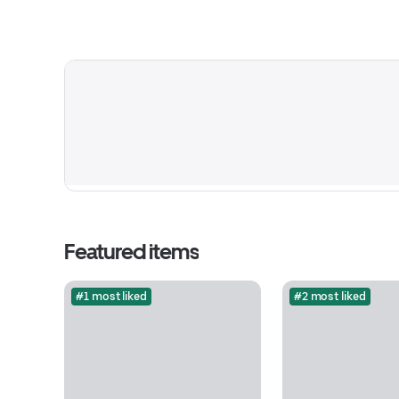
Featured items
#1 most liked
#2 most liked