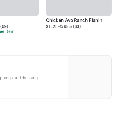
Chicken Avo Ranch Flanini
Ch
 (69)
$11.21
 • 
 98% (63)
$1
ree item
Bu
toppings and dressing