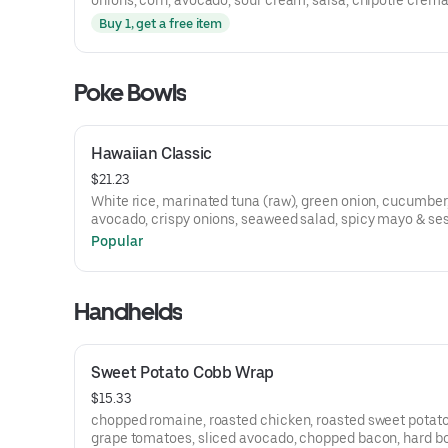
onions, corn, avocado, sour cream, salsa, chipotle crem
Buy 1, get a free item
Poke Bowls
Hawaiian Classic
$21.23
White rice, marinated tuna (raw), green onion, cucumber
avocado, crispy onions, seaweed salad, spicy mayo & s
seeds
Popular
Handhelds
Sweet Potato Cobb Wrap
$15.33
chopped romaine, roasted chicken, roasted sweet potato
grape tomatoes, sliced avocado, chopped bacon, hard bo