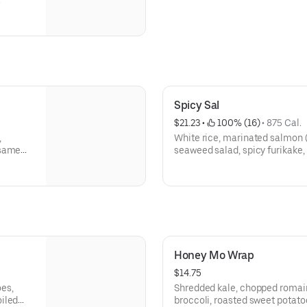
a
Spicy Sal
$21.23
 • 
 100% (16)
 • 
875 Cal.
,
White rice, marinated salmon 
esame
seaweed salad, spicy furikake, 
spicy mayo
Honey Mo Wrap
$14.75
es,
Shredded kale, chopped romain
iled
broccoli, roasted sweet potatoe