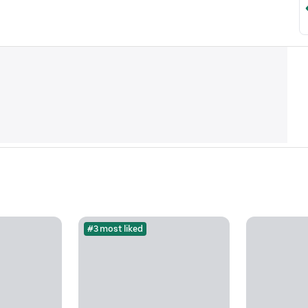
#3 most liked