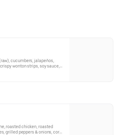
(raw), cucumbers, jalapeños,
crispy wonton strips, soy sauce,
e, roasted chicken, roasted
s, grilled peppers & onions, corn,