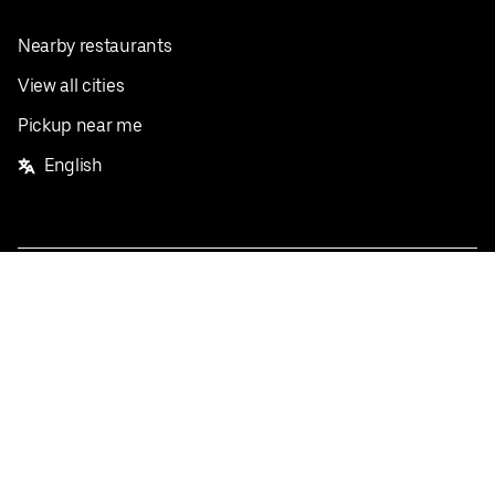
Nearby restaurants
View all cities
Pickup near me
English
Facebook
Twitter
Instagram
Privacy Policy
Terms
Pricing
Do not sell or share my personal information