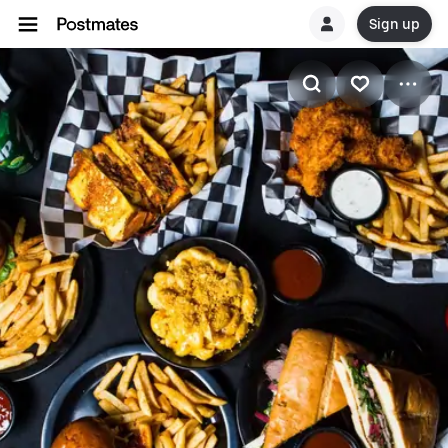
Sign up