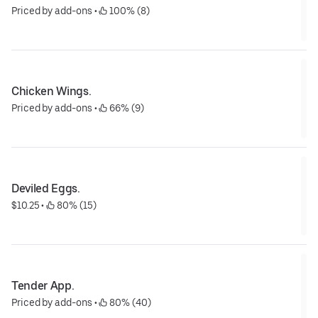
Priced by add-ons
 • 
 100% (8)
Chicken Wings.
Priced by add-ons
 • 
 66% (9)
Deviled Eggs.
$10.25
 • 
 80% (15)
Tender App.
Priced by add-ons
 • 
 80% (40)