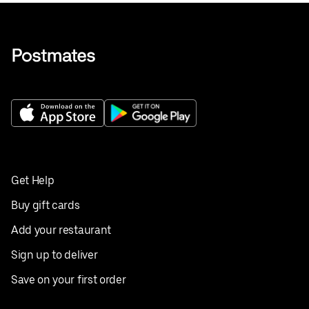
Get Help
Buy gift cards
Add your restaurant
Sign up to deliver
Save on your first order