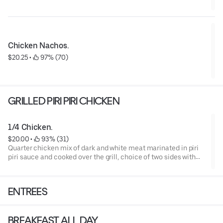
Chicken Nachos.
$20.25
 • 
 97% (70)
GRILLED PIRI PIRI CHICKEN
1/4 Chicken.
$20.00
 • 
 93% (31)
Quarter chicken mix of dark and white meat marinated in piri
piri sauce and cooked over the grill, choice of two sides with
our jalapeño cornbread (GF).
ENTREES
BREAKFAST ALL DAY