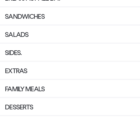
SANDWICHES
SALADS
SIDES.
EXTRAS
FAMILY MEALS
DESSERTS