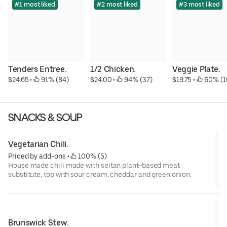
#1 most liked
#2 most liked
#3 most liked
Tenders Entree.
1/2 Chicken.
Veggie Plate.
$24.65
 • 
 91% (84)
$24.00
 • 
 94% (37)
$19.75
 • 
 60% (1
SNACKS & SOUP
Vegetarian Chili.
Priced by add-ons
 • 
 100% (5)
House made chili made with seitan plant-based meat
substitute, top with sour cream, cheddar and green onion.
Brunswick Stew.