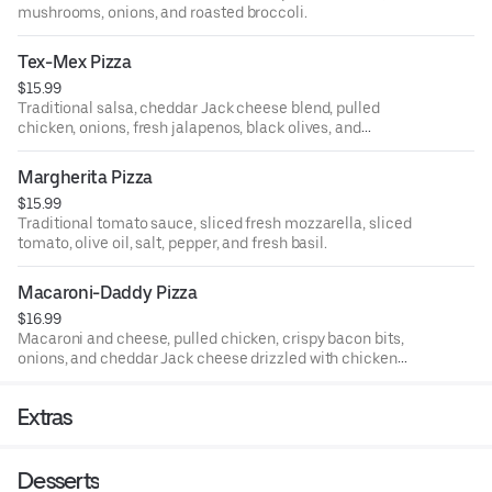
mushrooms, onions, and roasted broccoli.
Tex-Mex Pizza
$15.99
Traditional salsa, cheddar Jack cheese blend, pulled
chicken, onions, fresh jalapenos, black olives, and
tomatoes.
Margherita Pizza
$15.99
Traditional tomato sauce, sliced fresh mozzarella, sliced
tomato, olive oil, salt, pepper, and fresh basil.
Macaroni-Daddy Pizza
$16.99
Macaroni and cheese, pulled chicken, crispy bacon bits,
onions, and cheddar Jack cheese drizzled with chicken
buffalo sauce.
Extras
Desserts