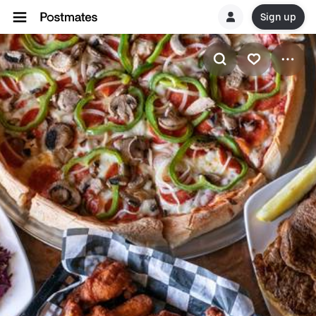
Sign up