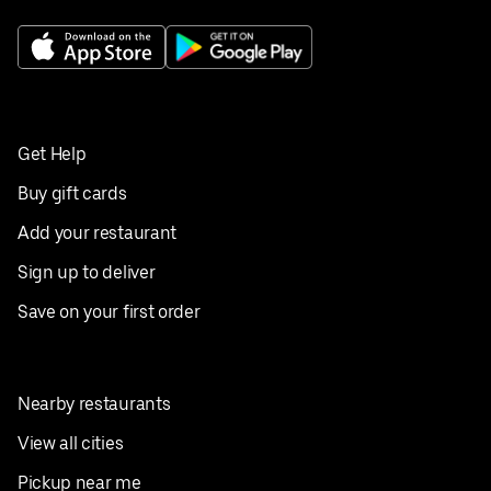
Get Help
Buy gift cards
Add your restaurant
Sign up to deliver
Save on your first order
Nearby restaurants
View all cities
Pickup near me