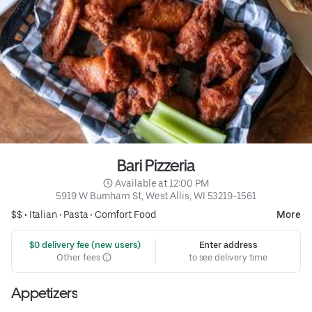
Bari Pizzeria
 Available at 12:00 PM
5919 W Burnham St, West Allis, WI 53219-1561
$$ •
Italian
•
Pasta
•
Comfort Food
More
 $0 delivery fee (new users)
Enter address
Other fees
to see delivery time
Appetizers