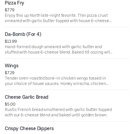
Pizza Fry
$7.79
Enjoy this up North late-night favorite. Thin pizza crust
smeared with garlic butter topped with house 6-cheese
blend. Includes marinara or ranch dipping sauce.
Da-Bomb (For 4)
$13.99
Hand-formed dough smeared with garlic butter and
stuffed with house 6-cheese blend. Baked till oozing with
warm cheese. Includes a side of marinara or ranch
dipping sauce.
Wings
$7.29
Tender oven-roasted bone-in chicken wings tossed in
your choice of house sauces. Honey sriracha, chicken
buffalo, classic BBQ, or garlic ranch. Includes ranch or
blue cheese dipping sauce.
Cheese Garlic Bread
$5.00
Rustic French bread smothered with garlic butter topped
with our 6-cheese blend and baked until golden brown.
Crispy Cheese Dippers