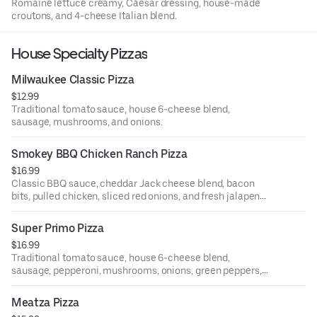
Romaine lettuce creamy, Caesar dressing, house-made
croutons, and 4-cheese Italian blend.
House Specialty Pizzas
Milwaukee Classic Pizza
$12.99
Traditional tomato sauce, house 6-cheese blend,
sausage, mushrooms, and onions.
Smokey BBQ Chicken Ranch Pizza
$16.99
Classic BBQ sauce, cheddar Jack cheese blend, bacon
bits, pulled chicken, sliced red onions, and fresh jalapenos
drizzled with ranch dipping sauce.
Super Primo Pizza
$16.99
Traditional tomato sauce, house 6-cheese blend,
sausage, pepperoni, mushrooms, onions, green peppers,
black olives, and green olives.
Meatza Pizza