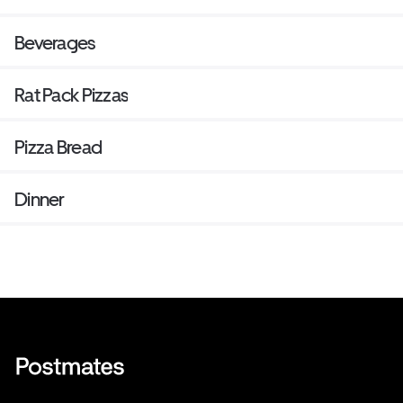
Beverages
Rat Pack Pizzas
Pizza Bread
Dinner