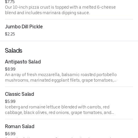
$7.75
Our 10-inch pizza crust is topped with a melted 6-cheese
blend and includes marinara dipping sauce.
Jumbo Dill Pickle
$2.25
Salads
Antipasto Salad
$8.99
An array of fresh mozzarella, balsamic roasted portobello
mushrooms, marinated eggplant filets, grape tomatoes,
salami, pepperoni, green and black marinated olives.
Classic Salad
$5.99
Iceberg and romaine lettuce blended with carrots, red
cabbage, black olives, red onions, grape tomatoes, and
pepperoncini and tossed with Italian dressing.
Roman Salad
$6.99