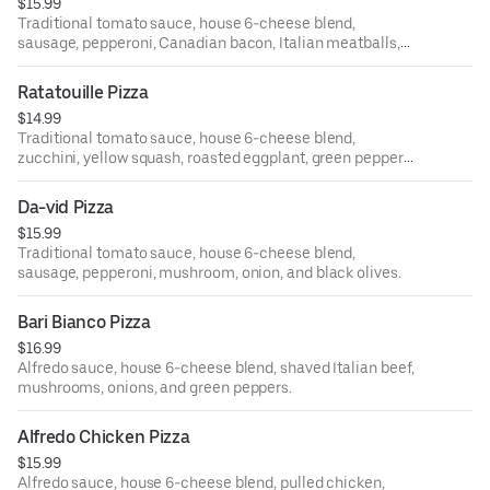
$15.99
Traditional tomato sauce, house 6-cheese blend,
sausage, pepperoni, Canadian bacon, Italian meatballs,
and crisp bacon bits.
Ratatouille Pizza
$14.99
Traditional tomato sauce, house 6-cheese blend,
zucchini, yellow squash, roasted eggplant, green peppers,
red onions, and bruschetta tomatoes.
Da-vid Pizza
$15.99
Traditional tomato sauce, house 6-cheese blend,
sausage, pepperoni, mushroom, onion, and black olives.
Bari Bianco Pizza
$16.99
Alfredo sauce, house 6-cheese blend, shaved Italian beef,
mushrooms, onions, and green peppers.
Alfredo Chicken Pizza
$15.99
Alfredo sauce, house 6-cheese blend, pulled chicken,