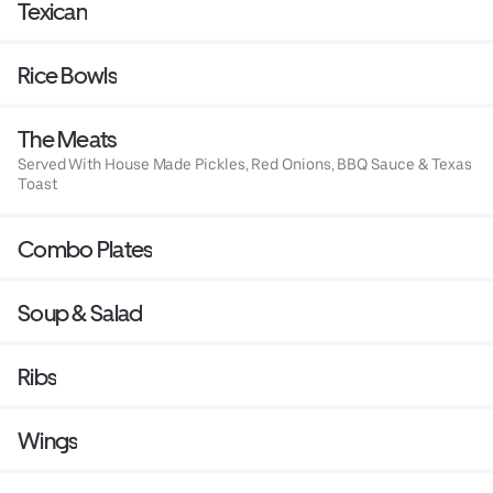
Texican
Rice Bowls
The Meats
Served With House Made Pickles, Red Onions, BBQ Sauce & Texas
Toast
Combo Plates
Soup & Salad
Ribs
Wings