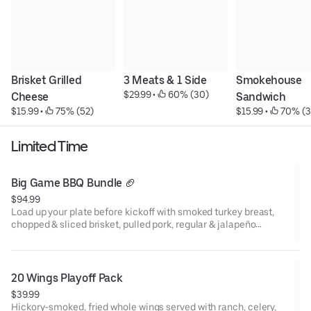
Brisket Grilled 
3 Meats & 1 Side
Smokehouse 
$29.99
 • 
 60% (30)
Cheese
Sandwich
$15.99
 • 
 75% (52)
$15.99
 • 
 70% (3
Limited Time
Big Game BBQ Bundle 🏈
$94.99
Load up your plate before kickoff with smoked turkey breast,
chopped & sliced brisket, pulled pork, regular & jalapeño
cheddar sausage, and a 1/2 rack of ribs. Served with a dozen
slider rolls—perfect for game day grabs! (Feeds 4-6) Looking to
feed a larger crowd? Check out our Party Packs!
20 Wings Playoff Pack
$39.99
Hickory-smoked, fried whole wings served with ranch, celery,