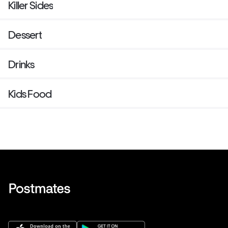
Killer Sides
Dessert
Drinks
Kids Food