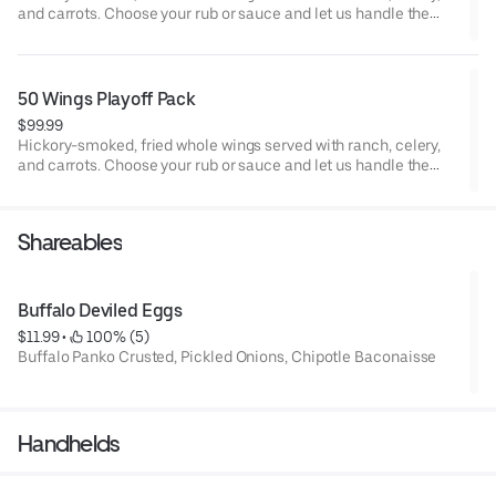
and carrots. Choose your rub or sauce and let us handle the
rest. Click Order Now to schedule your pickup and be ready for
kickoff.
50 Wings Playoff Pack
$99.99
Hickory-smoked, fried whole wings served with ranch, celery,
and carrots. Choose your rub or sauce and let us handle the
rest. Click Order Now to schedule your pickup and be ready for
kickoff.
Shareables
Buffalo Deviled Eggs
$11.99
 • 
 100% (5)
Buffalo Panko Crusted, Pickled Onions, Chipotle Baconaisse
Handhelds