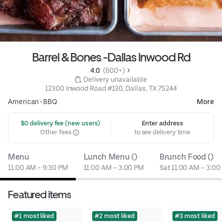
Barrel & Bones -Dallas Inwood Rd
4.0 
 (600+)
 Delivery unavailable
12300 Inwood Road #130, Dallas, TX 75244
American
•
BBQ
More
 $0 delivery fee (new users)
Enter address
Other fees
to see delivery time
Menu
Lunch Menu ()
Brunch Food ()
11:00 AM – 9:30 PM
11:00 AM – 3:00 PM
Sat 11:00 AM – 3:00
Featured items
#1 most liked
#2 most liked
#3 most liked