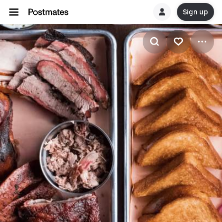
Sign up