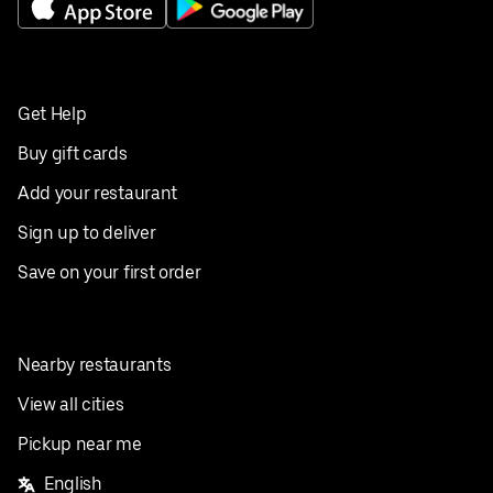
Get Help
Buy gift cards
Add your restaurant
Sign up to deliver
Save on your first order
Nearby restaurants
View all cities
Pickup near me
English