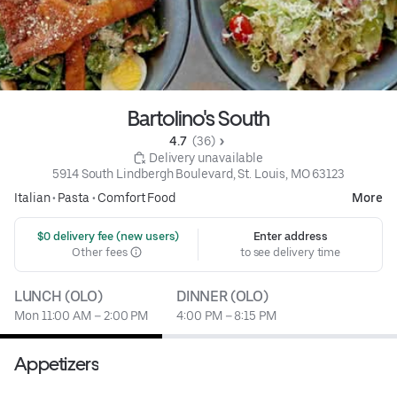
Bartolino's South
4.7 
 (36)
 Delivery unavailable
5914 South Lindbergh Boulevard, St. Louis, MO 63123
Italian
•
Pasta
•
Comfort Food
More
 $0 delivery fee (new users)
Enter address
Other fees
to see delivery time
LUNCH (OLO)
DINNER (OLO)
Mon 11:00 AM – 2:00 PM
4:00 PM – 8:15 PM
Appetizers