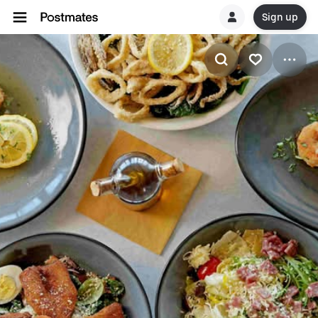
Sign up