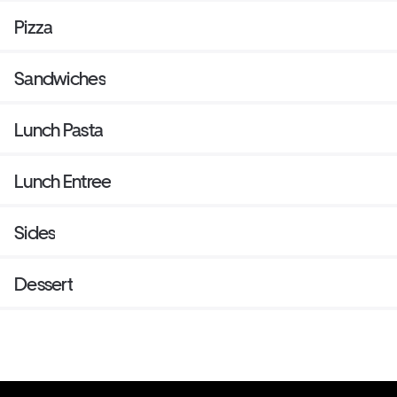
Pizza
Sandwiches
Lunch Pasta
Lunch Entree
Sides
Dessert