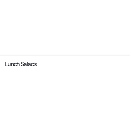
Lunch Salads