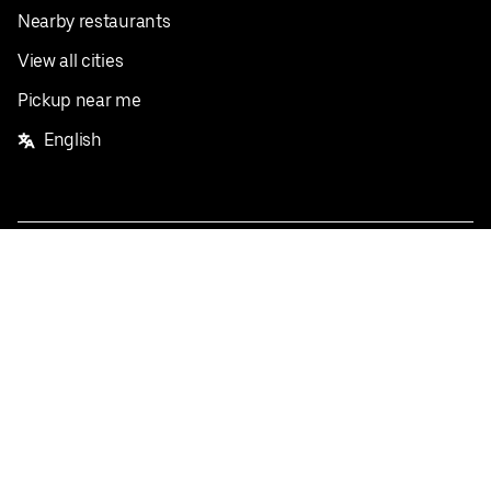
Nearby restaurants
View all cities
Pickup near me
English
Facebook
Twitter
Instagram
Privacy Policy
Terms
Pricing
Do not sell or share my personal information
©
2026
Postmates Inc.