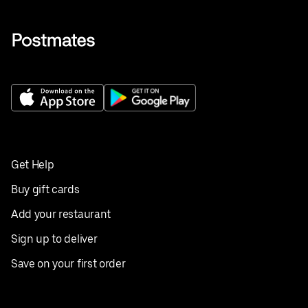
Get Help
Buy gift cards
Add your restaurant
Sign up to deliver
Save on your first order