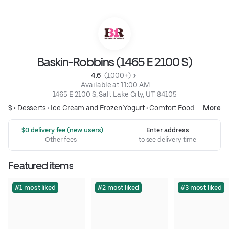
Baskin-Robbins (1465 E 2100 S)
4.6 
 (1,000+)
 Available at 11:00 AM
1465 E 2100 S, Salt Lake City, UT 84105
$ •
Desserts
•
Ice Cream and Frozen Yogurt
•
Comfort Food
More
 $0 delivery fee (new users)
Enter address
Other fees
to see delivery time
Featured items
#1 most liked
#2 most liked
#3 most liked