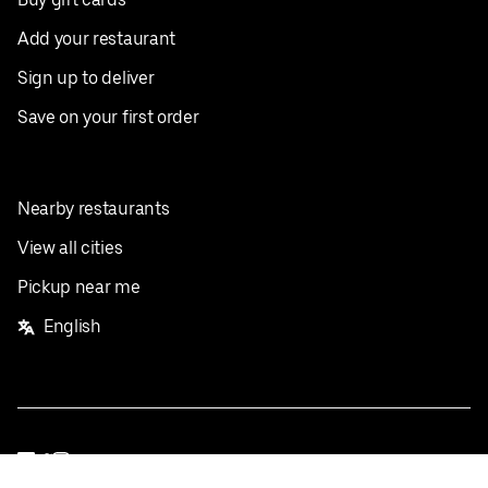
Add your restaurant
Sign up to deliver
Save on your first order
Nearby restaurants
View all cities
Pickup near me
English
Facebook
Twitter
Instagram