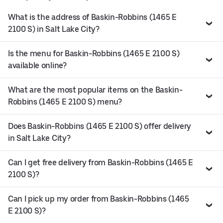
What is the address of Baskin-Robbins (1465 E
2100 S) in Salt Lake City?
Is the menu for Baskin-Robbins (1465 E 2100 S)
available online?
What are the most popular items on the Baskin-
Robbins (1465 E 2100 S) menu?
Does Baskin-Robbins (1465 E 2100 S) offer delivery
in Salt Lake City?
Can I get free delivery from Baskin-Robbins (1465 E
2100 S)?
Can I pick up my order from Baskin-Robbins (1465
E 2100 S)?