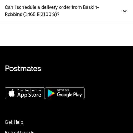
Can I schedule a delivery order from Baskin-
Robbins (1465 E 2100 S)?
Get Help
Buy gift cards