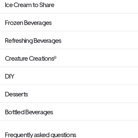
Ice Cream to Share
Frozen Beverages
Refreshing Beverages
Creature Creations®
DIY
Desserts
Bottled Beverages
Frequently asked questions