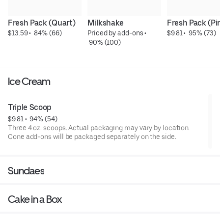
Fresh Pack (Quart)
Milkshake
Fresh Pack (Pi
$13.59
 • 
 84% (66)
Priced by add-ons
 • 
$9.81
 • 
 95% (73)
 90% (100)
Ice Cream
Triple Scoop
$9.81
 • 
 94% (54)
Three 4 oz. scoops. Actual packaging may vary by location.
Cone add-ons will be packaged separately on the side.
Sundaes
Cake in a Box