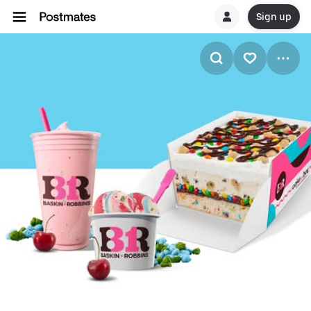
Sign up