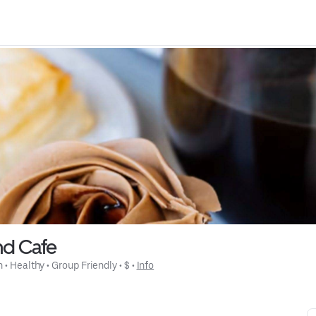
nd Cafe
n
 • 
Healthy
 • 
Group Friendly
 • 
$
 • 
Info