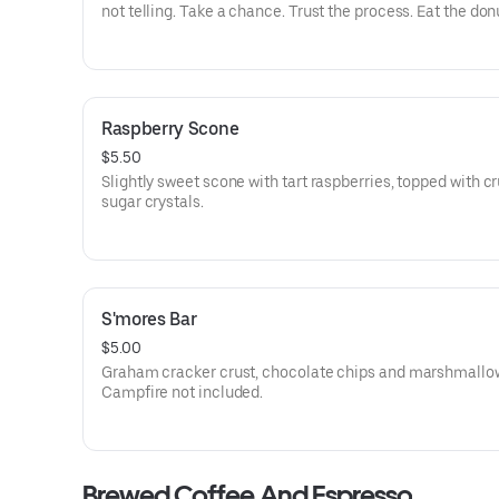
not telling. Take a chance. Trust the process. Eat the don
Raspberry Scone
$5.50
Slightly sweet scone with tart raspberries, topped with c
sugar crystals.
S'mores Bar
$5.00
Graham cracker crust, chocolate chips and marshmallo
Campfire not included.
Brewed Coffee And Espresso