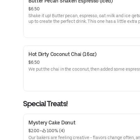
Butter Pecan Shaken Espresso (Iced)
$6.50
Shake it up! Butter pecan, espresso, oat milk and ice get
up to create the perfect drink. This one has a little extra
since we add 3 shots of espresso in a 16oz drink and 4 sh
the 20oz version. It's sure to cool you off and wake you up
Hot Dirty Coconut Chai (16oz)
$6.50
We put the chai in the coconut, then added some espres
Special Treats!
Mystery Cake Donut
$2.00
 • 
 100% (4)
Our bakers are feeling creative - flavors change often, a