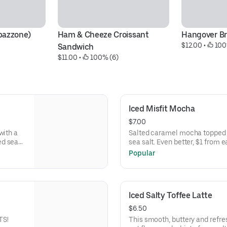
bazzone)
Ham & Cheeze Croissant 
Hangover Br
$12.00
 • 
 100
Sandwich
$11.00
 • 
 100% (6)
Iced Misfit Mocha
$7.00
with a
Salted caramel mocha topped
ed sea
sea salt. Even better, $1 from 
Animal
Manor.
Popular
Iced Salty Toffee Latte
$6.50
TS!
This smooth, buttery and refres