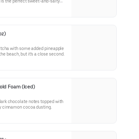
t is the perfect sweet-and-salty
CONTAINS NUTS!
oz)
atcha with some added pineapple
 the beach, but it's a close second.
old Foam (Iced)
rk chocolate notes topped with
y cinnamon cocoa dusting.