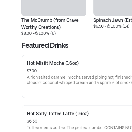
The McCrumb (from Crave 
Spinach Jawn (Er
$6.50
 • 
 100% (14)
Worthy Creations)
$8.00
 • 
 100% (6)
Featured Drinks
Hot Misfit Mocha (16oz)
$7.00
A rich salted caramel mocha served piping hot, finished 
cloud of coconut whipped cream and a sprinkle of smok
salt. $1 of each drink sold goes directly to Misfit Manor 
Rescue.
Hot Salty Toffee Latte (16oz)
$6.50
Toffee meets coffee. The perfect combo. CONTAINS NU