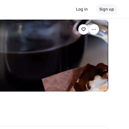
Log in
Sign up