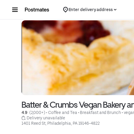
Skip to content
Enter delivery address
Batter & Crumbs Vegan Bakery a
4.9 
 (2,000+)
 • 
Coffee and Tea
 • 
Breakfast and Brunch
 • 
vega
 Delivery unavailable
1401 Reed St, Philadelphia, PA 19146-4822