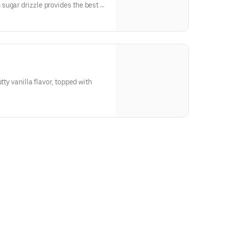
ugar drizzle provides the best of
tty vanilla flavor, topped with