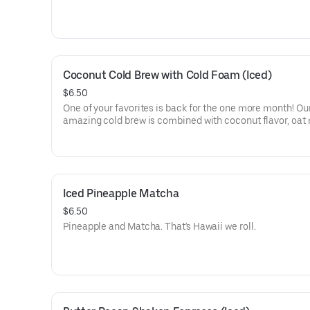
Coconut Cold Brew with Cold Foam (Iced)
$6.50
One of your favorites is back for the one more month! Ou
amazing cold brew is combined with coconut flavor, oat 
cold foam and topped with organic palm sugar.
Iced Pineapple Matcha
$6.50
Pineapple and Matcha. That's Hawaii we roll.