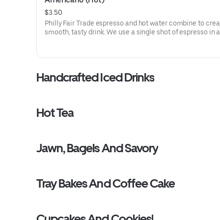
$3.50
Philly Fair Trade espresso and hot water combine to crea
smooth, tasty drink. We use a single shot of espresso in a
ounce cup and a double shot in the 16 ounce version.
Handcrafted Iced Drinks
Hot Tea
Jawn, Bagels And Savory
Tray Bakes And Coffee Cake
Cupcakes And Cookies!