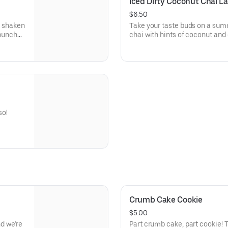
Iced Dirty Coconut Chai La
$6.50
s shaken
Take your taste buds on a sum
 punch
chai with hints of coconut and
ots in
of sandy beaches.
!
so!
Crumb Cake Cookie
$5.00
nd we're
Part crumb cake, part cookie! 