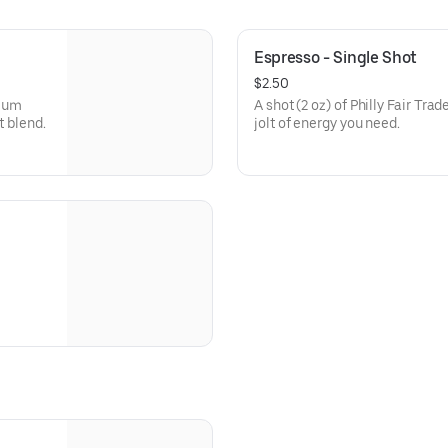
Espresso - Single Shot
$2.50
dium
A shot (2 oz) of Philly Fair Tra
t blend.
jolt of energy you need.