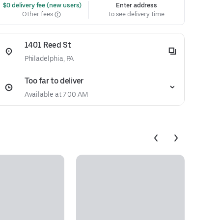
 $0 delivery fee (new users)
Enter address
Other fees
to see delivery time
1401 Reed St
Philadelphia, PA
Too far to deliver
Available at 7:00 AM