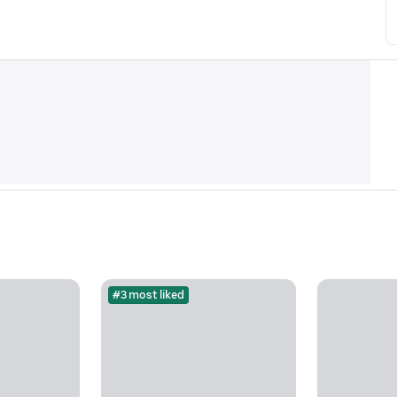
#3 most liked