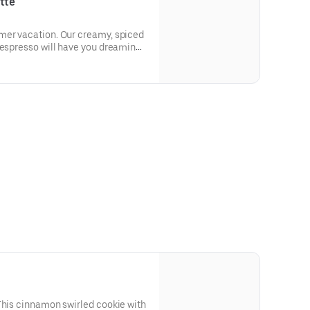
tte
mer vacation. Our creamy, spiced
 espresso will have you dreaming
This cinnamon swirled cookie with