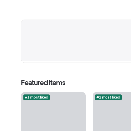
Featured items
#1 most liked
#2 most liked