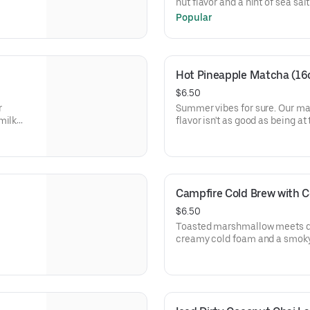
nut flavor and a hint of sea sal
drink we're sure you'll love. 
Popular
Hot Pineapple Matcha (16
$6.50
r
Summer vibes for sure. Our m
milk
flavor isn't as good as being at
Campfire Cold Brew with C
$6.50
Toasted marshmallow meets da
creamy cold foam and a smok