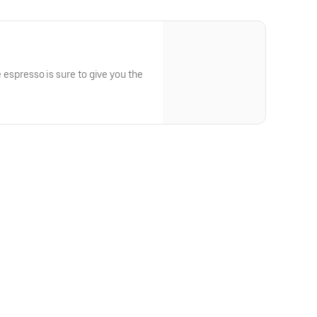
de espresso is sure to give you the