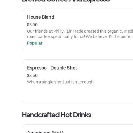
House Blend
$3.00
Our friends at Philly Fair Trade created this organic, me
roast coffee specifically for us! We believe it's the perfec
Popular
Espresso - Double Shot
$3.50
When a single shot just isn't enough!
Handcrafted Hot Drinks
Americano (Hot)