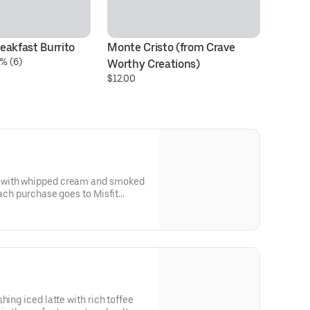
eakfast Burrito
Monte Cristo (from Crave 
Ph
% (6)
$1
Worthy Creations)
$12.00
 with whipped cream and smoked
each purchase goes to Misfit
hing iced latte with rich toffee