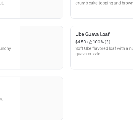
ut.
crumb cake topping and brown s
both worlds.
Ube Guava Loaf
$4.50
 • 
 100% (3)
runchy
Soft Ube flavored loaf with a nu
guava drizzle
w.