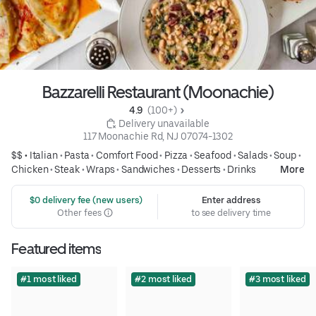
Bazzarelli Restaurant (Moonachie)
4.9 
 (100+)
 Delivery unavailable
117 Moonachie Rd, NJ 07074-1302
$$ •
Italian
•
Pasta
•
Comfort Food
•
Pizza
•
Seafood
•
Salads
•
Soup
•
Chicken
•
Steak
•
Wraps
•
Sandwiches
•
Desserts
•
Drinks
More
 $0 delivery fee (new users)
Enter address
Other fees
to see delivery time
Featured items
#1 most liked
#2 most liked
#3 most liked