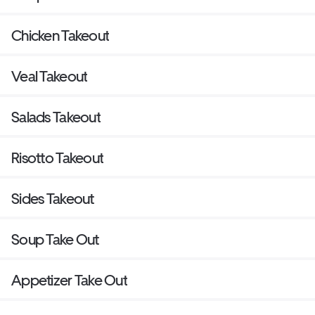
Chicken Takeout
Veal Takeout
Salads Takeout
Risotto Takeout
Sides Takeout
Soup Take Out
Appetizer Take Out