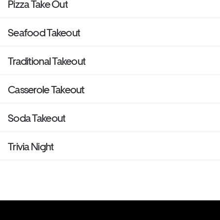
Pizza Take Out
Seafood Takeout
Traditional Takeout
Casserole Takeout
Soda Takeout
Trivia Night