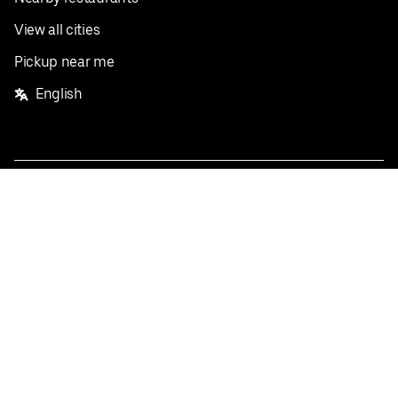
View all cities
Pickup near me
English
Facebook
Twitter
Instagram
Privacy Policy
Terms
Pricing
Do not sell or share my personal information
©
2026
Postmates Inc.