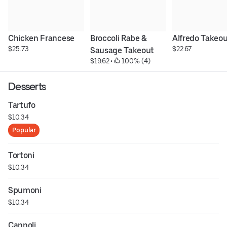
Chicken Francese
Broccoli Rabe & 
Alfredo Takeo
$25.73
$22.67
Sausage Takeout
$19.62
 • 
 100% (4)
Desserts
Tartufo
$10.34
Popular
Tortoni
$10.34
Spumoni
$10.34
Cannoli