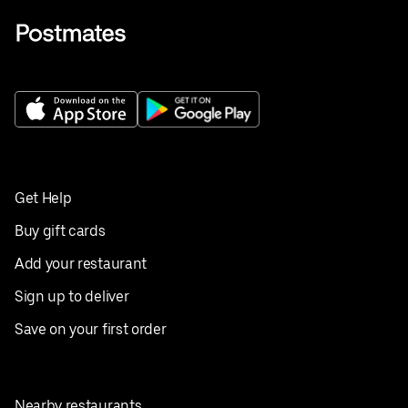
Get Help
Buy gift cards
Add your restaurant
Sign up to deliver
Save on your first order
Nearby restaurants