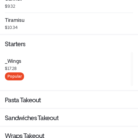
$9.32
Tiramisu
$10.34
Starters
_Wings
$17.28
Popular
Pasta Takeout
Sandwiches Takeout
Wraps Takeout