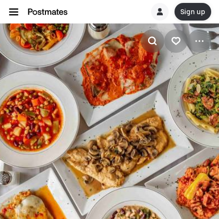
Sign up