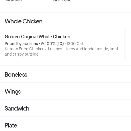
Whole Chicken
Golden Original Whole Chicken
Priced by add-ons
 • 
 100% (10)
 • 
1300 Cal.
Korean Fried Chicken at its best. Juicy and tender inside, light
and crispy outside.
Boneless
Wings
Sandwich
Plate