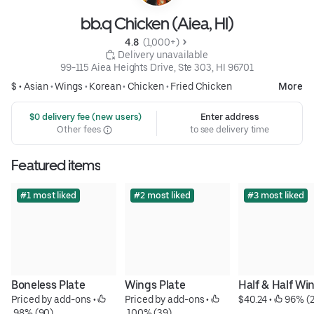
bb.q Chicken (Aiea, HI)
4.8 
 (1,000+)
 Delivery unavailable
99-115 Aiea Heights Drive, Ste 303, HI 96701
$ •
Asian
•
Wings
•
Korean
•
Chicken
•
Fried Chicken
More
 $0 delivery fee (new users)
Enter address
Other fees
to see delivery time
Featured items
#1 most liked
#2 most liked
#3 most liked
Boneless Plate
Wings Plate
Half & Half Wi
Priced by add-ons
 • 
Priced by add-ons
 • 
$40.24
 • 
 96% (2
 98% (90)
 100% (39)