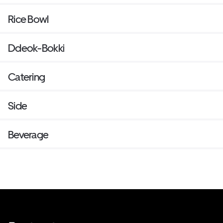
Rice Bowl
Ddeok-Bokki
Catering
Side
Beverage