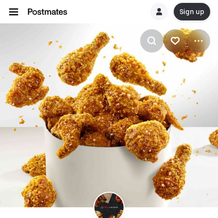
Sign up