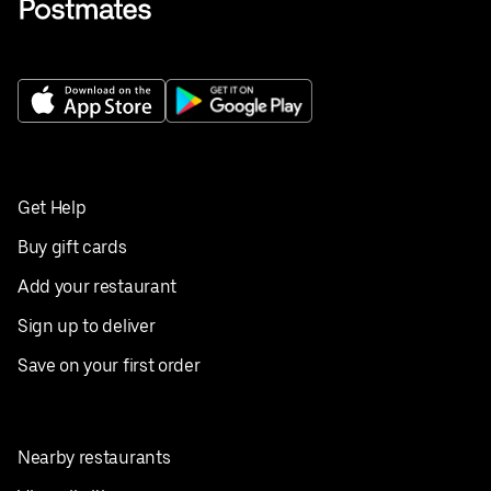
Get Help
Buy gift cards
Add your restaurant
Sign up to deliver
Save on your first order
Nearby restaurants