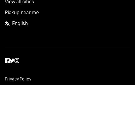
View all cities
Pickup near me
English
Facebook
Twitter
Instagram
Privacy Policy
Terms
Pricing
Do not sell or share my personal information
©
2026
Postmates Inc.