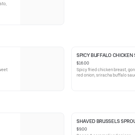
ato,
SPICY BUFFALO CHICKEN
$16.00
sweet
Spicy fried chicken breast, go
red onion, sriracha buffalo sa
SHAVED BRUSSELS SPRO
$9.00