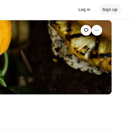
Log in
Sign up