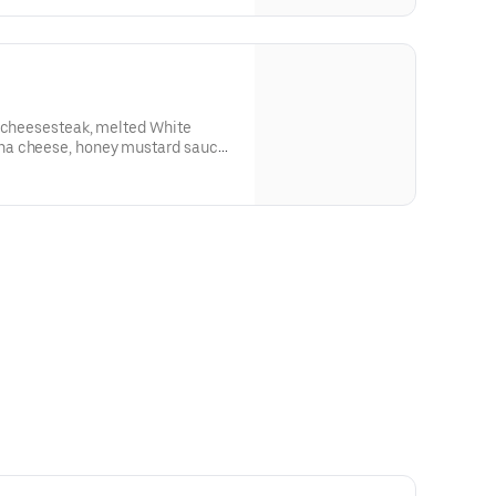
n cheesesteak, melted White
a cheese, honey mustard sauce,