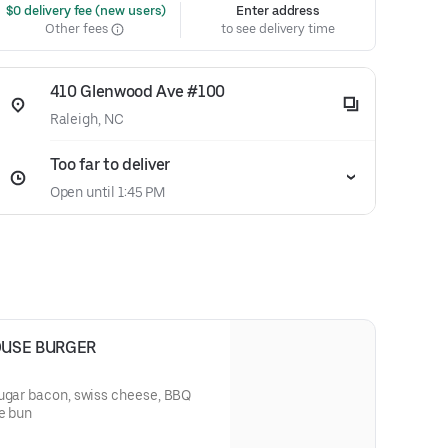
 $0 delivery fee (new users)
Enter address
Other fees
to see delivery time
410 Glenwood Ave #100
Raleigh, NC
Too far to deliver
Open until 1:45 PM
OUSE BURGER
sugar bacon, swiss cheese, BBQ
e bun