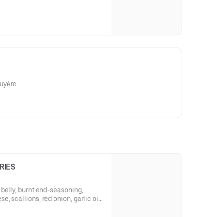
uyère
RIES
belly, burnt end-seasoning,
 scallions, red onion, garlic oil,