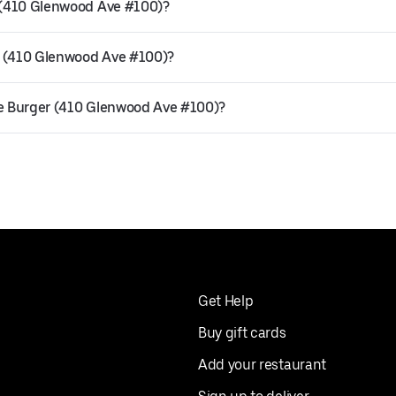
r (410 Glenwood Ave #100)?
r (410 Glenwood Ave #100)?
he Burger (410 Glenwood Ave #100)?
Get Help
Buy gift cards
Add your restaurant