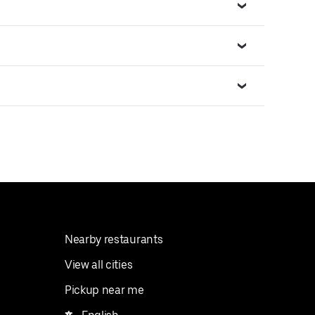
Nearby restaurants
View all cities
Pickup near me