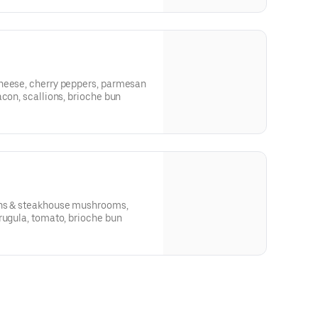
heese, cherry peppers, parmesan
acon, scallions, brioche bun
ons & steakhouse mushrooms,
rugula, tomato, brioche bun