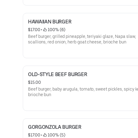
HAWAIIAN BURGER
$17.00
 • 
 100% (6)
Beef burger, grilled pineapple, teriyaki glaze, Napa slaw,
scallions, red onion, herb goat cheese, brioche bun
OLD-STYLE BEEF BURGER
$15.00
Beef burger, baby arugula, tomato, sweet pickles, spicy 
brioche bun
GORGONZOLA BURGER
$17.00
 • 
 100% (5)