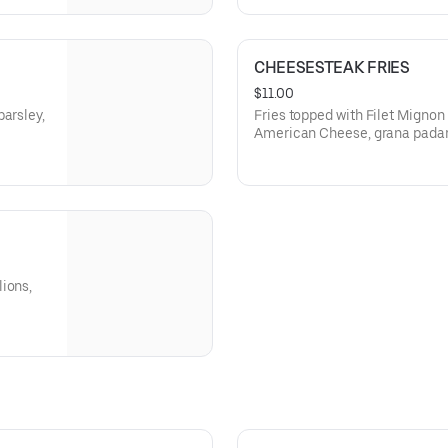
CHEESESTEAK FRIES
$11.00
parsley,
Fries topped with Filet Migno
American Cheese, grana padan
sweet chili sauce
ions,