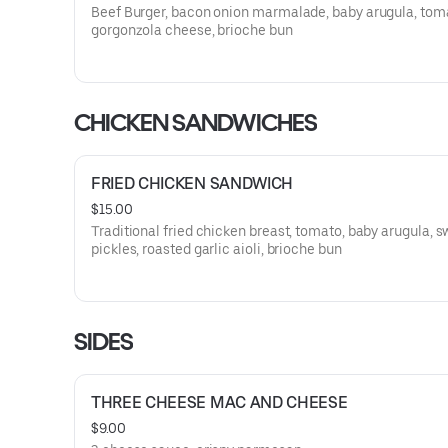
Beef Burger, bacon onion marmalade, baby arugula, tom
gorgonzola cheese, brioche bun
CHICKEN SANDWICHES
FRIED CHICKEN SANDWICH
$15.00
Traditional fried chicken breast, tomato, baby arugula, 
pickles, roasted garlic aioli, brioche bun
SIDES
THREE CHEESE MAC AND CHEESE
$9.00