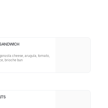
 SANDWICH
rgonzola cheese, arugula, tomato,
uce, brioche bun
UTS