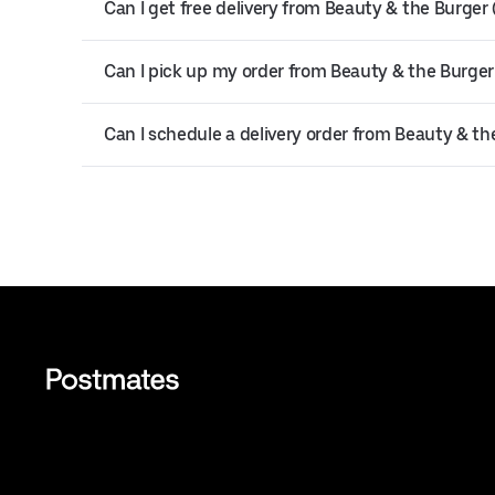
Can I get free delivery from Beauty & the Burge
Can I pick up my order from Beauty & the Burge
Can I schedule a delivery order from Beauty & t