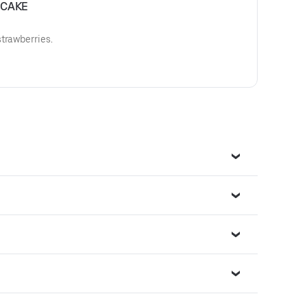
ECAKE
trawberries.