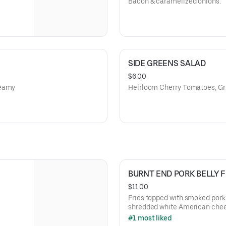
Bacon & caramelized onions.
SIDE GREENS SALAD
$6.00
reamy
Heirloom Cherry Tomatoes, Gr
BURNT END PORK BELLY F
$11.00
Fries topped with smoked pork 
shredded white American cheese,
BBQ glaze
#1 most liked