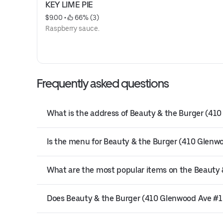
KEY LIME PIE
$9.00
 • 
 66% (3)
Raspberry sauce.
Frequently asked questions
What is the address of Beauty & the Burger (410
Is the menu for Beauty & the Burger (410 Glenwo
What are the most popular items on the Beauty
Does Beauty & the Burger (410 Glenwood Ave #100