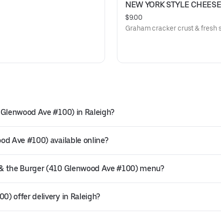
NEW YORK STYLE CHEES
$9.00
Graham cracker crust & fresh s
 Glenwood Ave #100) in Raleigh?
od Ave #100) available online?
 & the Burger (410 Glenwood Ave #100) menu?
) offer delivery in Raleigh?