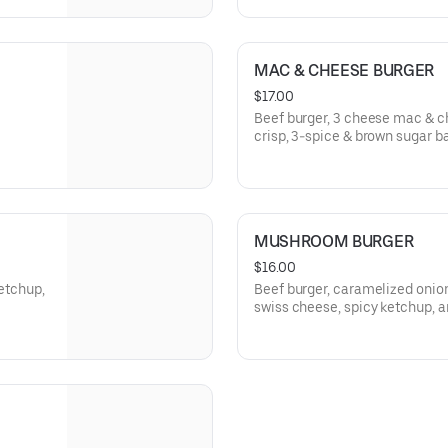
MAC & CHEESE BURGER
$17.00
Beef burger, 3 cheese mac & c
crisp, 3-spice & brown sugar b
MUSHROOM BURGER
$16.00
ketchup,
Beef burger, caramelized oni
swiss cheese, spicy ketchup, a