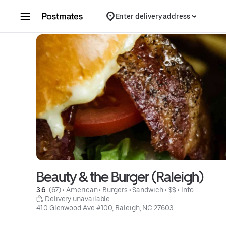
Skip to content
Enter delivery address
Beauty & the Burger (Raleigh)
3.6 
 (67)
 • 
American
 • 
Burgers
 • 
Sandwich
 • 
$$
 • 
Info
 Delivery unavailable
410 Glenwood Ave #100, Raleigh, NC 27603