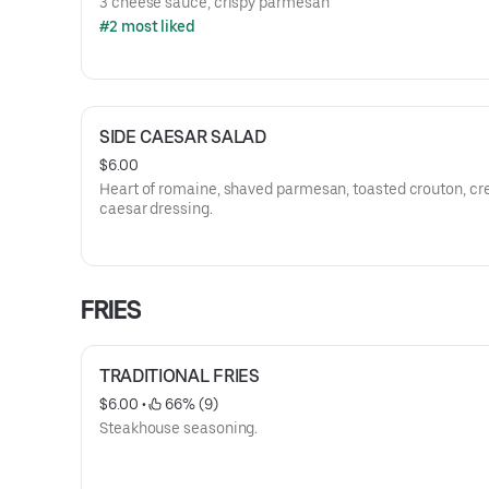
3 cheese sauce, crispy parmesan
#2 most liked
SIDE CAESAR SALAD
$6.00
Heart of romaine, shaved parmesan, toasted crouton, c
caesar dressing.
FRIES
TRADITIONAL FRIES
$6.00
 • 
 66% (9)
Steakhouse seasoning.