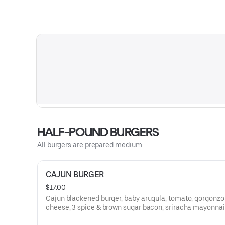
HALF-POUND BURGERS
All burgers are prepared medium
CAJUN BURGER
$17.00
Cajun blackened burger, baby arugula, tomato, gorgonzo
cheese, 3 spice & brown sugar bacon, sriracha mayonnai
onion, brioche bun