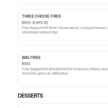
THREE CHEESE FRIES
$9.00
 • 
 66% (6)
Fries topped with three cheese sauce, crispy parmesan, 
steakhouse seasonings
BBQ FRIES
$9.00
Fries topped with shredded white American cheese, scall
red onion, garlic oil, BBQ glaze
DESSERTS