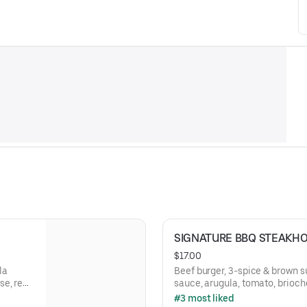
SIGNATURE BBQ STEAKH
$17.00
la
Beef burger, 3-spice & brown 
se, red
sauce, arugula, tomato, brioch
#3 most liked