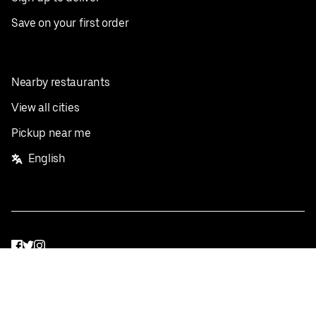
Save on your first order
Nearby restaurants
View all cities
Pickup near me
English
Facebook
Twitter
Instagram
Privacy Policy
Terms