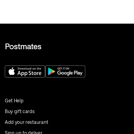
Get Help
Buy gift cards
Add your restaurant
Sign up to deliver