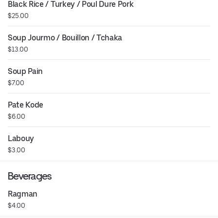
Black Rice / Turkey / Poul Dure Pork
$25.00
Soup Jourmo / Bouillon / Tchaka
$13.00
Soup Pain
$7.00
Pate Kode
$6.00
Labouy
$3.00
Beverages
Ragman
$4.00