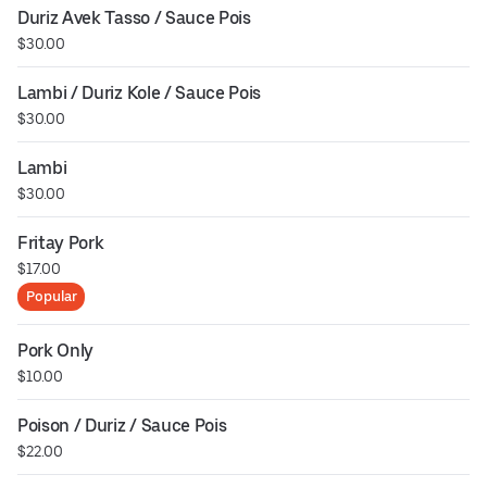
Duriz Avek Tasso / Sauce Pois
$30.00
Lambi / Duriz Kole / Sauce Pois
$30.00
Lambi
$30.00
Fritay Pork
$17.00
Popular
Pork Only
$10.00
Poison / Duriz / Sauce Pois
$22.00