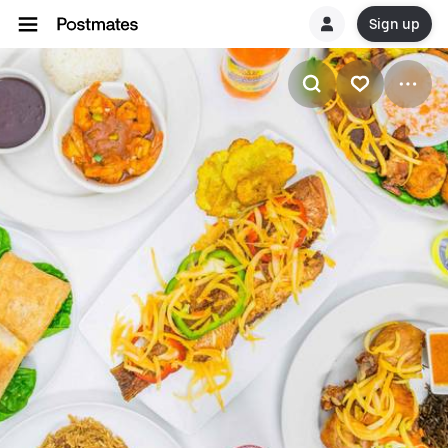
Sign up