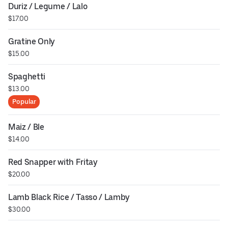
Duriz / Legume / Lalo
$17.00
Gratine Only
$15.00
Spaghetti
$13.00
Popular
Maiz / Ble
$14.00
Red Snapper with Fritay
$20.00
Lamb Black Rice / Tasso / Lamby
$30.00