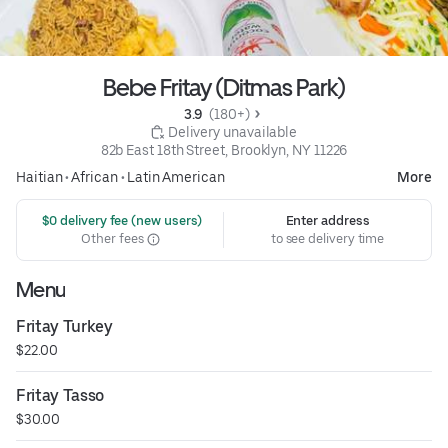
Bebe Fritay (Ditmas Park)
3.9 
 (180+)
 Delivery unavailable
82b East 18th Street, Brooklyn, NY 11226
Haitian
•
African
•
Latin American
More
 $0 delivery fee (new users)
Enter address
Other fees
to see delivery time
Menu
Fritay Turkey
$22.00
Fritay Tasso
$30.00