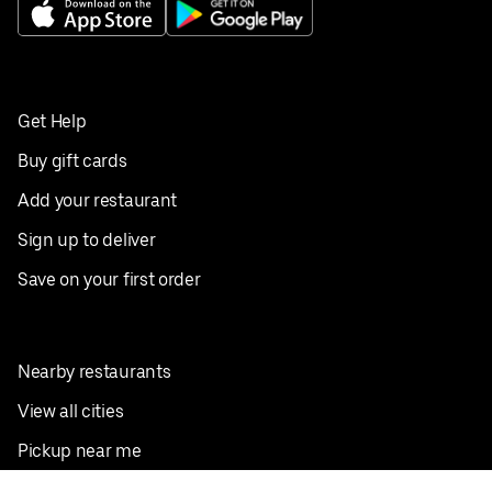
Get Help
Buy gift cards
Add your restaurant
Sign up to deliver
Save on your first order
Nearby restaurants
View all cities
Pickup near me
English