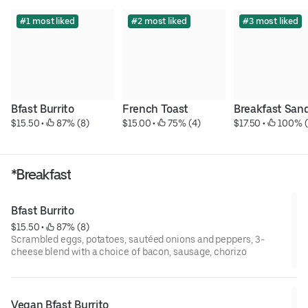
#1 most liked
#2 most liked
#3 most liked
Bfast Burrito
French Toast
Breakfast San
$15.50
 • 
 87% (8)
$15.00
 • 
 75% (4)
$17.50
 • 
 100% (
*Breakfast
Bfast Burrito
$15.50
 • 
 87% (8)
Scrambled eggs, potatoes, sautéed onions and peppers, 3-
cheese blend with a choice of bacon, sausage, chorizo
Vegan Bfast Burrito