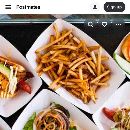
Sign up