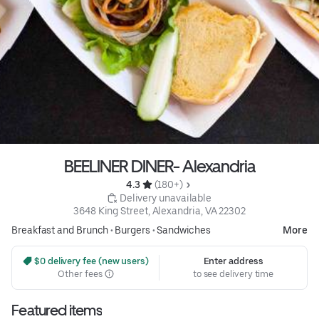
BEELINER DINER- Alexandria
4.3 
 (180+)
 Delivery unavailable
3648 King Street, Alexandria, VA 22302
Breakfast and Brunch
•
Burgers
•
Sandwiches
More
 $0 delivery fee (new users)
Enter address
Other fees
to see delivery time
Featured items