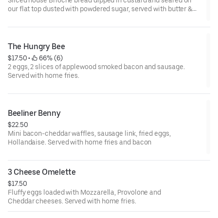
our flat top dusted with powdered sugar, served with butter &
maple syrup
The Hungry Bee
$17.50
 • 
 66% (6)
2 eggs, 2 slices of applewood smoked bacon and sausage.
Served with home fries.
Beeliner Benny
$22.50
Mini bacon-cheddar waffles, sausage link, fried eggs,
Hollandaise. Served with home fries and bacon
3 Cheese Omelette
$17.50
Fluffy eggs loaded with Mozzarella, Provolone and
Cheddar cheeses. Served with home fries.