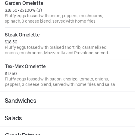
Garden Omelette
$18.50
 • 
 100% (3)
Fluffy eggs tossed with onion, peppers, mushrooms,
spinach, 3 cheese blend, served with home fries
Steak Omelette
$18.50
Fluffy eggs tossed with braised short rib, caramelized
onions, mushrooms, Mozzarella and Provolone, served
with home fries
Tex-Mex Omelette
$17.50
Fluffy eggs tossed with bacon, chorizo, tomato, onions,
peppers, 3 cheese blend, served with home fries and salsa
Sandwiches
Salads