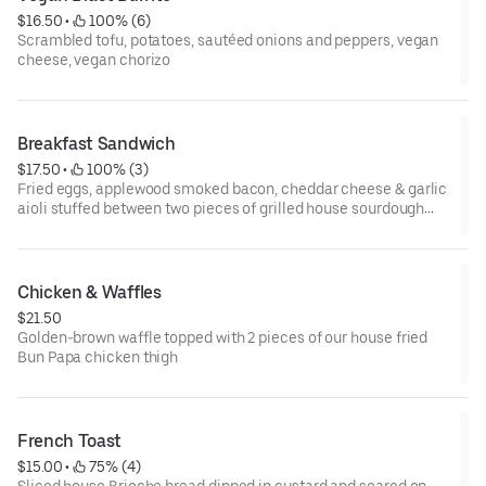
$16.50
 • 
 100% (6)
Scrambled tofu, potatoes, sautéed onions and peppers, vegan
cheese, vegan chorizo
Breakfast Sandwich
$17.50
 • 
 100% (3)
Fried eggs, applewood smoked bacon, cheddar cheese & garlic
aioli stuffed between two pieces of grilled house sourdough
bread, served with home fries
Chicken & Waffles
$21.50
Golden-brown waffle topped with 2 pieces of our house fried
Bun Papa chicken thigh
French Toast
$15.00
 • 
 75% (4)
Sliced house Brioche bread dipped in custard and seared on