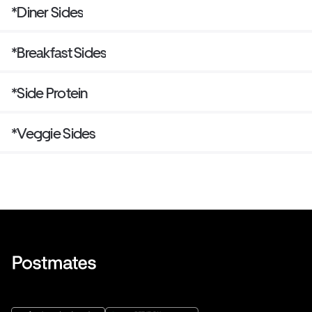
*Diner Sides
*Breakfast Sides
*Side Protein
*Veggie Sides