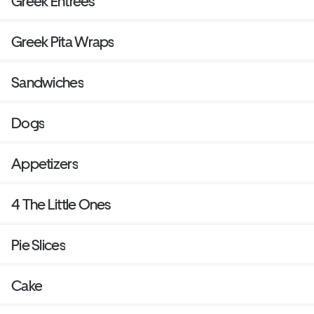
Greek Entrees
Greek Pita Wraps
Sandwiches
Dogs
Appetizers
4 The Little Ones
Pie Slices
Cake