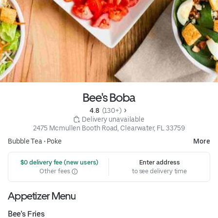
Bee's Boba
4.8 
 (130+)
 Delivery unavailable
2475 Mcmullen Booth Road, Clearwater, FL 33759
Bubble Tea
•
Poke
More
 $0 delivery fee (new users)
Enter address
Other fees
to see delivery time
Appetizer Menu
Bee’s Fries