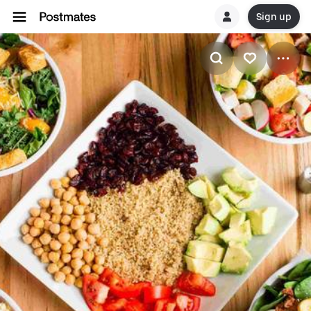
Sign up