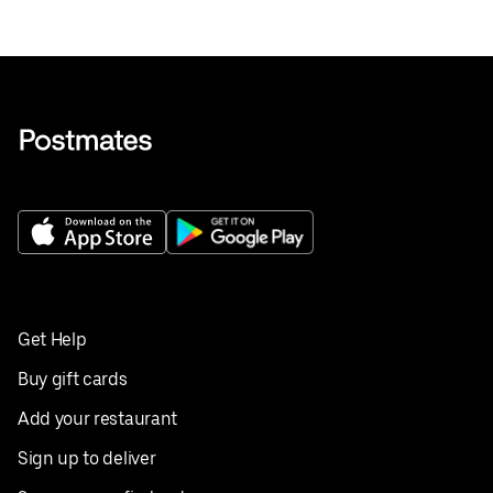
Get Help
Buy gift cards
Add your restaurant
Sign up to deliver