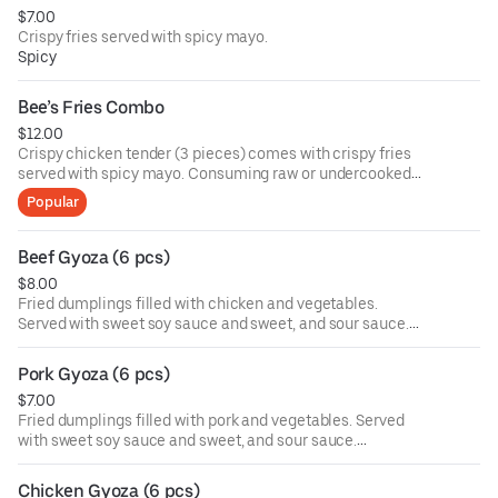
$7.00
Crispy fries served with spicy mayo.
Spicy
Bee’s Fries Combo
$12.00
Crispy chicken tender (3 pieces) comes with crispy fries
served with spicy mayo. Consuming raw or undercooked
meats, poultry, seafood, shellfish, or eggs may increase
Popular
your risk of foodborne illness, especially if you have
certain medical conditions.
Beef Gyoza (6 pcs)
$8.00
Fried dumplings filled with chicken and vegetables.
Served with sweet soy sauce and sweet, and sour sauce.
Consuming raw or undercooked meats, poultry, seafood,
shellfish, or eggs may increase your risk of foodborne
Pork Gyoza (6 pcs)
illness, especially if you have certain medical conditions.
$7.00
Fried dumplings filled with pork and vegetables. Served
with sweet soy sauce and sweet, and sour sauce.
Consuming raw or undercooked meats, poultry, seafood,
shellfish, or eggs may increase your risk of foodborne
Chicken Gyoza (6 pcs)