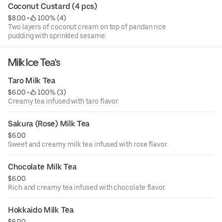
Coconut Custard (4 pcs)
$8.00
 • 
 100% (4)
Two layers of coconut cream on top of pandan rice
pudding with sprinkled sesame.
Milk Ice Tea’s
Taro Milk Tea
$6.00
 • 
 100% (3)
Creamy tea infused with taro flavor.
Sakura (Rose) Milk Tea
$6.00
Sweet and creamy milk tea infused with rose flavor.
Chocolate Milk Tea
$6.00
Rich and creamy tea infused with chocolate flavor.
Hokkaido Milk Tea
$6.00