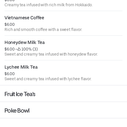
Creamy tea infused with rich milk from Hokkaido.
Vietnamese Coffee
$6.00
Rich and smooth coffee with a sweet flavor.
Honeydew Milk Tea
$6.00
 • 
 100% (3)
Sweet and creamy tea infused with honeydew flavor.
Lychee Milk Tea
$6.00
Sweet and creamy tea infused with lychee flavor.
Fruit Ice Tea’s
Poke Bowl