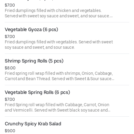
illness, especially if you have certain medical conditions.
$7.00
Fried dumplings filled with chicken and vegetables.
Served with sweet soy sauce and sweet, and sour sauce.
Consuming raw or undercooked meats, poultry, seafood,
shellfish, or eggs may increase your risk of foodborne
Vegetable Gyoza (6 pcs)
illness, especially if you have certain medical conditions.
$7.00
Fried dumplings filled with vegetables. Served with sweet
soy sauce and sweet, and sour sauce.
Shrimp Spring Rolls (5 pcs)
$8.00
Fried spring roll wrap filled with shrimps, Onion, Cabbage,
Carrot and Bean Thread. Served with Sweet & Sour sauce
and Black sweet soy sauce.
Vegetable Spring Rolls (6 pcs)
$7.00
Fried Spring roll wrap filled with Cabbage, Carrot, Onion
and Vermicelli. Served with Sweet black soy sauce and
Sweet & Sour sauce.
Crunchy Spicy Krab Salad
$9.00