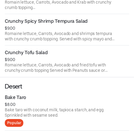
Romain lettuce, Carrots, Avocado and Krab with crunchy
crumb topping
Served with spicy mayo and eel sauce.
Crunchy Spicy Shrimp Tempura Salad
$9.00
Romaine lettuce, Carrots, Avocado and shrimps tempura
with crunchy crumb topping. Served with spicy mayo and
eel sauce.
Crunchy Tofu Salad
$9.00
Romaine lettuce, Carrots, Avocado and fried tofu with
crunchy crumb topping Served with Peanuts sauce or
Spicy mayo and eel sauce
Desert
Bake Taro
$8.00
Bake taro with coconut milk, tapioca starch, and egg.
Sprinkled with sesame seed.
Popular