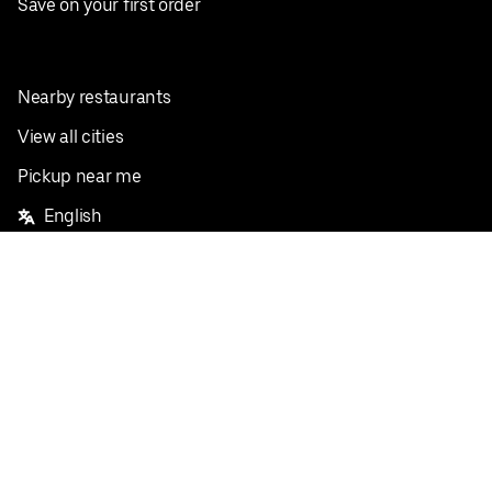
Save on your first order
Nearby restaurants
View all cities
Pickup near me
English
Facebook
Twitter
Instagram
Privacy Policy
Terms