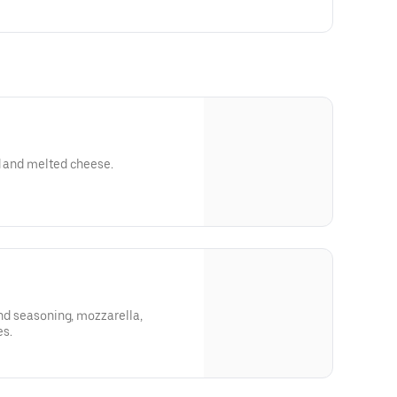
d and melted cheese.
and seasoning, mozzarella,
s.