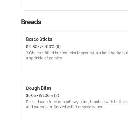
Breads
Bosco Sticks
$11.80
 • 
 100% (8)
3 Cheese-filled breadsticks topped with a light garlic bu
a sprinkle of parsley.
Dough Bites
$6.05
 • 
 100% (3)
Pizza dough fried into pillowy bites, brushed with butter, g
and parmesan. Served with 1 dipping sauce.