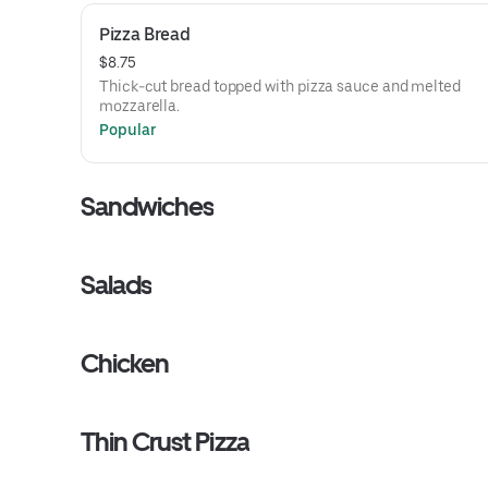
Pizza Bread
$8.75
Thick-cut bread topped with pizza sauce and melted
mozzarella.
Popular
Sandwiches
Salads
Chicken
Thin Crust Pizza