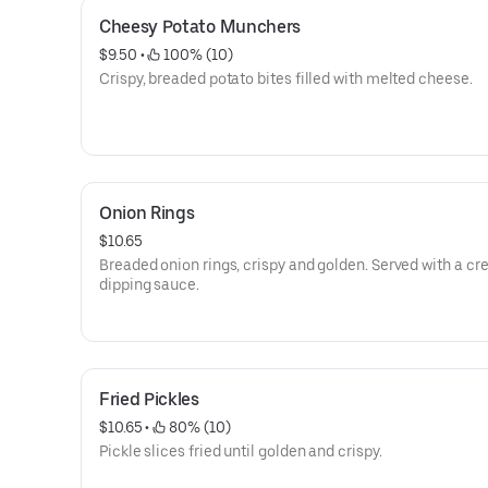
Cheesy Potato Munchers
$9.50
 • 
 100% (10)
Crispy, breaded potato bites filled with melted cheese.
Onion Rings
$10.65
Breaded onion rings, crispy and golden. Served with a c
dipping sauce.
Fried Pickles
$10.65
 • 
 80% (10)
Pickle slices fried until golden and crispy.