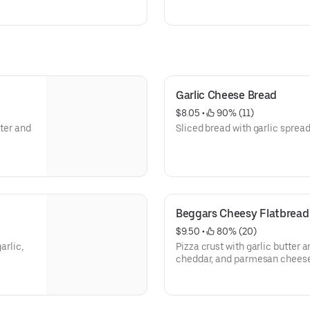
Garlic Cheese Bread
$8.05
 • 
 90% (11)
tter and
Sliced bread with garlic sprea
Beggars Cheesy Flatbread
$9.50
 • 
 80% (20)
arlic,
Pizza crust with garlic butter 
cheddar, and parmesan cheese