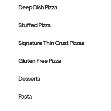
Deep Dish Pizza
Stuffed Pizza
Signature Thin Crust Pizzas
Gluten Free Pizza
Desserts
Pasta