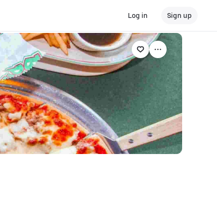
Log in
Sign up