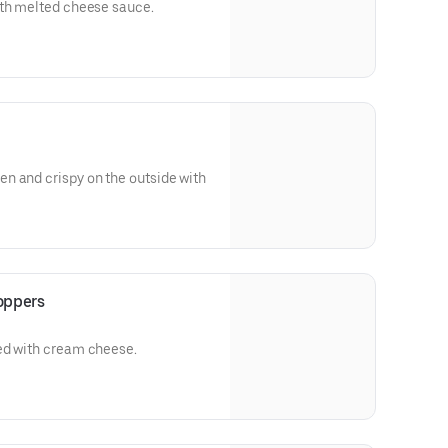
ith melted cheese sauce.
n and crispy on the outside with
oppers
ed with cream cheese.