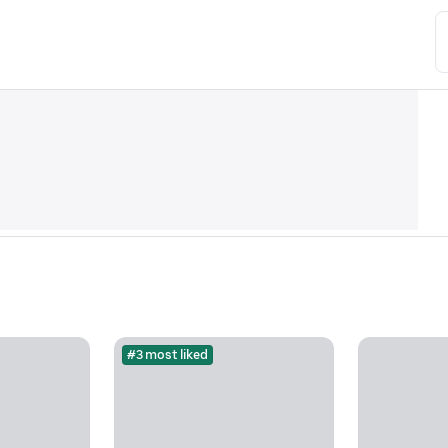
#3 most liked