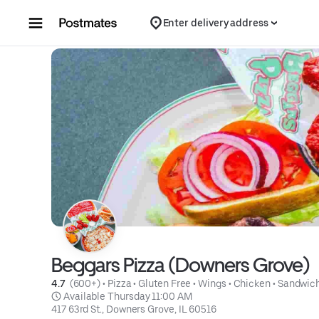
Skip to content
Enter delivery address
Beggars Pizza (Downers Grove)
4.7 
 (600+)
 • 
Pizza
 • 
Gluten Free
 • 
Wings
 • 
Chicken
 • 
Sandwic
 Available Thursday 11:00 AM
417 63rd St., Downers Grove, IL 60516