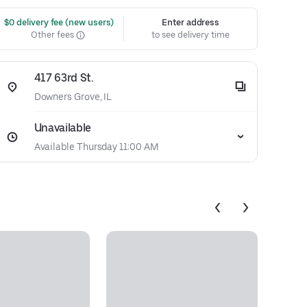
 $0 delivery fee (new users)
Enter address
Other fees
to see delivery time
417 63rd St.
Downers Grove, IL
Unavailable
Available Thursday 11:00 AM