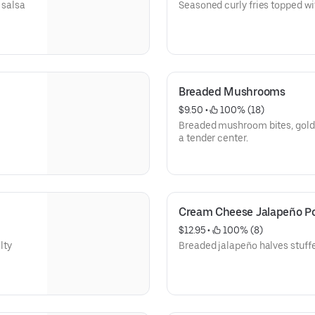
 salsa
Seasoned curly fries topped w
Breaded Mushrooms
$9.50
 • 
 100% (18)
Breaded mushroom bites, golde
a tender center.
Cream Cheese Jalapeño P
$12.95
 • 
 100% (8)
lty
Breaded jalapeño halves stuff