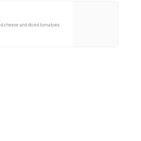
ed cheese and diced tomatoes.