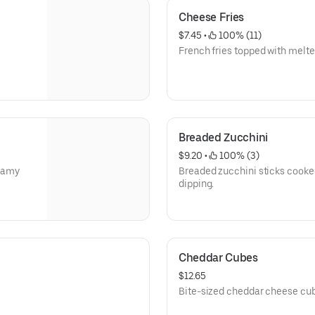
Cheese Fries
$7.45
 • 
 100% (11)
French fries topped with melt
Breaded Zucchini
$9.20
 • 
 100% (3)
reamy
Breaded zucchini sticks cooked
dipping.
Cheddar Cubes
$12.65
Bite-sized cheddar cheese cubes