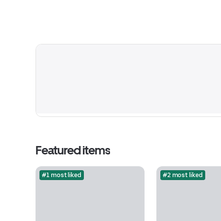
Featured items
#1 most liked
#2 most liked