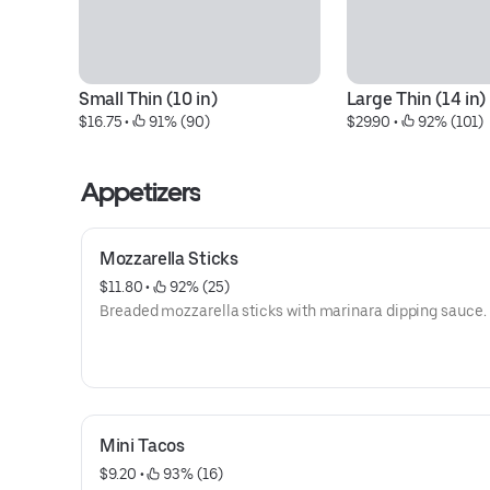
Small Thin (10 in)
Large Thin (14 in)
$16.75
 • 
 91% (90)
$29.90
 • 
 92% (101)
Appetizers
Mozzarella Sticks
$11.80
 • 
 92% (25)
Breaded mozzarella sticks with marinara dipping sauce.
Mini Tacos
$9.20
 • 
 93% (16)