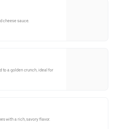
ed cheese sauce.
 to a golden crunch, ideal for
 with a rich, savory flavor.