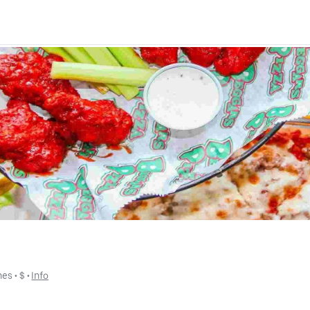
hes
 • 
$
 • 
Info