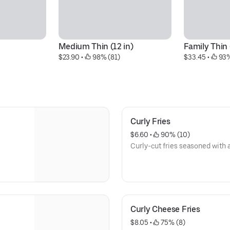
Medium Thin (12 in)
Family Thin 
$23.90
 • 
 98% (81)
$33.45
 • 
 93
Curly Fries
$6.60
 • 
 90% (10)
Curly-cut fries seasoned with 
Curly Cheese Fries
$8.05
 • 
 75% (8)