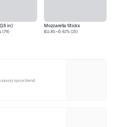
(16 in)
Mozzarella Sticks
Me
% (79)
$11.80
 • 
 92% (25)
$4
a savory spice blend.