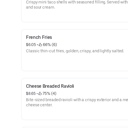
Crispy mini taco shells with seasoned filling. Served with
and sour cream.
French Fries
$6.05
 • 
 66% (6)
Classic thin-cut fries, golden, crispy, and lightly salted.
Cheese Breaded Ravioli
$8.65
 • 
 75% (4)
Bite-sized breaded ravioli with a crispy exterior and a me
cheese center.