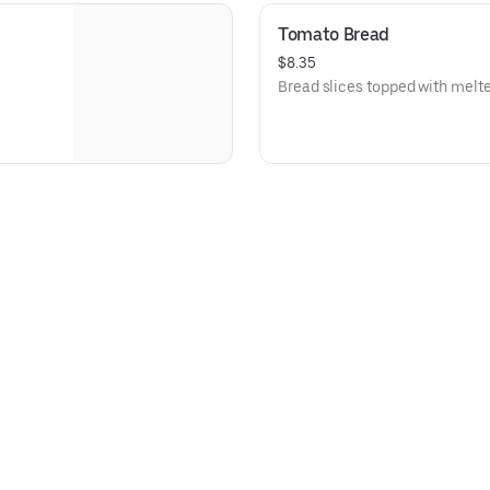
Tomato Bread
$8.35
Bread slices topped with melt