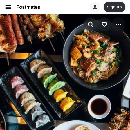
Sign up