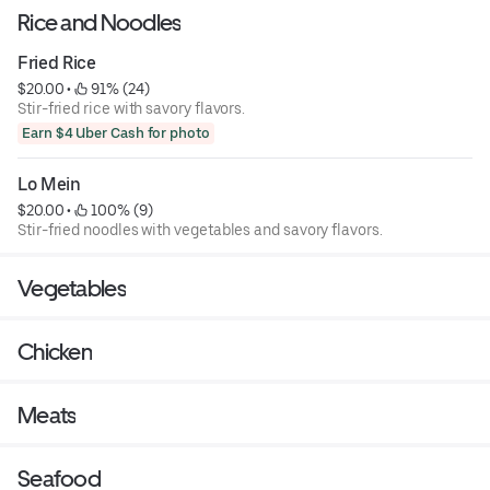
Rice and Noodles
Fried Rice
$20.00
 • 
 91% (24)
Stir-fried rice with savory flavors.
Earn $4 Uber Cash for photo
Lo Mein
$20.00
 • 
 100% (9)
Stir-fried noodles with vegetables and savory flavors.
Vegetables
Chicken
Meats
Seafood