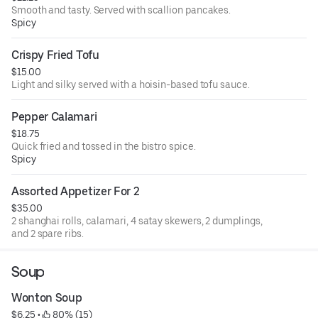
Smooth and tasty. Served with scallion pancakes.
Spicy
Crispy Fried Tofu
$15.00
Light and silky served with a hoisin-based tofu sauce.
Pepper Calamari
$18.75
Quick fried and tossed in the bistro spice.
Spicy
Assorted Appetizer For 2
$35.00
2 shanghai rolls, calamari, 4 satay skewers, 2 dumplings,
and 2 spare ribs.
Soup
Wonton Soup
$6.25
 • 
 80% (15)