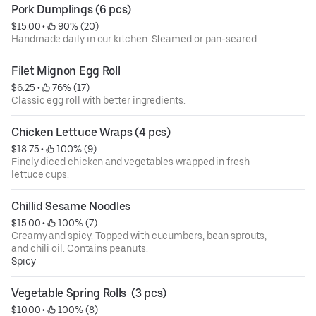
Pork Dumplings (6 pcs)
$15.00
 • 
 90% (20)
Handmade daily in our kitchen. Steamed or pan-seared.
Filet Mignon Egg Roll
$6.25
 • 
 76% (17)
Classic egg roll with better ingredients.
Chicken Lettuce Wraps (4 pcs)
$18.75
 • 
 100% (9)
Finely diced chicken and vegetables wrapped in fresh
lettuce cups.
Chillid Sesame Noodles
$15.00
 • 
 100% (7)
Creamy and spicy. Topped with cucumbers, bean sprouts,
and chili oil. Contains peanuts.
Spicy
Vegetable Spring Rolls  (3 pcs)
$10.00
 • 
 100% (8)