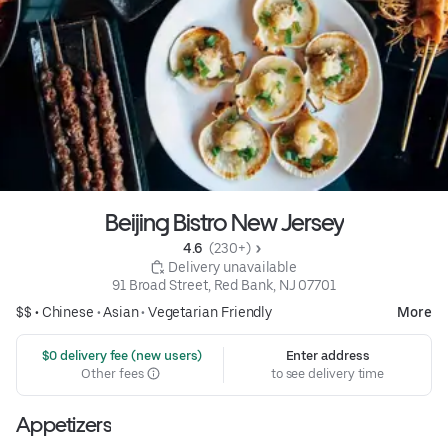
Beijing Bistro New Jersey
4.6 
 (230+)
 Delivery unavailable
91 Broad Street, Red Bank, NJ 07701
$$ •
Chinese
•
Asian
•
Vegetarian Friendly
More
 $0 delivery fee (new users)
Enter address
Other fees
to see delivery time
Appetizers