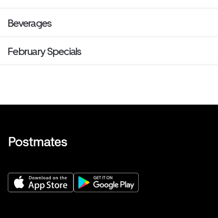
Beverages
February Specials