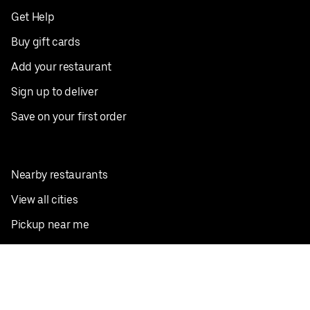
Get Help
Buy gift cards
Add your restaurant
Sign up to deliver
Save on your first order
Nearby restaurants
View all cities
Pickup near me
English