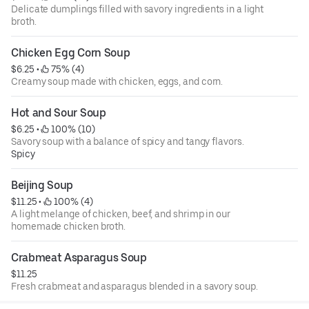
Delicate dumplings filled with savory ingredients in a light
broth.
Chicken Egg Corn Soup
$6.25
 • 
 75% (4)
Creamy soup made with chicken, eggs, and corn.
Hot and Sour Soup
$6.25
 • 
 100% (10)
Savory soup with a balance of spicy and tangy flavors.
Spicy
Beijing Soup
$11.25
 • 
 100% (4)
A light melange of chicken, beef, and shrimp in our
homemade chicken broth.
Crabmeat Asparagus Soup
$11.25
Fresh crabmeat and asparagus blended in a savory soup.