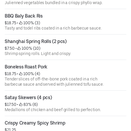
Julienned vegetables bundled in a crispy phyllo wrap.
BBQ Baly Back Ris
$18.75
 • 
 100% (3)
Tasty and todel ribs coated in a rich barbecue sauce.
Shanghai Spring Rolls (2 pcs)
$7.50
 • 
 100% (10)
Shrimp spring rolls. Light and crispy.
Boneless Roast Pork
$18.75
 • 
 100% (4)
Tender slices of off-the-bone pork coated in a rich
barbecue sauce and served with julienned tofu sauce.
Satay Skewers (4 pcs)
$17.50
 • 
 83% (6)
Medallions of chicken and beef grilled to perfection.
Crispy Creamy Spicy Shrimp
$21.25