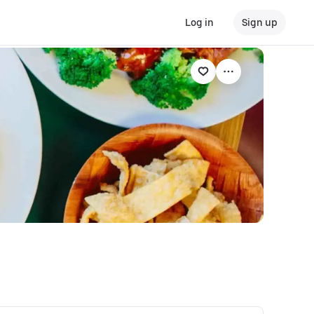
Log in
Sign up