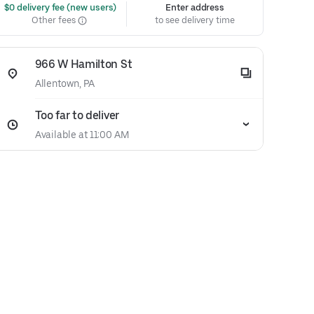
 $0 delivery fee (new users)
Enter address
Other fees
to see delivery time
966 W Hamilton St
Allentown, PA
Too far to deliver
Available at 11:00 AM