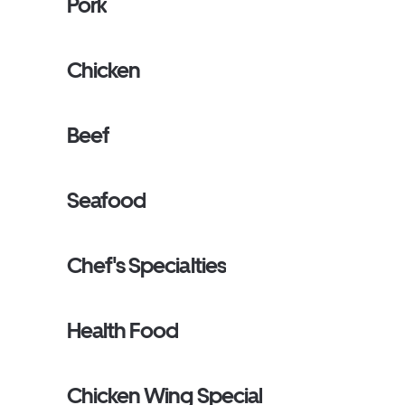
Pork
Chicken
Beef
Seafood
Chef's Specialties
Health Food
Chicken Wing Special