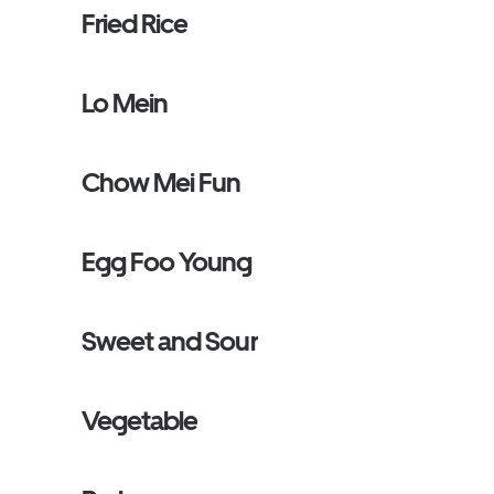
Fried Rice
Lo Mein
Chow Mei Fun
Egg Foo Young
Sweet and Sour
Vegetable