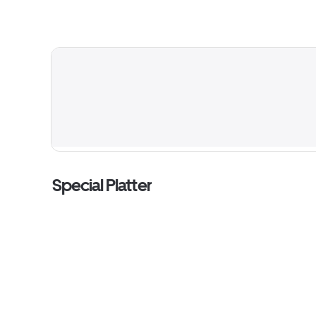
Special Platter