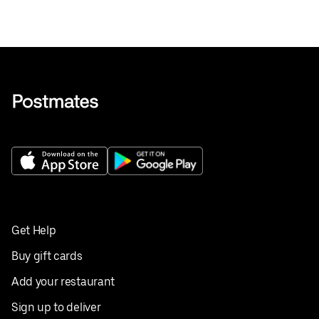
Get Help
Buy gift cards
Add your restaurant
Sign up to deliver