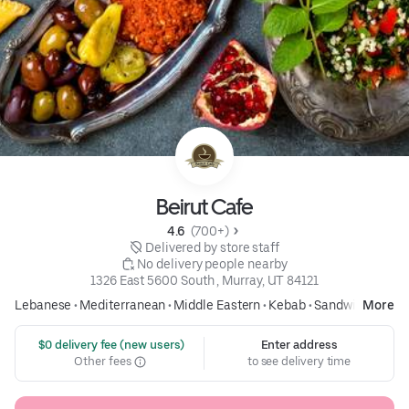
Beirut Cafe
4.6 
 (700+)
 Delivered by store staff
 No delivery people nearby
1326 East 5600 South , Murray, UT 84121
Lebanese
•
Mediterranean
•
Middle Eastern
•
Kebab
•
Sandwich
More
 $0 delivery fee (new users)
Enter address
Other fees
to see delivery time