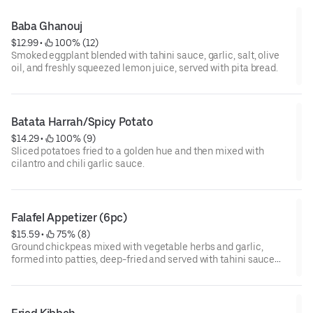
Baba Ghanouj
$12.99
 • 
 100% (12)
Smoked eggplant blended with tahini sauce, garlic, salt, olive
oil, and freshly squeezed lemon juice, served with pita bread.
Batata Harrah/Spicy Potato
$14.29
 • 
 100% (9)
Sliced potatoes fried to a golden hue and then mixed with
cilantro and chili garlic sauce.
Falafel Appetizer (6pc)
$15.59
 • 
 75% (8)
Ground chickpeas mixed with vegetable herbs and garlic,
formed into patties, deep-fried and served with tahini sauce
and pita bread.