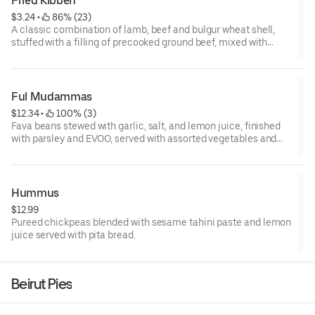
Fried Kibbeh
$3.24
 • 
 86% (23)
A classic combination of lamb, beef and bulgur wheat shell,
stuffed with a filling of precooked ground beef, mixed with
diced onion, pine seeds, and spices then fried to a perfect
crunch.
1 pc
Ful Mudammas
$12.34
 • 
 100% (3)
Fava beans stewed with garlic, salt, and lemon juice, finished
with parsley and EVOO, served with assorted vegetables and
pita bread.
Hummus
$12.99
Pureed chickpeas blended with sesame tahini paste and lemon
juice served with pita bread.
Beirut Pies