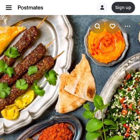
Sign up