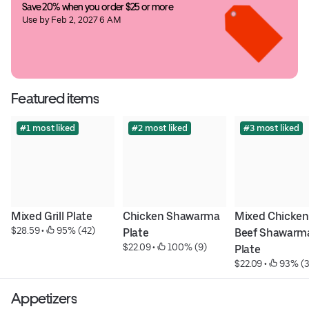
Save 20% when you order $25 or more
Use by Feb 2, 2027 6 AM
Featured items
#1 most liked
#2 most liked
#3 most liked
Mixed Grill Plate
Chicken Shawarma 
Mixed Chicken 
$28.59
 • 
 95% (42)
Plate
Beef Shawarma
$22.09
 • 
 100% (9)
Plate
$22.09
 • 
 93% (3
Appetizers