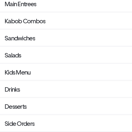
Main Entrees
Kabob Combos
Sandwiches
Salads
Kids Menu
Drinks
Desserts
Side Orders