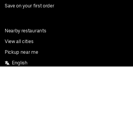
Save on your first order
Nearby restaurants
View all cities
Pickup near me
English
Facebook
Twitter
Instagram
Privacy Policy
Terms