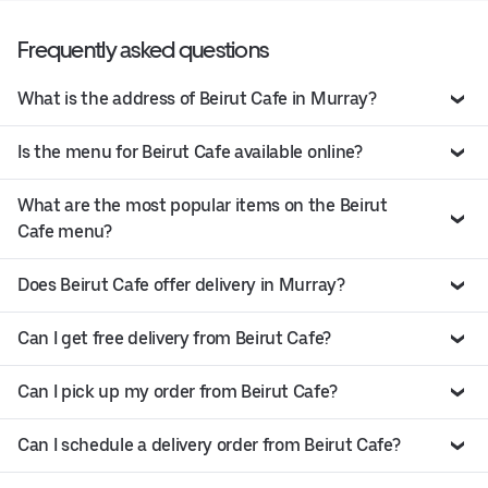
Frequently asked questions
What is the address of Beirut Cafe in Murray?
Is the menu for Beirut Cafe available online?
What are the most popular items on the Beirut
Cafe menu?
Does Beirut Cafe offer delivery in Murray?
Can I get free delivery from Beirut Cafe?
Can I pick up my order from Beirut Cafe?
Can I schedule a delivery order from Beirut Cafe?