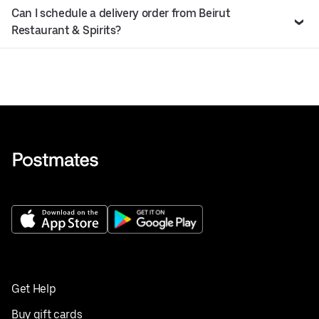
Can I schedule a delivery order from Beirut
Restaurant & Spirits?
Get Help
Buy gift cards