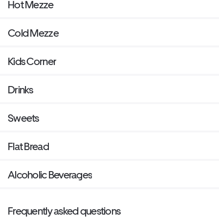
Hot Mezze
Cold Mezze
Kids Corner
Drinks
Sweets
Flat Bread
Alcoholic Beverages
Frequently asked questions