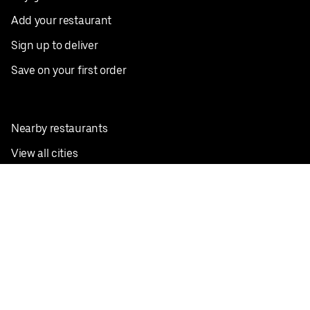
Add your restaurant
Sign up to deliver
Save on your first order
Nearby restaurants
View all cities
Pickup near me
English
Facebook
Twitter
Instagram