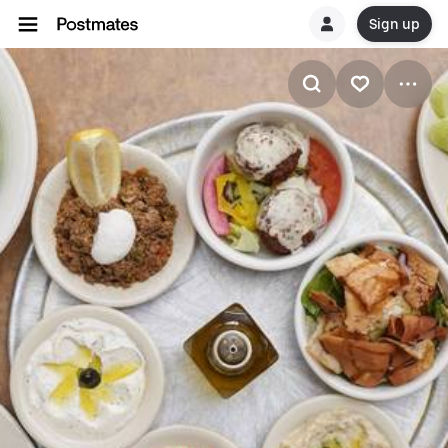
Sign up