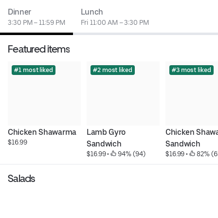
Dinner
Lunch
3:30 PM – 11:59 PM
Fri 11:00 AM – 3:30 PM
Featured items
#1 most liked
#2 most liked
#3 most liked
Chicken Shawarma
Lamb Gyro 
Chicken Shawa
$16.99
Sandwich
Sandwich
$16.99
 • 
 94% (94)
$16.99
 • 
 82% (6
Salads