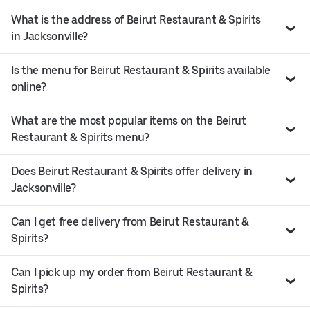
What is the address of Beirut Restaurant & Spirits
in Jacksonville?
Is the menu for Beirut Restaurant & Spirits available
online?
What are the most popular items on the Beirut
Restaurant & Spirits menu?
Does Beirut Restaurant & Spirits offer delivery in
Jacksonville?
Can I get free delivery from Beirut Restaurant &
Spirits?
Can I pick up my order from Beirut Restaurant &
Spirits?