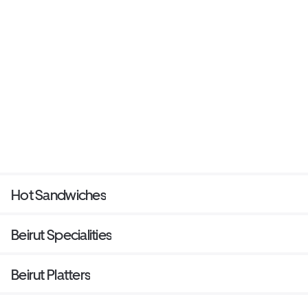
Hot Sandwiches
Beirut Specialities
Beirut Platters