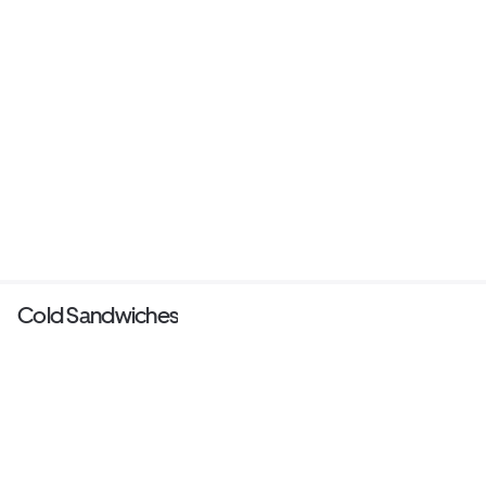
Cold Sandwiches