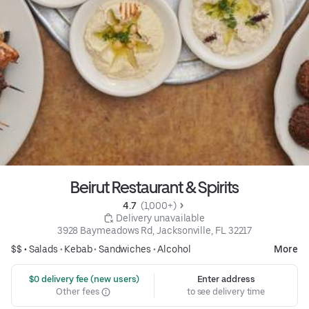
Beirut Restaurant & Spirits
4.7 
 (1,000+)
 Delivery unavailable
3928 Baymeadows Rd, Jacksonville, FL 32217
$$ •
Salads
•
Kebab
•
Sandwiches
•
Alcohol
More
 $0 delivery fee (new users)
Enter address
Other fees
to see delivery time