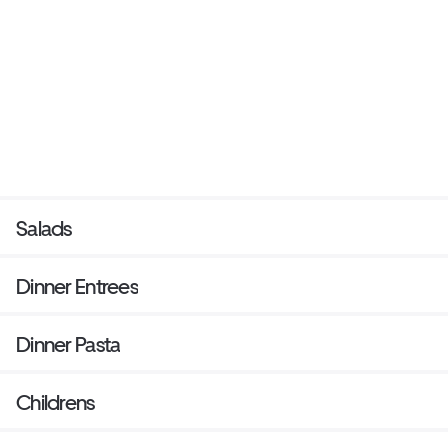
Salads
Dinner Entrees
Dinner Pasta
Childrens