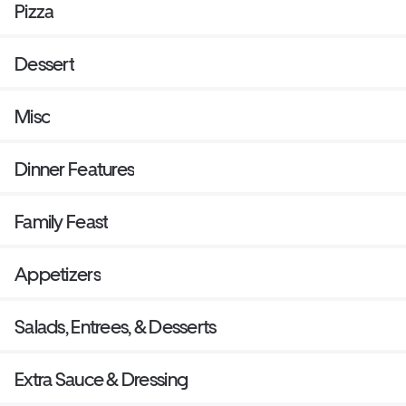
Pizza
Dessert
Misc
Dinner Features
Family Feast
Appetizers
Salads, Entrees, & Desserts
Extra Sauce & Dressing