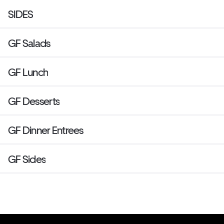
SIDES
GF Salads
GF Lunch
GF Desserts
GF Dinner Entrees
GF Sides