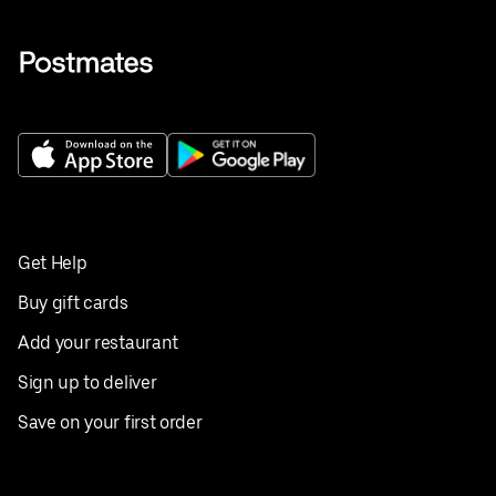
Get Help
Buy gift cards
Add your restaurant
Sign up to deliver
Save on your first order