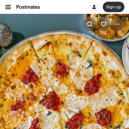
Sign up