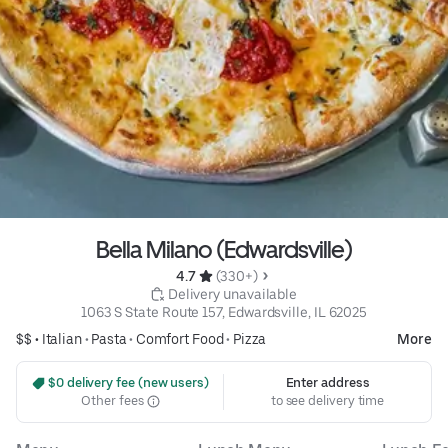
Bella Milano (Edwardsville)
4.7 
 (330+)
 Delivery unavailable
1063 S State Route 157, Edwardsville, IL 62025
$$ •
Italian
•
Pasta
•
Comfort Food
•
Pizza
More
 $0 delivery fee (new users)
Enter address
Other fees
to see delivery time