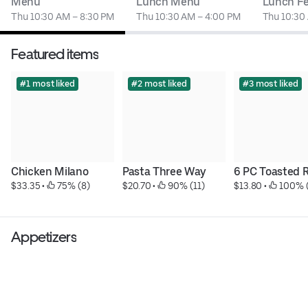
Menu
Lunch Menu
Lunch Fe
Thu 10:30 AM – 8:30 PM
Thu 10:30 AM – 4:00 PM
Thu 10:30
Featured items
#1 most liked
#2 most liked
#3 most liked
Chicken Milano
Pasta Three Way
6 PC Toasted R
$33.35
 • 
 75% (8)
$20.70
 • 
 90% (11)
$13.80
 • 
 100% 
Appetizers