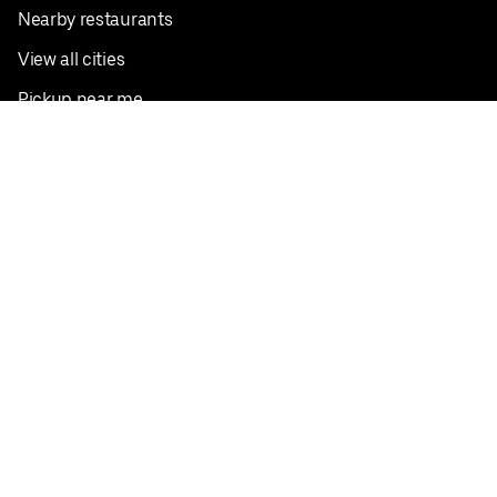
Nearby restaurants
View all cities
Pickup near me
English
Facebook
Twitter
Instagram
Privacy Policy
Terms
Pricing
Do not sell or share my personal information
©
2026
Postmates Inc.