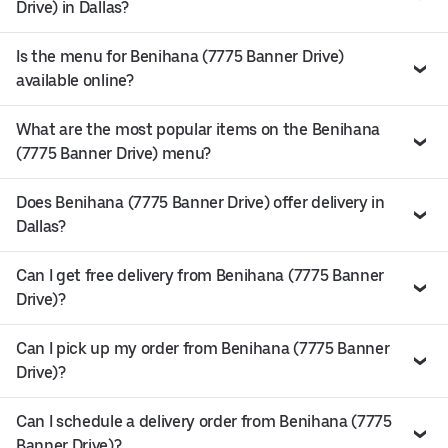
Drive) in Dallas?
Is the menu for Benihana (7775 Banner Drive)
available online?
What are the most popular items on the Benihana
(7775 Banner Drive) menu?
Does Benihana (7775 Banner Drive) offer delivery in
Dallas?
Can I get free delivery from Benihana (7775 Banner
Drive)?
Can I pick up my order from Benihana (7775 Banner
Drive)?
Can I schedule a delivery order from Benihana (7775
Banner Drive)?