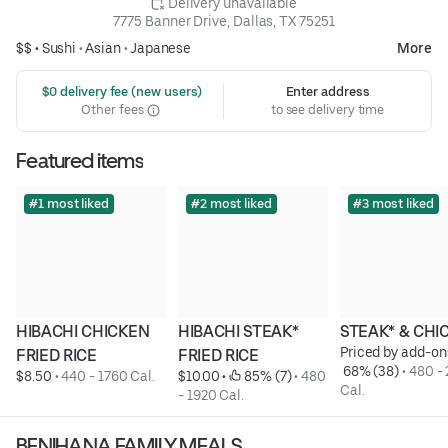
 Delivery unavailable
7775 Banner Drive, Dallas, TX 75251
$$ •
Sushi
•
Asian
•
Japanese
More
 $0 delivery fee (new users)
Enter address
Other fees
to see delivery time
Featured items
#1 most liked
#2 most liked
#3 most liked
HIBACHI CHICKEN 
HIBACHI STEAK* 
STEAK* & CHI
Priced by add-on
FRIED RICE
FRIED RICE
 68% (38)
 • 
480 - 
$8.50
 • 
440 - 1760 Cal.
$10.00
 • 
 85% (7)
 • 
480 
Cal.
- 1920 Cal.
BENIHANA FAMILY MEALS