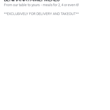
From our table to yours - meals for 2, 4 or even 6!
**EXCLUSIVELY FOR DELIVERY AND TAKEOUT**