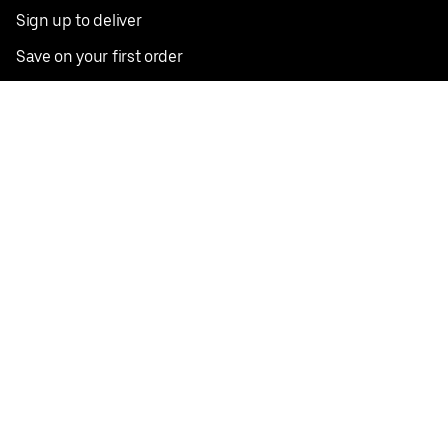
Sign up to deliver
Save on your first order
Nearby restaurants
View all cities
Pickup near me
English
Facebook
Twitter
Instagram
Privacy Policy