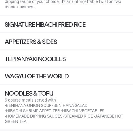
dipping sauce of your choice, it’s an unforgettable twist on two
iconic cuisines.
SIGNATURE HIBACHI FRIED RICE
APPETIZERS & SIDES
TEPPANYAKI NOODLES
WAGYU OF THE WORLD
NOODLES & TOFU
5 course meals served with
•BENIHANA ONION SOUP •BENIHANA SALAD
•HIBACHI SHRIMP APPETIZER •HIBACHI VEGETABLES
•HOMEMADE DIPPING SAUCES •STEAMED RICE •JAPANESE HOT
GREEN TEA