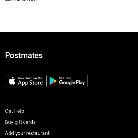
Get Help
Buy gift cards
Add your restaurant