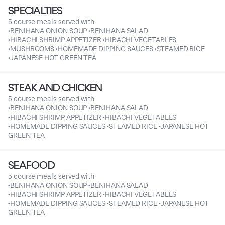
SPECIALTIES
5 course meals served with
•BENIHANA ONION SOUP •BENIHANA SALAD
•HIBACHI SHRIMP APPETIZER •HIBACHI VEGETABLES
•MUSHROOMS •HOMEMADE DIPPING SAUCES •STEAMED RICE
•JAPANESE HOT GREEN TEA
STEAK AND CHICKEN
5 course meals served with
•BENIHANA ONION SOUP •BENIHANA SALAD
•HIBACHI SHRIMP APPETIZER •HIBACHI VEGETABLES
•HOMEMADE DIPPING SAUCES •STEAMED RICE •JAPANESE HOT
GREEN TEA
SEAFOOD
5 course meals served with
•BENIHANA ONION SOUP •BENIHANA SALAD
•HIBACHI SHRIMP APPETIZER •HIBACHI VEGETABLES
•HOMEMADE DIPPING SAUCES •STEAMED RICE •JAPANESE HOT
GREEN TEA