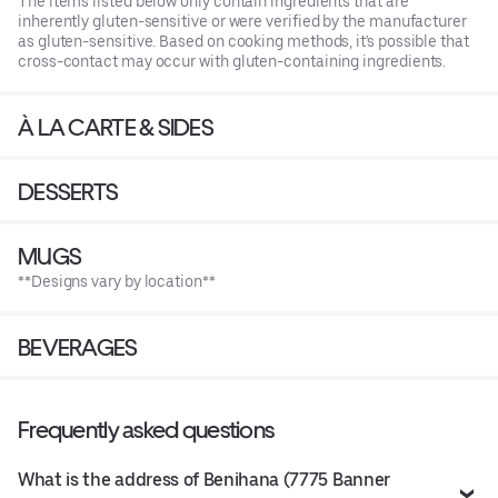
The items listed below only contain ingredients that are
inherently gluten-sensitive or were verified by the manufacturer
as gluten-sensitive. Based on cooking methods, it's possible that
cross-contact may occur with gluten-containing ingredients.
À LA CARTE & SIDES
DESSERTS
MUGS
**Designs vary by location**
BEVERAGES
Frequently asked questions
What is the address of Benihana (7775 Banner