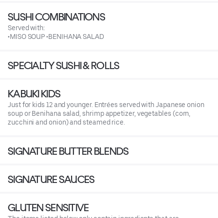
SUSHI COMBINATIONS
Served with:
•MISO SOUP •BENIHANA SALAD
SPECIALTY SUSHI & ROLLS
KABUKI KIDS
Just for kids 12 and younger. Entrées served with Japanese onion
soup or Benihana salad, shrimp appetizer, vegetables (corn,
zucchini and onion) and steamed rice.
SIGNATURE BUTTER BLENDS
SIGNATURE SAUCES
GLUTEN SENSITIVE