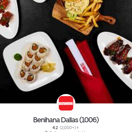
Benihana Dallas (1006)
4.2 
 (2,000+)