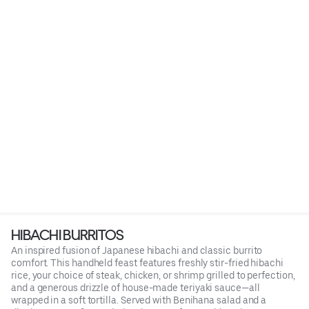
HIBACHI BURRITOS
An inspired fusion of Japanese hibachi and classic burrito
comfort. This handheld feast features freshly stir-fried hibachi
rice, your choice of steak, chicken, or shrimp grilled to perfection,
and a generous drizzle of house-made teriyaki sauce—all
wrapped in a soft tortilla. Served with Benihana salad and a