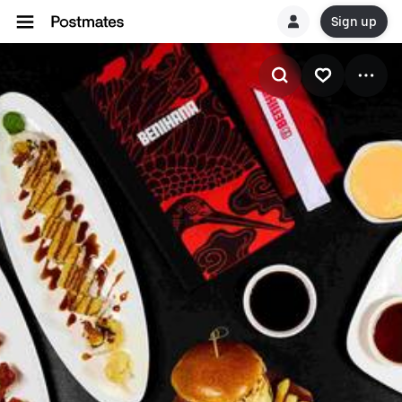
Sign up