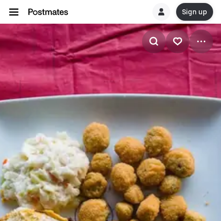
Sign up