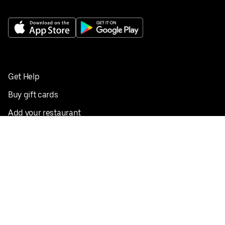
Get Help
Buy gift cards
Add your restaurant
Sign up to deliver
Save on your first order
Nearby restaurants
View all cities