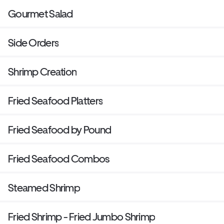
Gourmet Salad
Side Orders
Shrimp Creation
Fried Seafood Platters
Fried Seafood by Pound
Fried Seafood Combos
Steamed Shrimp
Fried Shrimp - Fried Jumbo Shrimp