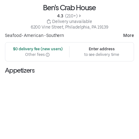
Ben's Crab House
4.3 
 (210+)
 Delivery unavailable
6200 Vine Street, Philadelphia, PA 19139
Seafood
•
American
•
Southern
More
 $0 delivery fee (new users)
Enter address
Other fees
to see delivery time
Appetizers