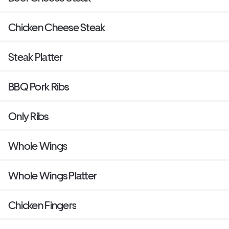
Chicken Cheese Steak
Steak Platter
BBQ Pork Ribs
Only Ribs
Whole Wings
Whole Wings Platter
Chicken Fingers