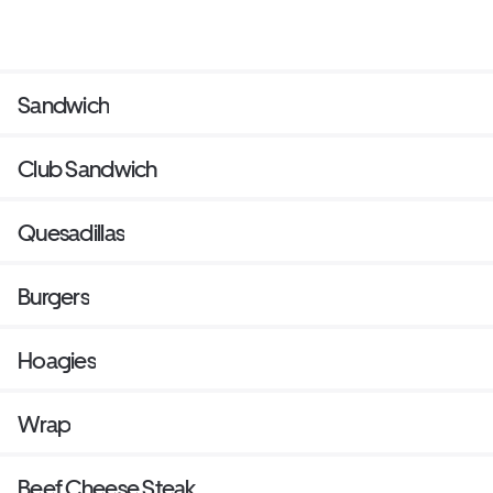
Sandwich
Club Sandwich
Quesadillas
Burgers
Hoagies
Wrap
Beef Cheese Steak