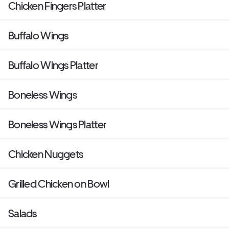
Chicken Fingers Platter
Buffalo Wings
Buffalo Wings Platter
Boneless Wings
Boneless Wings Platter
Chicken Nuggets
Grilled Chicken on Bowl
Salads