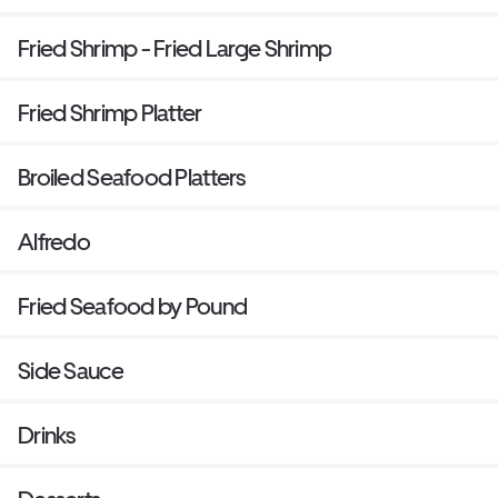
Fried Shrimp - Fried Large Shrimp
Fried Shrimp Platter
Broiled Seafood Platters
Alfredo
Fried Seafood by Pound
Side Sauce
Drinks