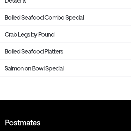
Desserts
Boiled Seafood Combo Special
Crab Legs by Pound
Boiled Seafood Platters
Salmon on Bowl Special