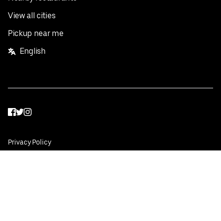
View all cities
Pickup near me
English
Facebook
Twitter
Instagram
Privacy Policy
Terms
Pricing
Do not sell or share my personal information
©
2026
Postmates Inc.