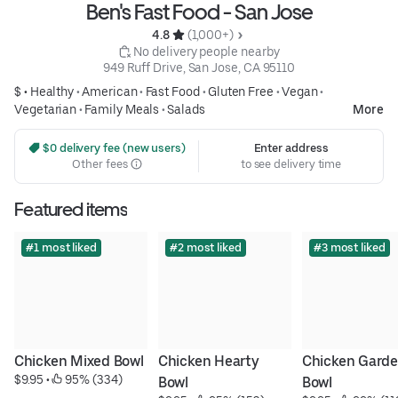
Ben's Fast Food - San Jose
4.8 
 (1,000+)
 No delivery people nearby
949 Ruff Drive, San Jose, CA 95110
$ •
Healthy
•
American
•
Fast Food
•
Gluten Free
•
Vegan
•
Vegetarian
•
Family Meals
•
Salads
More
 $0 delivery fee (new users)
Enter address
Other fees
to see delivery time
Featured items
#1 most liked
#2 most liked
#3 most liked
Chicken Mixed Bowl
Chicken Hearty 
Chicken Garde
$9.95
 • 
 95% (334)
Bowl
Bowl