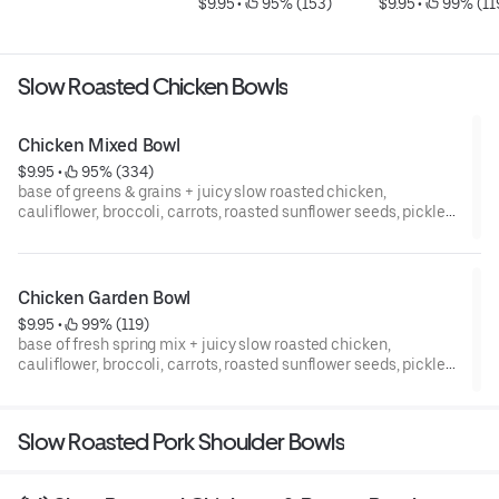
$9.95
 • 
 95% (153)
$9.95
 • 
 99% (11
Slow Roasted Chicken Bowls
Chicken Mixed Bowl
$9.95
 • 
 95% (334)
base of greens & grains + juicy slow roasted chicken,
cauliflower, broccoli, carrots, roasted sunflower seeds, pickled
red onions, fresh cucumber, parsley garnish, & signature sauce
// gluten, soy, dairy free // zero refined sugar
Chicken Garden Bowl
$9.95
 • 
 99% (119)
base of fresh spring mix + juicy slow roasted chicken,
cauliflower, broccoli, carrots, roasted sunflower seeds, pickled
red onions, fresh cucumber, parsley garnish, & signature sauce
// gluten, soy, dairy free // zero refined sugar
Slow Roasted Pork Shoulder Bowls