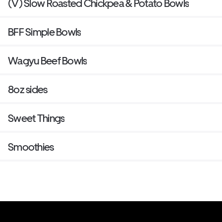
(V) Slow Roasted Chickpea & Potato Bowls
BFF Simple Bowls
Wagyu Beef Bowls
8oz sides
Sweet Things
Smoothies