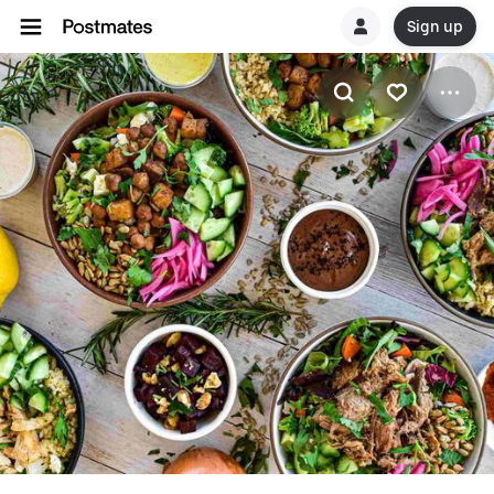
Sign up