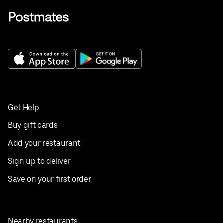
Get Help
Buy gift cards
Add your restaurant
Sign up to deliver
Save on your first order
Nearby restaurants