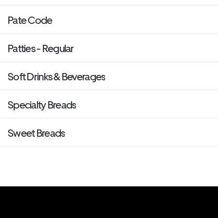
Pate Code
Patties - Regular
Soft Drinks & Beverages
Specialty Breads
Sweet Breads