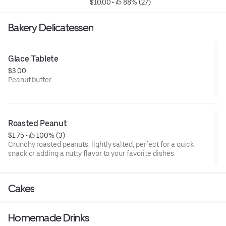
$10.00
 • 
 88% (27)
Bakery Delicatessen
Glace Tablete
$3.00
Peanut butter.
Roasted Peanut
$1.75
 • 
 100% (3)
Crunchy roasted peanuts, lightly salted, perfect for a quick
snack or adding a nutty flavor to your favorite dishes.
Cakes
Homemade Drinks