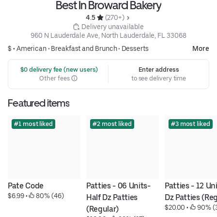
Best In Broward Bakery
4.5 
 (270+)
 Delivery unavailable
960 N Lauderdale Ave, North Lauderdale, FL 33068
$ •
American
•
Breakfast and Brunch
•
Desserts
More
 $0 delivery fee (new users)
Enter address
Other fees
to see delivery time
Featured items
#1 most liked
#2 most liked
#3 most liked
Pate Code
Patties - 06 Units- 
Patties - 12 Uni
$6.99
 • 
 80% (46)
Half Dz Patties 
Dz Patties (Reg
$20.00
 • 
 90% (
(Regular)