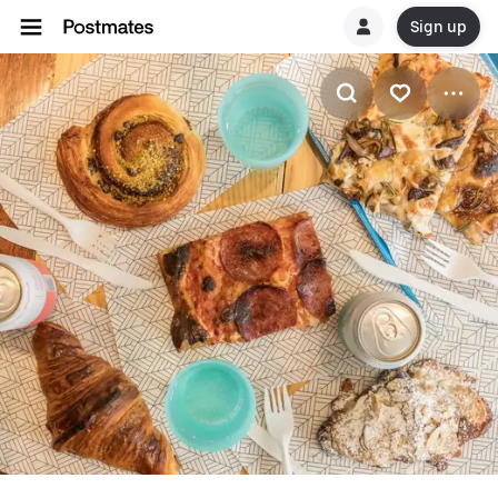
Sign up