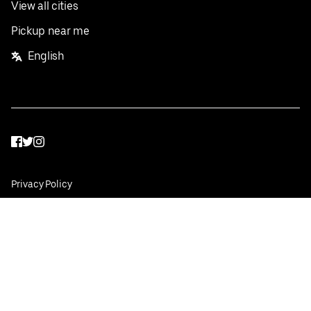
View all cities
Pickup near me
English
Facebook
Twitter
Instagram
Privacy Policy
Terms
Pricing
Do not sell or share my personal information
©
2026
Postmates Inc.