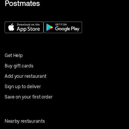
Get Help
Buy gift cards
Add your restaurant
Sign up to deliver
Save on your first order
Nearby restaurants