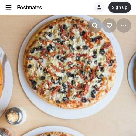
Sign up