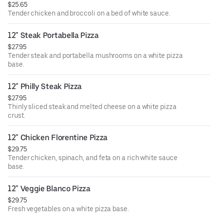
$25.65
Tender chicken and broccoli on a bed of white sauce.
12" Steak Portabella Pizza
$27.95
Tender steak and portabella mushrooms on a white pizza
base.
12" Philly Steak Pizza
$27.95
Thinly sliced steak and melted cheese on a white pizza
crust.
12" Chicken Florentine Pizza
$29.75
Tender chicken, spinach, and feta on a rich white sauce
base.
12" Veggie Blanco Pizza
$29.75
Fresh vegetables on a white pizza base.