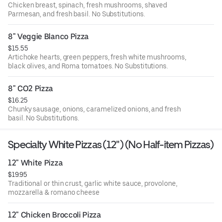
Chicken breast, spinach, fresh mushrooms, shaved
Parmesan, and fresh basil. No Substitutions.
8" Veggie Blanco Pizza
$15.55
Artichoke hearts, green peppers, fresh white mushrooms,
black olives, and Roma tomatoes. No Substitutions.
8" CO2 Pizza
$16.25
Chunky sausage, onions, caramelized onions, and fresh
basil. No Substitutions.
Specialty White Pizzas (12") (No Half-item Pizzas)
12" White Pizza
$19.95
Traditional or thin crust, garlic white sauce, provolone,
mozzarella & romano cheese
12" Chicken Broccoli Pizza