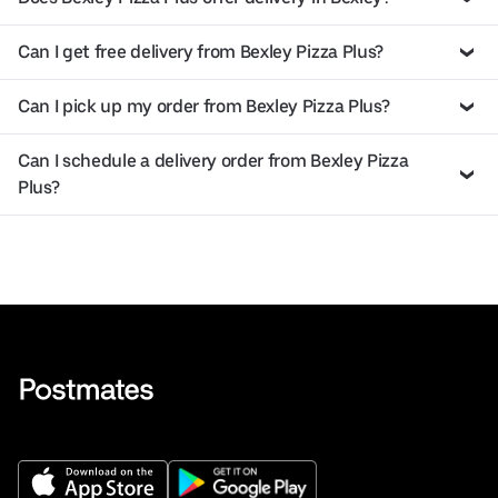
Can I get free delivery from Bexley Pizza Plus?
Can I pick up my order from Bexley Pizza Plus?
Can I schedule a delivery order from Bexley Pizza
Plus?