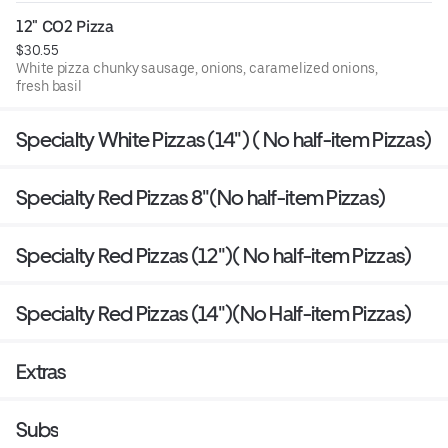
12" CO2 Pizza
$30.55
White pizza chunky sausage, onions, caramelized onions,
fresh basil
Specialty White Pizzas (14") ( No half-item Pizzas)
Specialty Red Pizzas 8"(No half-item Pizzas)
Specialty Red Pizzas (12")( No half-item Pizzas)
Specialty Red Pizzas (14")(No Half-item Pizzas)
Extras
Subs