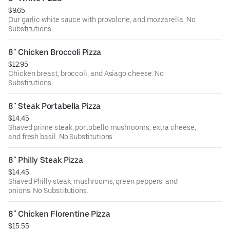
$9.65
Our garlic white sauce with provolone, and mozzarella. No
Substitutions.
8" Chicken Broccoli Pizza
$12.95
Chicken breast, broccoli, and Asiago cheese. No
Substitutions.
8" Steak Portabella Pizza
$14.45
Shaved prime steak, portobello mushrooms, extra cheese,
and fresh basil. No Substitutions.
8" Philly Steak Pizza
$14.45
Shaved Philly steak, mushrooms, green peppers, and
onions. No Substitutions.
8" Chicken Florentine Pizza
$15.55