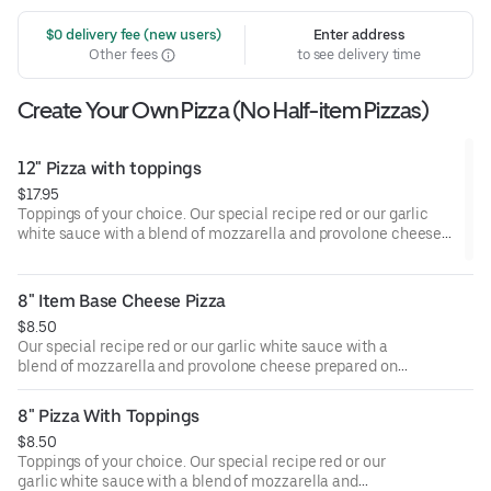
 $0 delivery fee (new users)
Enter address
Other fees
to see delivery time
Create Your Own Pizza (No Half-item Pizzas)
12" Pizza with toppings
$17.95
Toppings of your choice. Our special recipe red or our garlic
white sauce with a blend of mozzarella and provolone cheese
prepared on hand-rolled, medium-thick crust.
8" Item Base Cheese Pizza
$8.50
Our special recipe red or our garlic white sauce with a
blend of mozzarella and provolone cheese prepared on
hand-rolled, medium-thick crust.
8" Pizza With Toppings
$8.50
Toppings of your choice. Our special recipe red or our
garlic white sauce with a blend of mozzarella and