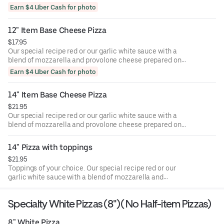
provolone cheese prepared on hand-rolled, medium-thick
Earn $4 Uber Cash for photo
crust.
12" Item Base Cheese Pizza
$17.95
Our special recipe red or our garlic white sauce with a
blend of mozzarella and provolone cheese prepared on
hand-rolled, medium-thick crust.
Earn $4 Uber Cash for photo
14" Item Base Cheese Pizza
$21.95
Our special recipe red or our garlic white sauce with a
blend of mozzarella and provolone cheese prepared on
hand-rolled, medium-thick crust
14" Pizza with toppings
$21.95
Toppings of your choice. Our special recipe red or our
garlic white sauce with a blend of mozzarella and
provolone cheese prepared on hand-rolled, medium-thick
crust.
Specialty White Pizzas (8")( No Half-item Pizzas)
8" White Pizza