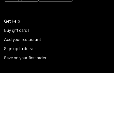
Get Help
Buy gift cards
Add your restaurant
Sign up to deliver
Save on your first order
Nearby restaurants
View all cities
Pickup near me
English