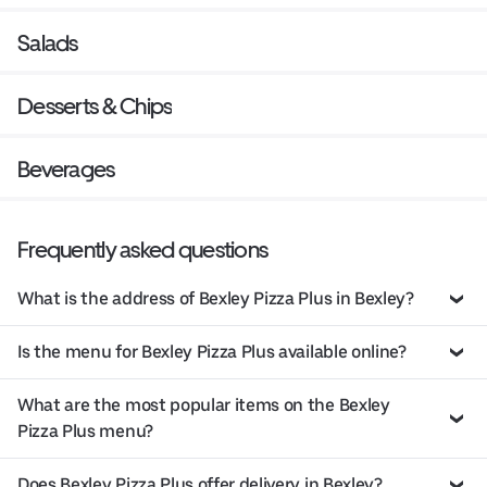
Salads
Desserts & Chips
Beverages
Frequently asked questions
What is the address of Bexley Pizza Plus in Bexley?
Is the menu for Bexley Pizza Plus available online?
What are the most popular items on the Bexley
Pizza Plus menu?
Does Bexley Pizza Plus offer delivery in Bexley?