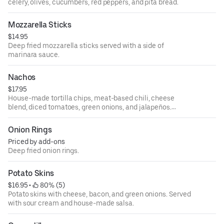
celery, olives, cucumbers, red peppers, and pita bread.
Mozzarella Sticks
$14.95
Deep fried mozzarella sticks served with a side of
marinara sauce.
Nachos
$17.95
House-made tortilla chips, meat-based chili, cheese
blend, diced tomatoes, green onions, and jalapeños.
Served with sour cream and salsa.
Onion Rings
Priced by add-ons
Deep fried onion rings.
Potato Skins
$16.95
 • 
 80% (5)
Potato skins with cheese, bacon, and green onions. Served
with sour cream and house-made salsa.