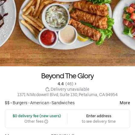
Beyond The Glory
4.4 
 (46)
 Delivery unavailable
1371 N Mcdowell Blvd, Suite 130, Petaluma, CA 94954
$$ •
Burgers
•
American
•
Sandwiches
More
 $0 delivery fee (new users)
Enter address
Other fees
to see delivery time