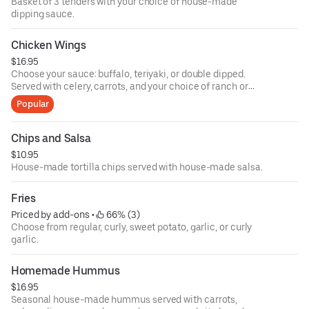
Basket of 3 tenders with your choice of house-made
dipping sauce.
Chicken Wings
$16.95
Choose your sauce: buffalo, teriyaki, or double dipped.
Served with celery, carrots, and your choice of ranch or
blue cheese.
Popular
Chips and Salsa
$10.95
House-made tortilla chips served with house-made salsa.
Fries
Priced by add-ons
 • 
 66% (3)
Choose from regular, curly, sweet potato, garlic, or curly
garlic.
Homemade Hummus
$16.95
Seasonal house-made hummus served with carrots,