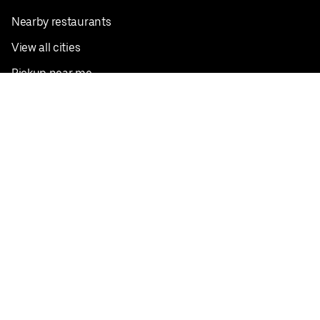
Nearby restaurants
View all cities
Pickup near me
English
Facebook
Twitter
Instagram
Privacy Policy
Terms
Pricing
Do not sell or share my personal information