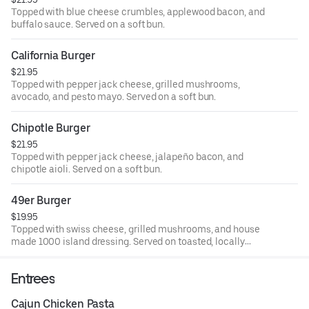
Topped with blue cheese crumbles, applewood bacon, and
buffalo sauce. Served on a soft bun.
California Burger
$21.95
Topped with pepper jack cheese, grilled mushrooms,
avocado, and pesto mayo. Served on a soft bun.
Chipotle Burger
$21.95
Topped with pepper jack cheese, jalapeño bacon, and
chipotle aioli. Served on a soft bun.
49er Burger
$19.95
Topped with swiss cheese, grilled mushrooms, and house
made 1000 island dressing. Served on toasted, locally
baked SF sourdough bread.
Entrees
Cajun Chicken Pasta