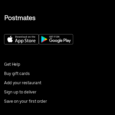
Get Help
Buy gift cards
Add your restaurant
Sign up to deliver
Save on your first order