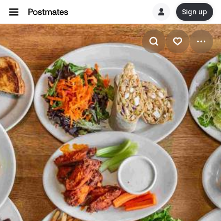
Sign up