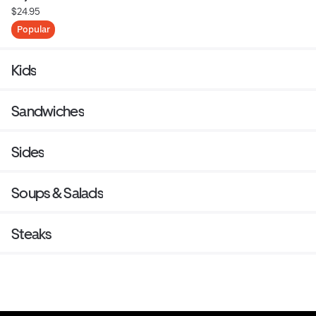
$24.95
Popular
Kids
Sandwiches
Sides
Soups & Salads
Steaks