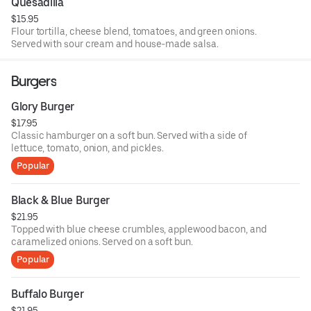
Quesadilla
$15.95
Flour tortilla, cheese blend, tomatoes, and green onions.
Served with sour cream and house-made salsa.
Burgers
Glory Burger
$17.95
Classic hamburger on a soft bun. Served with a side of
lettuce, tomato, onion, and pickles.
Popular
Black & Blue Burger
$21.95
Topped with blue cheese crumbles, applewood bacon, and
caramelized onions. Served on a soft bun.
Popular
Buffalo Burger
$21.95