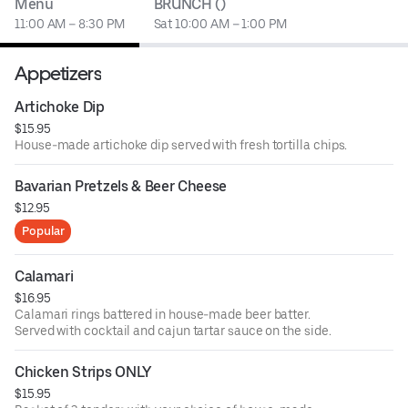
Menu
BRUNCH ()
11:00 AM – 8:30 PM
Sat 10:00 AM – 1:00 PM
Appetizers
Artichoke Dip
$15.95
House-made artichoke dip served with fresh tortilla chips.
Bavarian Pretzels & Beer Cheese
$12.95
Popular
Calamari
$16.95
Calamari rings battered in house-made beer batter.
Served with cocktail and cajun tartar sauce on the side.
Chicken Strips ONLY
$15.95