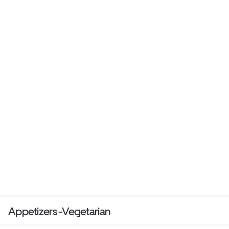
Appetizers -Vegetarian