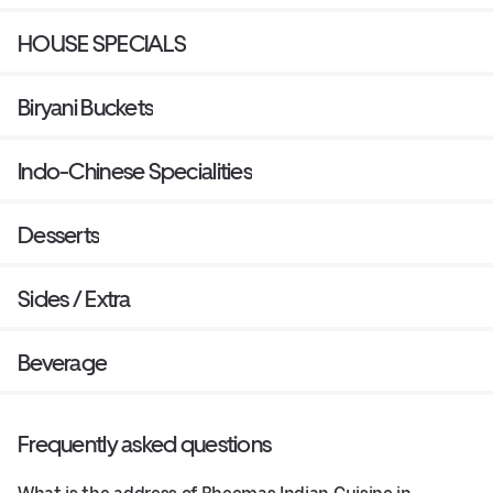
HOUSE SPECIALS
Biryani Buckets
Indo-Chinese Specialities
Desserts
Sides / Extra
Beverage
Frequently asked questions