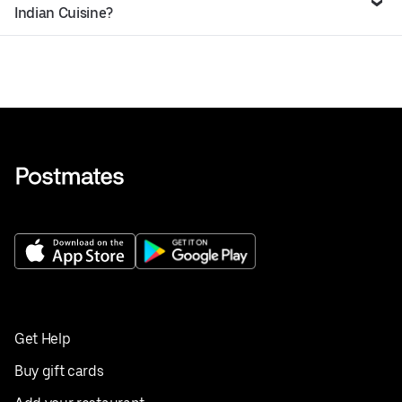
Indian Cuisine?
Get Help
Buy gift cards