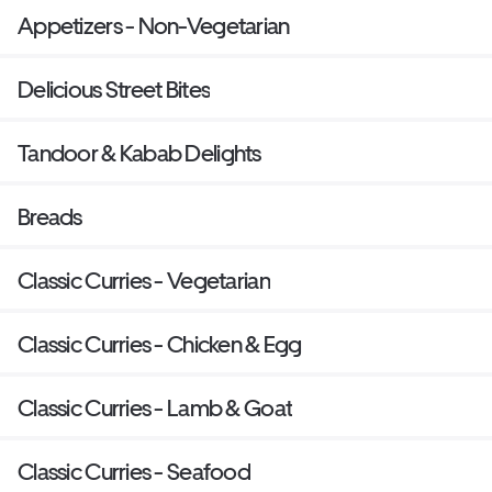
Appetizers - Non-Vegetarian
Delicious Street Bites
Tandoor & Kabab Delights
Breads
Classic Curries - Vegetarian
Classic Curries - Chicken & Egg
Classic Curries - Lamb & Goat
Classic Curries - Seafood