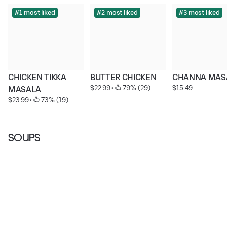
#1 most liked
#2 most liked
#3 most liked
CHICKEN TIKKA 
BUTTER CHICKEN
CHANNA MAS
$22.99
 • 
 79% (29)
$15.49
MASALA
$23.99
 • 
 73% (19)
SOUPS