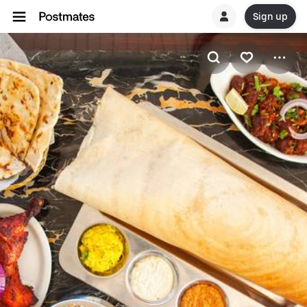
Sign up