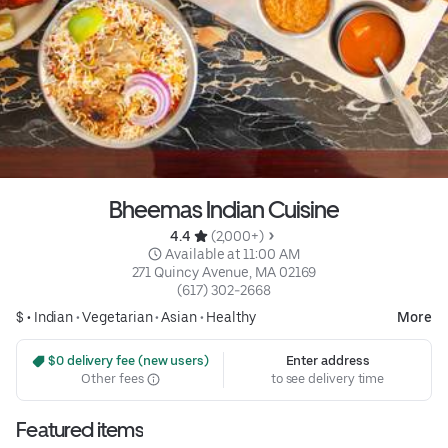
Bheemas Indian Cuisine
4.4 
 (2,000+)
 Available at 11:00 AM
271 Quincy Avenue, MA 02169
(617) 302-2668
$ •
Indian
•
Vegetarian
•
Asian
•
Healthy
More
 $0 delivery fee (new users)
Enter address
Other fees
to see delivery time
Featured items