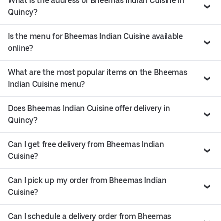
What is the address of Bheemas Indian Cuisine in
Quincy?
Is the menu for Bheemas Indian Cuisine available
online?
What are the most popular items on the Bheemas
Indian Cuisine menu?
Does Bheemas Indian Cuisine offer delivery in
Quincy?
Can I get free delivery from Bheemas Indian
Cuisine?
Can I pick up my order from Bheemas Indian
Cuisine?
Can I schedule a delivery order from Bheemas