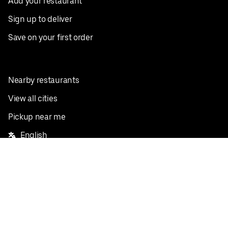
Add your restaurant
Sign up to deliver
Save on your first order
Nearby restaurants
View all cities
Pickup near me
English
Facebook
Twitter
Instagram