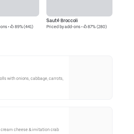
Sauté Broccoli
S
-ons
 • 
 89% (441)
Priced by add-ons
 • 
 87% (280)
Pr
lls with onions, cabbage, carrots,
 cream cheese & imitation crab