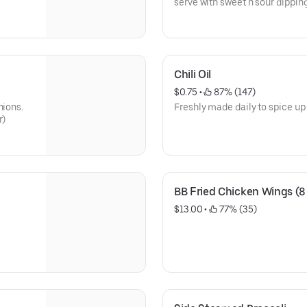
serve with sweet n sour dippin
Chili Oil
$0.75
 • 
 87% (147)
nions.
Freshly made daily to spice up 
r)
BB Fried Chicken Wings (8
$13.00
 • 
 77% (35)