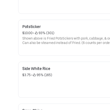
Potsticker
$10.00
 • 
 93% (301)
Shown above is Fried Potstickers with pork, cabbage, & o
Can also be steamed instead of Fried. (6 counts per orde
Side White Rice
$3.75
 • 
 95% (165)