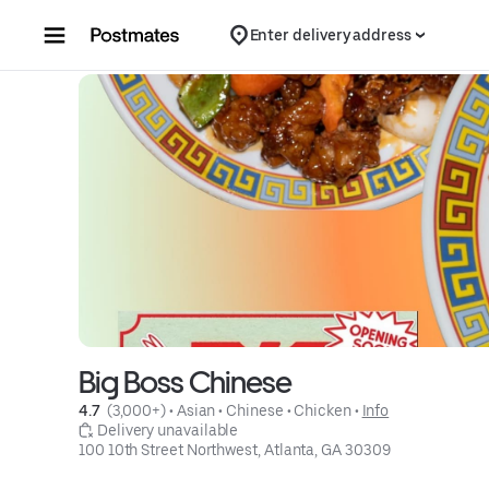
Skip to content
Enter delivery address
Big Boss Chinese
4.7 
 (3,000+)
 • 
Asian
 • 
Chinese
 • 
Chicken
 • 
Info
 Delivery unavailable
100 10th Street Northwest, Atlanta, GA 30309