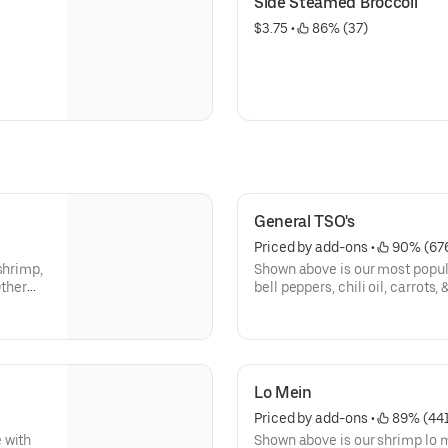
Side Steamed Broccoli
$3.75
 • 
 86% (37)
General TSO's
Priced by add-ons
 • 
 90% (67
shrimp,
Shown above is our most popul
Other
bell peppers, chili oil, carrots,
Lo Mein
Priced by add-ons
 • 
 89% (44
 with
Shown above is our shrimp lo me