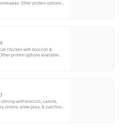
now peas. Other protein options
0)
oli chicken with broccoli &
 Other protein options available
)
 shrimp with broccoli, carrots,
y, onions, snow peas, & zucchini
otein options available below: