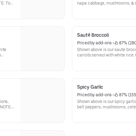
TE: To
napa cabbage, mushrooms, & s
 for To
available below:
Sauté Broccoli
Priced by add-ons
 • 
 87% (28
hite
Shown above is our saute brocc
n
carrots served with white rice.
are below:
Spicy Garlic
Priced by add-ons
 • 
 87% (155
ions,
Shown above is our spicy garlic
. NOTE:
bell peppers, mushrooms, celer
ide for
serve with white rice. Other pr