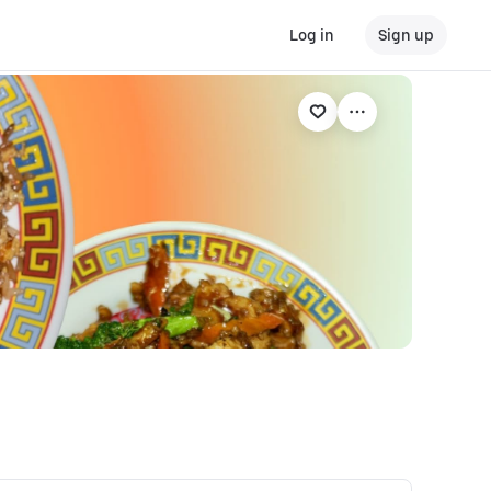
Log in
Sign up