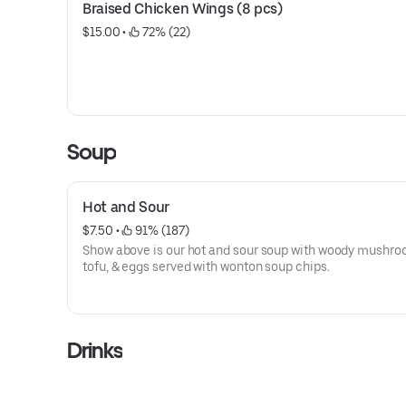
Braised Chicken Wings (8 pcs)
$15.00
 • 
 72% (22)
Soup
Hot and Sour
$7.50
 • 
 91% (187)
Show above is our hot and sour soup with woody mushro
tofu, & eggs served with wonton soup chips.
Drinks