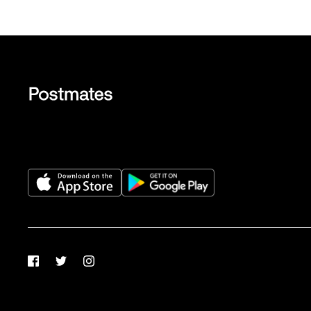
Facebook
Twitter
Instagram