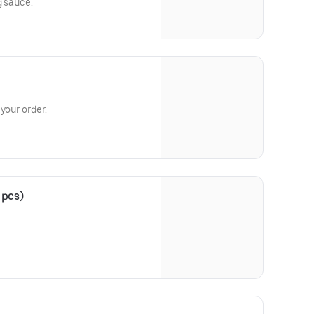
g sauce.
your order.
 pcs)