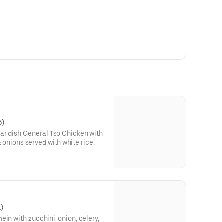
6)
ar dish General Tso Chicken with
 & onions served with white rice.
1)
in with zucchini, onion, celery,