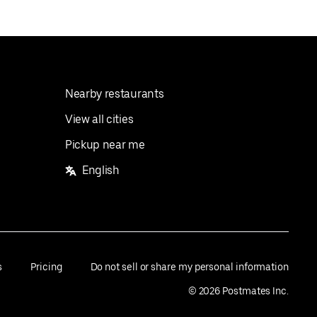
Nearby restaurants
View all cities
Pickup near me
English
s
Pricing
Do not sell or share my personal information
©
2026
Postmates Inc.