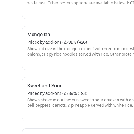
white rice. Other protein options are available below. NO
keep the freshness the sesame sauce is serve on the side
Go orders.
Mongolian
Priced by add-ons
 • 
 91% (426)
Shown above is the mongolian beef with green onions, w
onions, crispy rice noodles served with rice. Other protei
options available below:
Sweet and Sour
Priced by add-ons
 • 
 89% (193)
Shown above is our famous sweet n sour chicken with on
bell peppers, carrots, & pineapple served with white rice
To keep the freshness sweet n sour sauce will be on the s
To-Go orders. Other protein options available below: