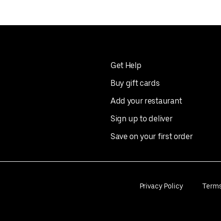
Get Help
Buy gift cards
Add your restaurant
Sign up to deliver
Save on your first order
Privacy Policy
Term