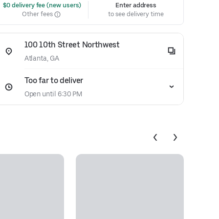
 $0 delivery fee (new users)
Enter address
Other fees
to see delivery time
100 10th Street Northwest
Atlanta, GA
Too far to deliver
Open until 6:30 PM