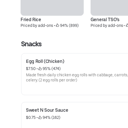
Fried Rice
General TSO's
Priced by add-ons
 • 
 94% (899)
Priced by add-ons
 • 
Snacks
Egg Roll (Chicken)
$7.50
 • 
 95% (474)
Made fresh daily chicken egg rolls with cabbage, carrots,
celery. (2 egg rolls per order)
Sweet N Sour Sauce
$0.75
 • 
 94% (162)