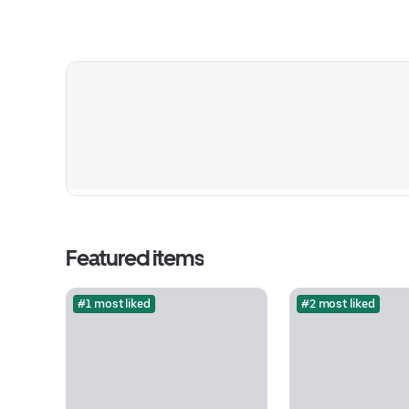
Featured items
#1 most liked
#2 most liked