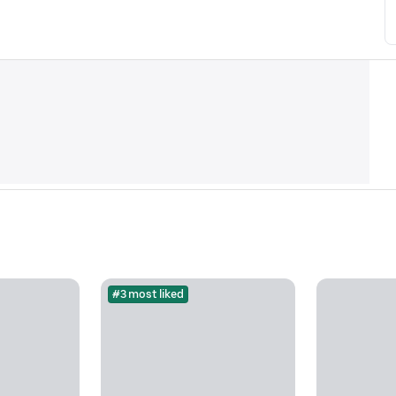
#3 most liked