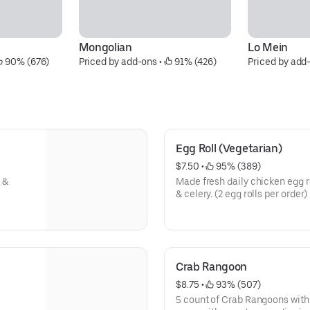
Mongolian
Lo Mein
 90% (676)
Priced by add-ons
 • 
 91% (426)
Priced by add
Egg Roll (Vegetarian)
$7.50
 • 
 95% (389)
 &
Made fresh daily chicken egg ro
& celery. (2 egg rolls per order)
Crab Rangoon
$8.75
 • 
 93% (507)
5 count of Crab Rangoons with