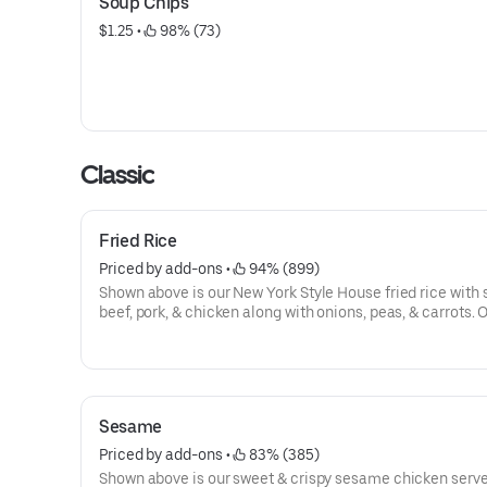
Soup Chips
$1.25
 • 
 98% (73)
Classic
Fried Rice
Priced by add-ons
 • 
 94% (899)
Shown above is our New York Style House fried rice with 
beef, pork, & chicken along with onions, peas, & carrots. 
protein options available below:
Sesame
Priced by add-ons
 • 
 83% (385)
Shown above is our sweet & crispy sesame chicken serve