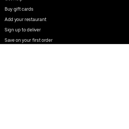
Buy gift cards
Add your restaurant
Sign up to deliver
Save on your first order
Nearby restaurants
View all cities
Pickup near me
English