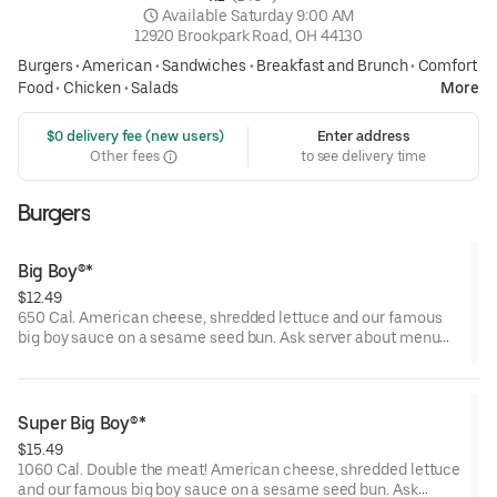
 Available Saturday 9:00 AM
12920 Brookpark Road, OH 44130
Burgers
•
American
•
Sandwiches
•
Breakfast and Brunch
•
Comfort
Food
•
Chicken
•
Salads
More
 $0 delivery fee (new users)
Enter address
Other fees
to see delivery time
Burgers
Big Boy®*
$12.49
650 Cal. American cheese, shredded lettuce and our famous
big boy sauce on a sesame seed bun. Ask server about menu
items that are cooked to order or raw. Consuming raw or
undercooked meats, poultry, seafood, shellfish, or eggs may
increase your risk of foodborne illness.
Super Big Boy®*
$15.49
1060 Cal. Double the meat! American cheese, shredded lettuce
and our famous big boy sauce on a sesame seed bun. Ask