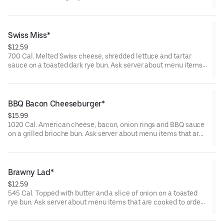
server about menu items that are cooked to order or raw.
Consuming raw or undercooked meats, poultry, seafood,
shellfish, or eggs may increase your risk of foodborne illness.
Swiss Miss*
$12.59
700 Cal. Melted Swiss cheese, shredded lettuce and tartar
sauce on a toasted dark rye bun. Ask server about menu items
that are cooked to order or raw. Consuming raw or undercooked
meats, poultry, seafood, shellfish, or eggs may increase your
risk of foodborne illness.
BBQ Bacon Cheeseburger*
$15.99
1020 Cal. American cheese, bacon, onion rings and BBQ sauce
on a grilled brioche bun. Ask server about menu items that are
cooked to order or raw. Consuming raw or undercooked meats,
poultry, seafood, shellfish, or eggs may increase your risk of
foodborne illness.
Brawny Lad*
$12.59
545 Cal. Topped with butter and a slice of onion on a toasted
rye bun. Ask server about menu items that are cooked to order
or raw. Consuming raw or undercooked meats, poultry, seafood,
shellfish, or eggs may increase your risk of foodborne illness.