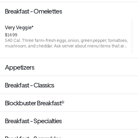
dressing on a grilled brioche bun.
Breakfast - Omelettes
Very Veggie*
$14.99
540 Cal. Three farm-fresh eggs, onion, green pepper, tomatoes,
mushroom, and cheddar. Ask server about menu items that are
cooked to order or raw. Consuming raw or undercooked meats,
poultry, seafood, shellfish, or eggs may increase your risk of
foodborne illness.
Appetizers
Breakfast - Classics
Blockbuster Breakfast®
Breakfast - Specialties