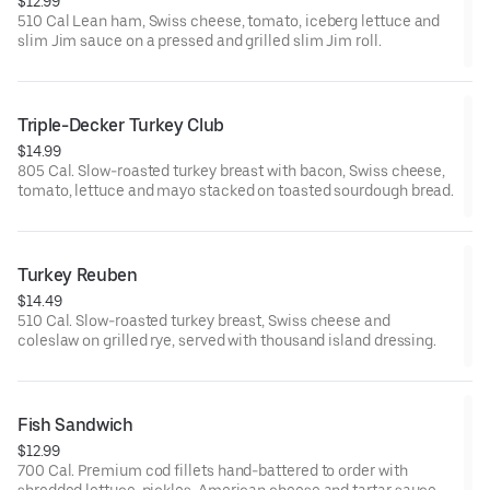
$12.99
510 Cal Lean ham, Swiss cheese, tomato, iceberg lettuce and
slim Jim sauce on a pressed and grilled slim Jim roll.
Triple-Decker Turkey Club
$14.99
805 Cal. Slow-roasted turkey breast with bacon, Swiss cheese,
tomato, lettuce and mayo stacked on toasted sourdough bread.
Turkey Reuben
$14.49
510 Cal. Slow-roasted turkey breast, Swiss cheese and
coleslaw on grilled rye, served with thousand island dressing.
Fish Sandwich
$12.99
700 Cal. Premium cod fillets hand-battered to order with