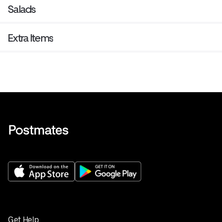
Salads
Extra Items
Get Help