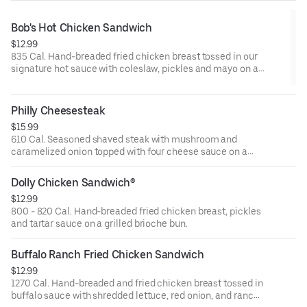
Bob's Hot Chicken Sandwich
$12.99
835 Cal. Hand-breaded fried chicken breast tossed in our
signature hot sauce with coleslaw, pickles and mayo on a
grilled brioche bun.
Philly Cheesesteak
$15.99
610 Cal. Seasoned shaved steak with mushroom and
caramelized onion topped with four cheese sauce on a
grilled garlic roll.
Dolly Chicken Sandwich®
$12.99
800 - 820 Cal. Hand-breaded fried chicken breast, pickles
and tartar sauce on a grilled brioche bun.
Buffalo Ranch Fried Chicken Sandwich
$12.99
1270 Cal. Hand-breaded and fried chicken breast tossed in
buffalo sauce with shredded lettuce, red onion, and ranch