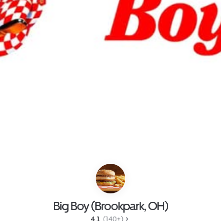
Big Boy (Brookpark, OH)
4.1 
 (140+)