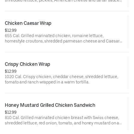
shredded lettuce, pickles, American cheese and tartar sauce
on a grilled brioche bun.
Chicken Caesar Wrap
$12.99
655 Cal. Grilled marinated chicken, romaine lettuce,
homestyle croutons, shredded parmesan cheese and Caesar
dressing wrapped in a warm tortilla.
Crispy Chicken Wrap
$12.99
1020 Cal. Crispy chicken, cheddar cheese, shredded lettuce,
tomato and ranch wrapped in a warm tortilla.
Honey Mustard Grilled Chicken Sandwich
$12.99
810 Cal. Grilled marinated chicken breast with Swiss cheese,
shredded lettuce, red onion, tomato, and honey mustard on a
grilled brioche bun.