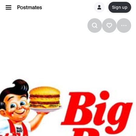
Sign up