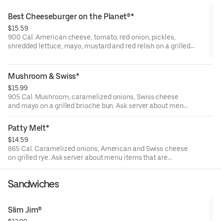
Best Cheeseburger on the Planet®*
$15.59
900 Cal. American cheese, tomato, red onion, pickles,
shredded lettuce, mayo, mustard and red relish on a grilled
brioche bun. Ask server about menu items that are cooked to
order or raw. Consuming raw or undercooked meats, poultry,
seafood, shellfish, or eggs may increase your risk of foodborne
Mushroom & Swiss*
illness.
$15.99
905 Cal. Mushroom, caramelized onions, Swiss cheese
and mayo on a grilled brioche bun. Ask server about menu
items that are cooked to order or raw. Consuming raw or
undercooked meats, poultry, seafood, shellfish, or eggs
Patty Melt*
may increase your risk of foodborne illness.
$14.59
865 Cal. Caramelized onions, American and Swiss cheese
on grilled rye. Ask server about menu items that are
cooked to order or raw. Consuming raw or undercooked
meats, poultry, seafood, shellfish, or eggs may increase
Sandwiches
your risk of foodborne illness.
Slim Jim®