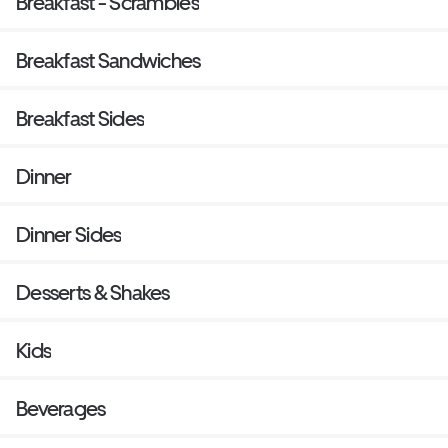
Breakfast - Scrambles
Breakfast Sandwiches
Breakfast Sides
Dinner
Dinner Sides
Desserts & Shakes
Kids
Beverages