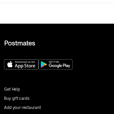
Get Help
Buy gift cards
Add your restaurant