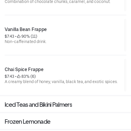
Combination of chocolate chunks, caramel, and coconut.
Vanilla Bean Frappe
$7.43
 • 
 90% (11)
Non-caffeinated drink.
Chai Spice Frappe
$7.43
 • 
 83% (6)
A creamy blend of honey, vanilla, black tea, and exotic spices.
Iced Teas and Bikini Palmers
Frozen Lemonade