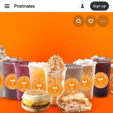
Sign up