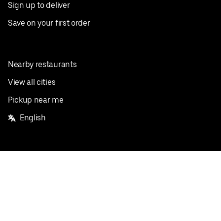
Sign up to deliver
Save on your first order
Nearby restaurants
View all cities
Pickup near me
English
Facebook
Twitter
Instagram
Privacy Policy