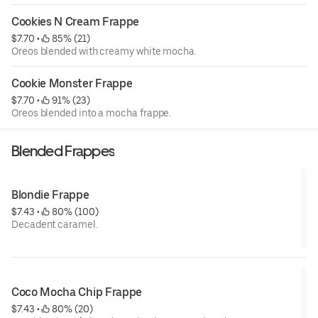
Cookies N Cream Frappe
$7.70
 • 
 85% (21)
Oreos blended with creamy white mocha.
Cookie Monster Frappe
$7.70
 • 
 91% (23)
Oreos blended into a mocha frappe.
Blended Frappes
Blondie Frappe
$7.43
 • 
 80% (100)
Decadent caramel.
Coco Mocha Chip Frappe
$7.43
 • 
 80% (20)