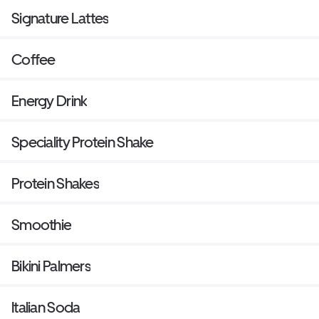
Signature Lattes
Coffee
Energy Drink
Speciality Protein Shake
Protein Shakes
Smoothie
Bikini Palmers
Italian Soda