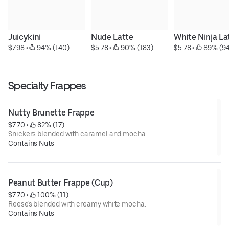
Juicykini
Nude Latte
White Ninja La
$7.98
 • 
 94% (140)
$5.78
 • 
 90% (183)
$5.78
 • 
 89% (94
Specialty Frappes
Nutty Brunette Frappe
$7.70
 • 
 82% (17)
Snickers blended with caramel and mocha.
Contains Nuts
Peanut Butter Frappe (Cup)
$7.70
 • 
 100% (11)
Reese's blended with creamy white mocha.
Contains Nuts