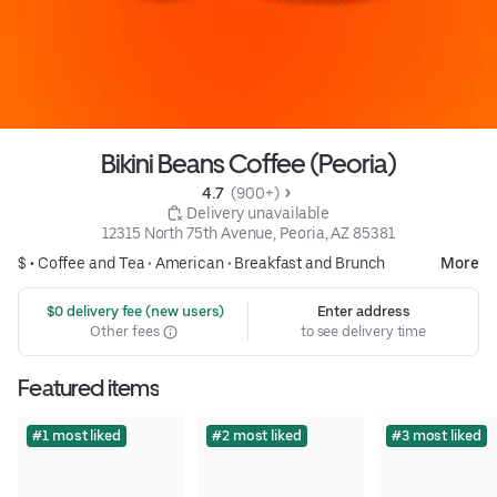
Bikini Beans Coffee (Peoria)
4.7 
 (900+)
 Delivery unavailable
12315 North 75th Avenue, Peoria, AZ 85381
$ •
Coffee and Tea
•
American
•
Breakfast and Brunch
More
 $0 delivery fee (new users)
Enter address
Other fees
to see delivery time
Featured items
#1 most liked
#2 most liked
#3 most liked