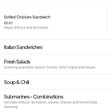
Grilled Chicken Sandwich
$8.60
Mayo, lettuce and tomatoes.
Italian Sandwiches
Fresh Salads
Dressing available: Ranch, French, 1000 Island and House.
Soup & Chili
Submarines - Combinations
Includes lettuce, tomatoes, onions, cheese and homemade
dressing.