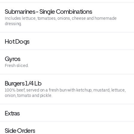
Submarines - Single Combinations
Includes lettuce, tomatoes, onions, cheese and homemade
dressing.
Hot Dogs
Gyros
Fresh sliced.
Burgers 1/4 Lb
100% beef, served on a fresh bun with ketchup, mustard, lettuce,
onion, tomato and pickle.
Extras
Side Orders