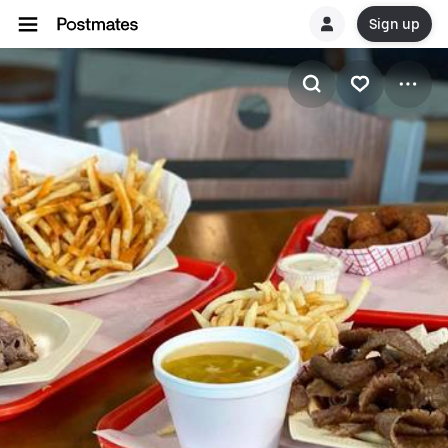
Sign up