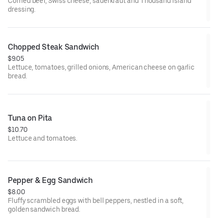
Comed beef, Swiss cheese, sauerkraut and Thousand island
dressing.
Chopped Steak Sandwich
$9.05
Lettuce, tomatoes, grilled onions, American cheese on garlic
bread.
Tuna on Pita
$10.70
Lettuce and tomatoes.
Pepper & Egg Sandwich
$8.00
Fluffy scrambled eggs with bell peppers, nestled in a soft,
golden sandwich bread.