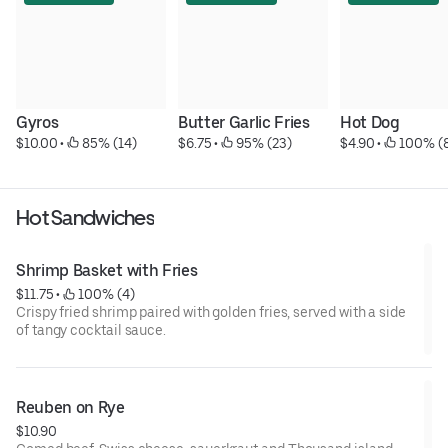
Gyros
Butter Garlic Fries
Hot Dog
$10.00
 • 
 85% (14)
$6.75
 • 
 95% (23)
$4.90
 • 
 100% (
Hot Sandwiches
Shrimp Basket with Fries
$11.75
 • 
 100% (4)
Crispy fried shrimp paired with golden fries, served with a side
of tangy cocktail sauce.
Reuben on Rye
$10.90