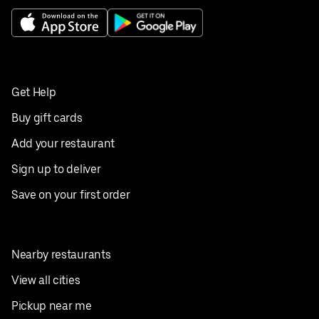
Get Help
Buy gift cards
Add your restaurant
Sign up to deliver
Save on your first order
Nearby restaurants
View all cities
Pickup near me