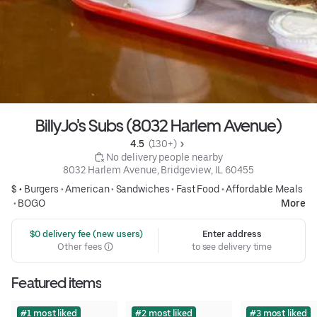
BillyJo's Subs (8032 Harlem Avenue)
4.5 
 (130+)
 No delivery people nearby
8032 Harlem Avenue, Bridgeview, IL 60455
$ •
Burgers
•
American
•
Sandwiches
•
Fast Food
•
Affordable Meals
•
BOGO
More
 $0 delivery fee (new users)
Enter address
Other fees
to see delivery time
Featured items
#1 most liked
#2 most liked
#3 most liked