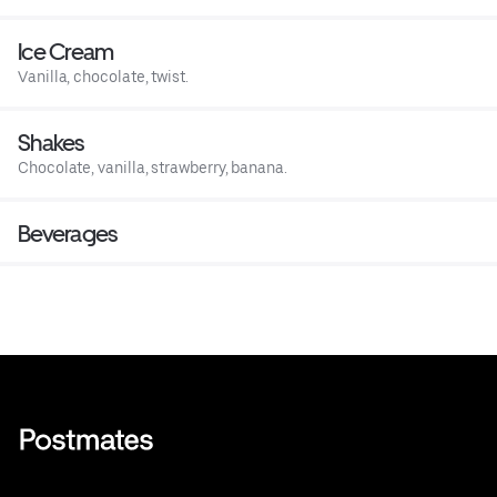
Ice Cream
Vanilla, chocolate, twist.
Shakes
Chocolate, vanilla, strawberry, banana.
Beverages