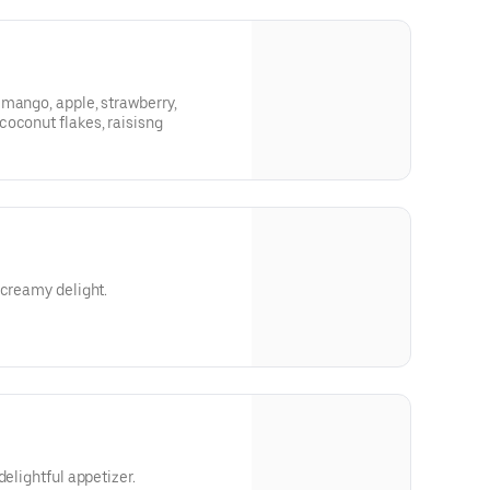
mango, apple, strawberry,
coconut flakes, raisisng
 creamy delight.
delightful appetizer.