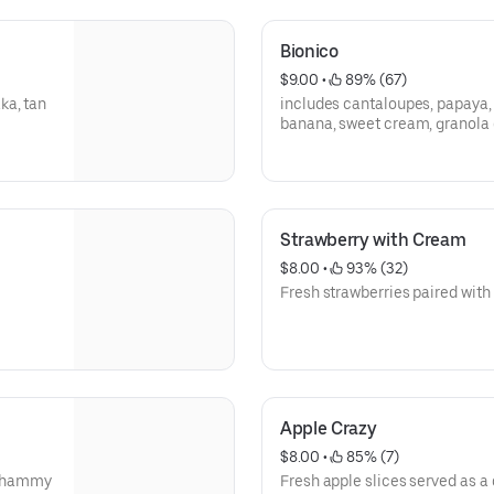
Bionico
$9.00
 • 
 89% (67)
ka, tan
includes cantaloupes, papaya, 
banana, sweet cream, granola 
Strawberry with Cream
$8.00
 • 
 93% (32)
Fresh strawberries paired with
Apple Crazy
$8.00
 • 
 85% (7)
 chammy
Fresh apple slices served as a 