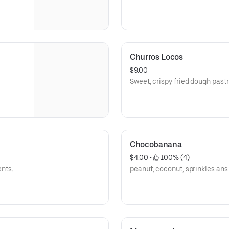
Churros Locos
$9.00
Sweet, crispy fried dough pastr
Chocobanana
$4.00
 • 
 100% (4)
ents.
peanut, coconut, sprinkles ans