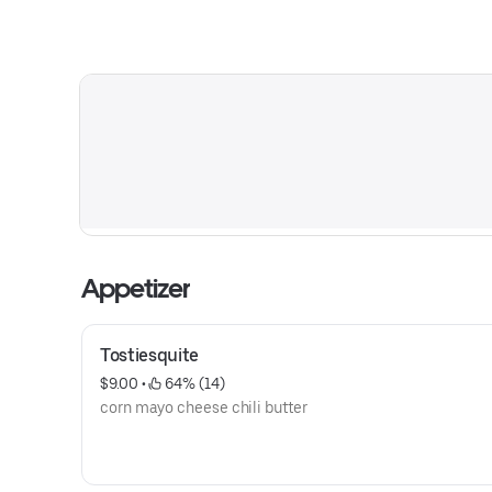
Appetizer
Tostiesquite
$9.00
 • 
 64% (14)
corn mayo cheese chili butter