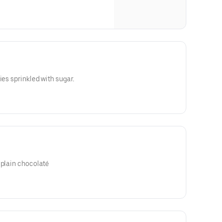
ies sprinkled with sugar.
 plain chocolaté