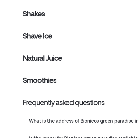
Shakes
Shave Ice
Natural Juice
Smoothies
Frequently asked questions
What is the address of Bionicos green paradise 