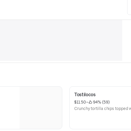
Tostilocos
$11.50
 • 
 94% (59)
Crunchy tortilla chips topped w