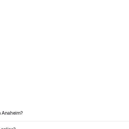
in Anaheim?