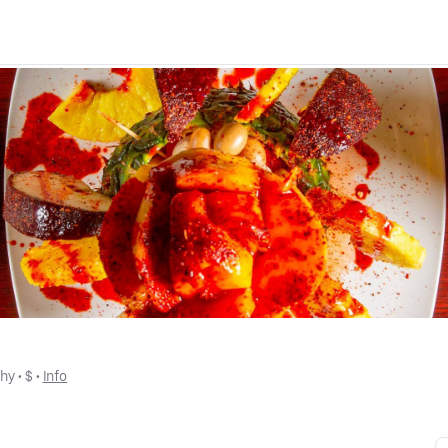
thy
 • 
$
 • 
Info