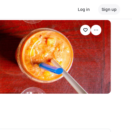
Log in
Sign up