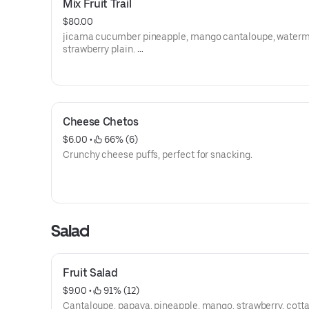
Mix Fruit Trail
$80.00
jicama cucumber pineapple, mango cantaloupe, waterm
strawberry plain.
medium size
Cheese Chetos
$6.00
 • 
 66% (6)
Crunchy cheese puffs, perfect for snacking.
Salad
Fruit Salad
$9.00
 • 
 91% (12)
Cantaloupe, papaya, pineapple, mango, strawberry, cott