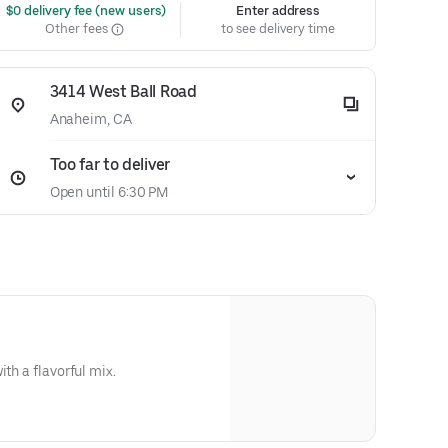
 $0 delivery fee (new users)
Enter address
Other fees
to see delivery time
3414 West Ball Road
Anaheim, CA
Too far to deliver
Open until 6:30 PM
ith a flavorful mix.