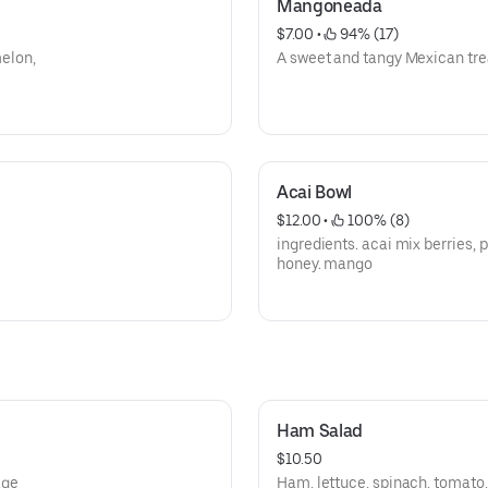
Mangoneada
$7.00
 • 
 94% (17)
elon,
A sweet and tangy Mexican tre
Acai Bowl
$12.00
 • 
 100% (8)
ingredients. acai mix berries, 
honey. mango
Ham Salad
$10.50
age
Ham, lettuce, spinach, tomato,