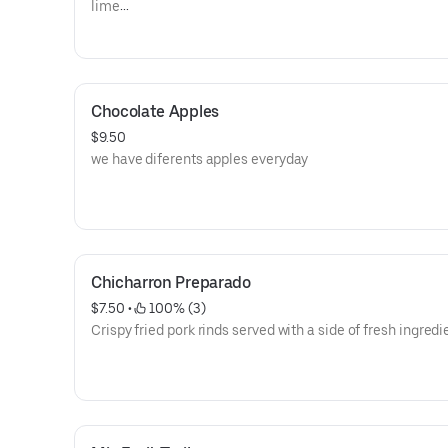
lime
juice its papaya and orange.
Chocolate Apples
$9.50
we have diferents apples everyday
Chicharron Preparado
$7.50
 • 
 100% (3)
Crispy fried pork rinds served with a side of fresh ingredi