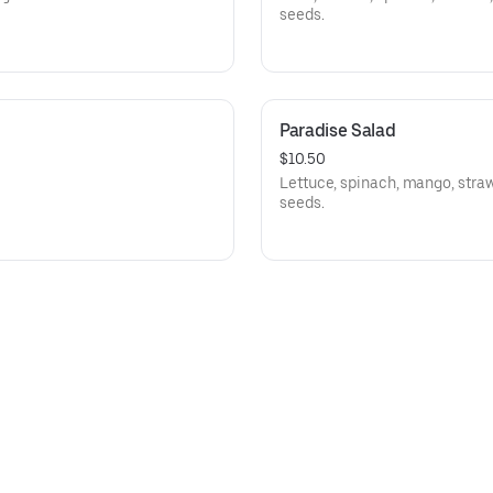
seeds.
Paradise Salad
$10.50
Lettuce, spinach, mango, straw
seeds.