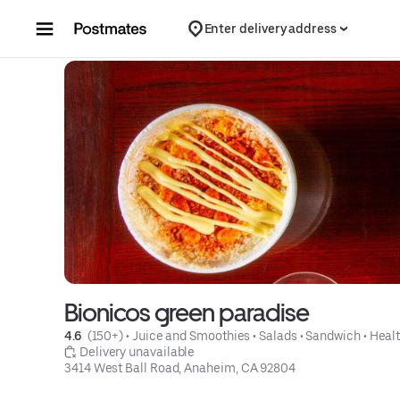
Skip to content
Enter delivery address
Bionicos green paradise
4.6 
 (150+)
 • 
Juice and Smoothies
 • 
Salads
 • 
Sandwich
 • 
Heal
 Delivery unavailable
3414 West Ball Road, Anaheim, CA 92804