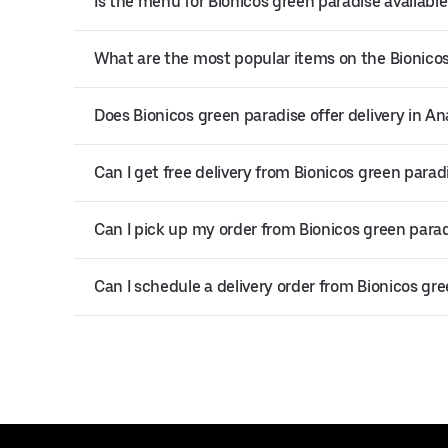
Is the menu for Bionicos green paradise available
What are the most popular items on the Bionico
Does Bionicos green paradise offer delivery in A
Can I get free delivery from Bionicos green parad
Can I pick up my order from Bionicos green para
Can I schedule a delivery order from Bionicos gr