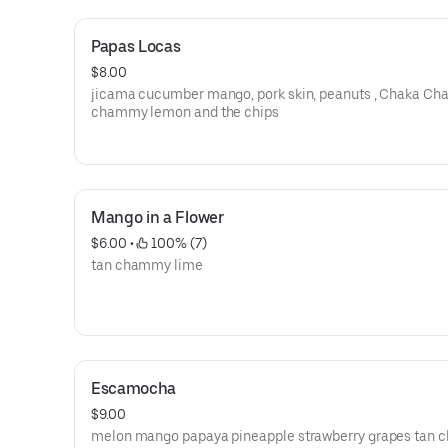
Papas Locas
$8.00
jicama cucumber mango, pork skin, peanuts , Chaka Cha
chammy lemon and the chips
Mango in a Flower
$6.00
 • 
 100% (7)
tan chammy lime
Escamocha
$9.00
melon mango papaya pineapple strawberry grapes tan