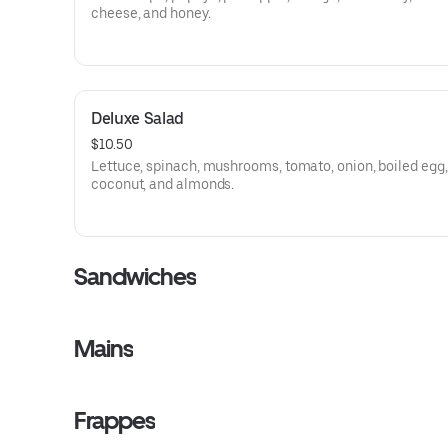
cheese, and honey.
Deluxe Salad
$10.50
Lettuce, spinach, mushrooms, tomato, onion, boiled egg,
coconut, and almonds.
Sandwiches
Mains
Frappes