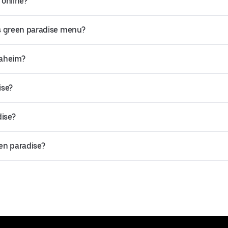
 online?
s green paradise menu?
naheim?
ise?
dise?
een paradise?