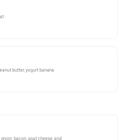
at
peanut butter, yogurt banana
 onion, bacon, goat cheese, and