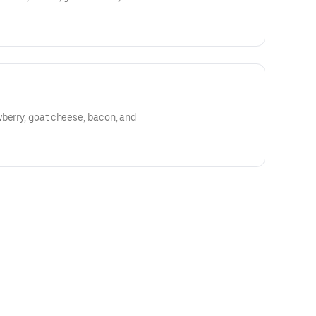
berry, goat cheese, bacon, and