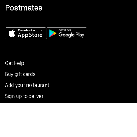
Get Help
Buy gift cards
Add your restaurant
Sign up to deliver
Save on your first order
Nearby restaurants