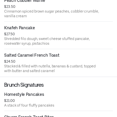
Peach Cobbler Waffle
$23.50
Cinnamon spiced brown sugar peaches, cobbler crumble,
vanilla cream
Knafeh Pancake
$27.50
Shredded filo dough, sweet cheese stuffed pancake,
rosewater syrup, pistachios
Salted Caramel French Toast
$24.50
Stacked & filled with nutella, bananas & custard, topped
with butter and salted caramel
Brunch Signatures
Homestyle Pancakes
$21.00
A stack of four fluffy pancakes