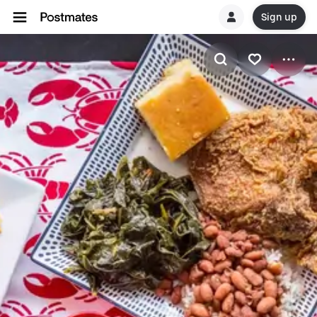
Sign up