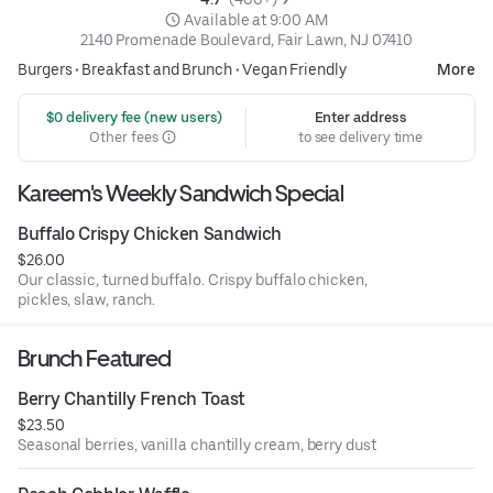
 Available at 9:00 AM
2140 Promenade Boulevard, Fair Lawn, NJ 07410
Burgers
•
Breakfast and Brunch
•
Vegan Friendly
More
 $0 delivery fee (new users)
Enter address
Other fees
to see delivery time
Kareem's Weekly Sandwich Special
Buffalo Crispy Chicken Sandwich
$26.00
Our classic, turned buffalo. Crispy buffalo chicken,
pickles, slaw, ranch.
Brunch Featured
Berry Chantilly French Toast
$23.50
Seasonal berries, vanilla chantilly cream, berry dust