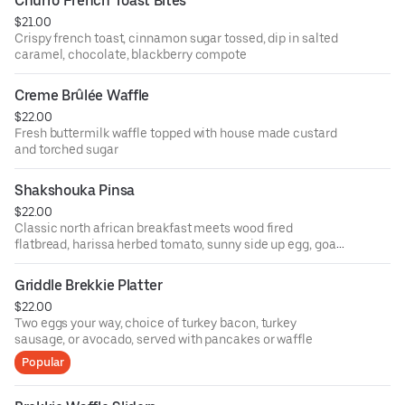
Churro French Toast Bites
$21.00
Crispy french toast, cinnamon sugar tossed, dip in salted
caramel, chocolate, blackberry compote
Creme Brûlée Waffle
$22.00
Fresh buttermilk waffle topped with house made custard
and torched sugar
Shakshouka Pinsa
$22.00
Classic north african breakfast meets wood fired
flatbread, harissa herbed tomato, sunny side up egg, goat
cheese
Griddle Brekkie Platter
$22.00
Two eggs your way, choice of turkey bacon, turkey
sausage, or avocado, served with pancakes or waffle
Popular