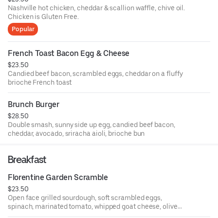
Nashville hot chicken, cheddar & scallion waffle, chive oil.
Chicken is Gluten Free.
Popular
French Toast Bacon Egg & Cheese
$23.50
Candied beef bacon, scrambled eggs, cheddar on a fluffy
brioche French toast
Brunch Burger
$28.50
Double smash, sunny side up egg, candied beef bacon,
cheddar, avocado, sriracha aioli, brioche bun
Breakfast
Florentine Garden Scramble
$23.50
Open face grilled sourdough, soft scrambled eggs,
spinach, marinated tomato, whipped goat cheese, olive
tapenade & EVOO, served with greens