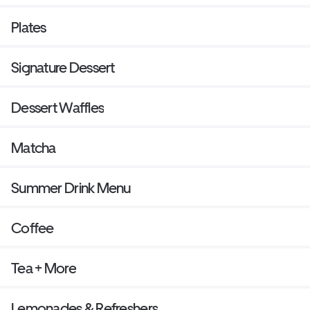
Plates
Signature Dessert
Dessert Waffles
Matcha
Summer Drink Menu
Coffee
Tea + More
Lemonades & Refreshers