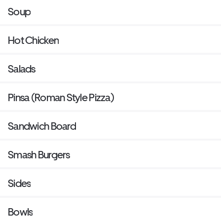
Soup
Hot Chicken
Salads
Pinsa (Roman Style Pizza)
Sandwich Board
Smash Burgers
Sides
Bowls