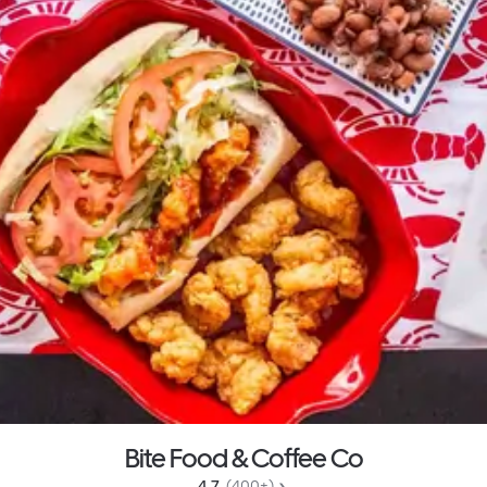
Bite Food & Coffee Co
4.7 
 (400+)