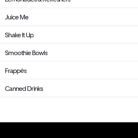
Juice Me
Shake It Up
Smoothie Bowls
Frappés
Canned Drinks