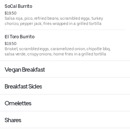
SoCal Burrito
$19.50
Salsa roja, pico, refried beans, scrambled eggs, turkey
chorizo, pepper jack, fries wrapped in a grilled tortilla
El Toro Burrito
$19.50
Brisket, scrambled eggs, caramelized onion, chipotle bbq,
salsa verde, crispy onions, home fries in a grilled tortilla
Vegan Breakfast
Breakfast Sides
Omelettes
Shares