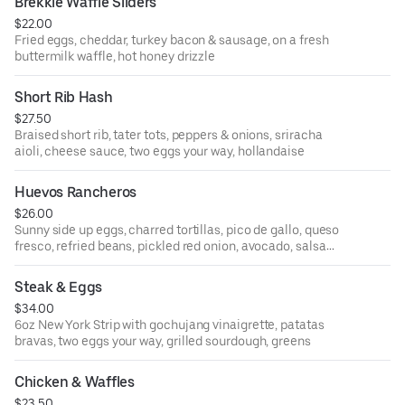
Brekkie Waffle Sliders
$22.00
Fried eggs, cheddar, turkey bacon & sausage, on a fresh
buttermilk waffle, hot honey drizzle
Short Rib Hash
$27.50
Braised short rib, tater tots, peppers & onions, sriracha
aioli, cheese sauce, two eggs your way, hollandaise
Huevos Rancheros
$26.00
Sunny side up eggs, charred tortillas, pico de gallo, queso
fresco, refried beans, pickled red onion, avocado, salsa
verde, salsa roja, crema, chorizo & potatoes
Steak & Eggs
$34.00
6oz New York Strip with gochujang vinaigrette, patatas
bravas, two eggs your way, grilled sourdough, greens
Chicken & Waffles
$23.50