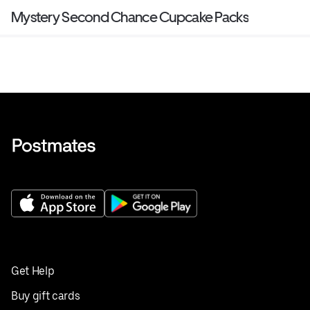
Mystery Second Chance Cupcake Packs
Get Help
Buy gift cards