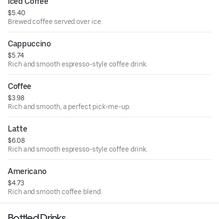
Iced Coffee
$5.40
Brewed coffee served over ice.
Cappuccino
$5.74
Rich and smooth espresso-style coffee drink.
Coffee
$3.98
Rich and smooth, a perfect pick-me-up.
Latte
$6.08
Rich and smooth espresso-style coffee drink.
Americano
$4.73
Rich and smooth coffee blend.
Bottled Drinks