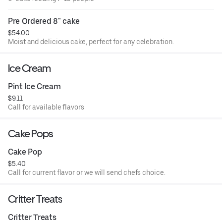
Pre Ordered 8" cake
$54.00
Moist and delicious cake, perfect for any celebration.
Ice Cream
Pint Ice Cream
$9.11
Call for available flavors
Cake Pops
Cake Pop
$5.40
Call for current flavor or we will send chefs choice.
Critter Treats
Critter Treats