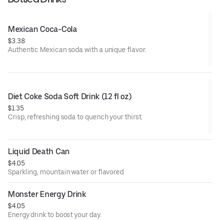
Mexican Coca-Cola
$3.38
Authentic Mexican soda with a unique flavor.
Diet Coke Soda Soft Drink (12 fl oz)
$1.35
Crisp, refreshing soda to quench your thirst.
Liquid Death Can
$4.05
Sparkling, mountain water or flavored
Monster Energy Drink
$4.05
Energy drink to boost your day.