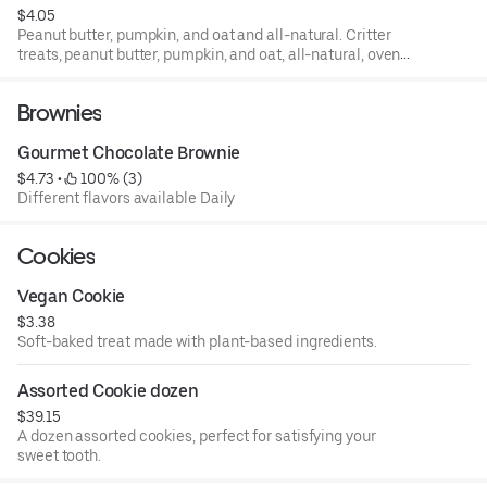
$4.05
Peanut butter, pumpkin, and oat and all-natural. Critter
treats, peanut butter, pumpkin, and oat, all-natural, oven-
baked for your furry friends.
Brownies
Gourmet Chocolate Brownie
$4.73
 • 
 100% (3)
Different flavors available Daily
Cookies
Vegan Cookie
$3.38
Soft-baked treat made with plant-based ingredients.
Assorted Cookie dozen
$39.15
A dozen assorted cookies, perfect for satisfying your
sweet tooth.