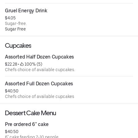
Gruel Energy Drink
$4.05
Sugar-free.
Sugar Free
Cupcakes
Assorted Half Dozen Cupcakes
$22.28
 • 
 100% (5)
Chefs choice of available cupcakes.
Assorted Full Dozen Cupcakes
$40.50
Chefs choice of available cupcakes
Dessert Cake Menu
Pre ordered 6" cake
$40.50
6" cake feeding 7-10 people