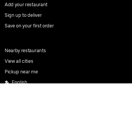
Add your restaurant
Sign up to deliver
Save on your first order
Nearby restaurants
View all cities
Pickup near me
English
Facebook
Twitter
Instagram