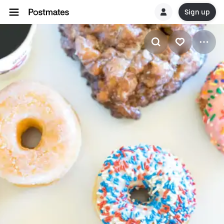
Sign up