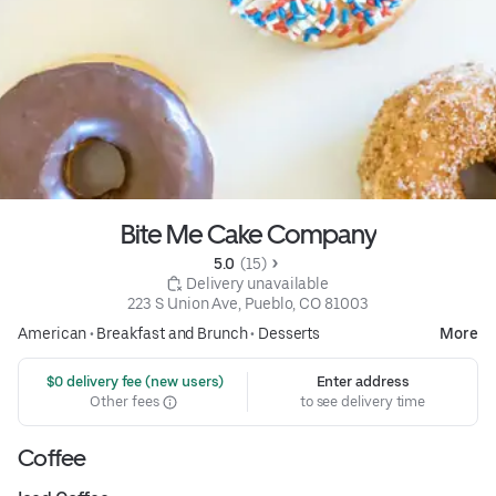
Bite Me Cake Company
5.0 
 (15)
 Delivery unavailable
223 S Union Ave, Pueblo, CO 81003
American
•
Breakfast and Brunch
•
Desserts
More
 $0 delivery fee (new users)
Enter address
Other fees
to see delivery time
Coffee