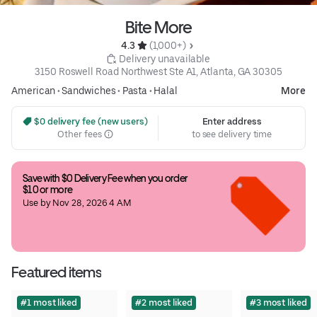
Bite More
4.3 
 (1,000+)
 Delivery unavailable
3150 Roswell Road Northwest Ste A1, Atlanta, GA 30305
American
•
Sandwiches
•
Pasta
•
Halal
More
 $0 delivery fee (new users)
Enter address
Other fees
to see delivery time
Save with $0 Delivery Fee when you order 
$10 or more
Use by Nov 28, 2026 4 AM
Featured items
#1 most liked
#2 most liked
#3 most liked