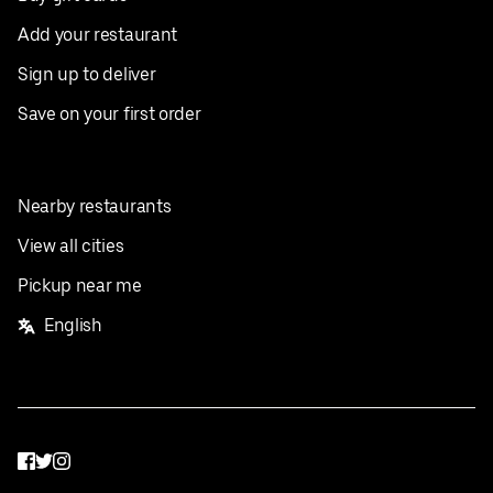
Add your restaurant
Sign up to deliver
Save on your first order
Nearby restaurants
View all cities
Pickup near me
English
Facebook
Twitter
Instagram