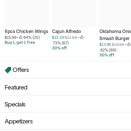
6pcs Chicken Wings
Cajun Alfredo
Oklahoma Onio
$15.99
 • 
 64% (25)
$15.39 
$21.99
 • 
Smash Burger
Buy 1, get 1 free
 73% (67)
$13.99 
$19.99
 • 
30% off
 82% (69)
30% off
Offers
Featured
Specials
Appetizers