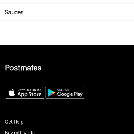
Sauces
Get Help
Buy gift cards