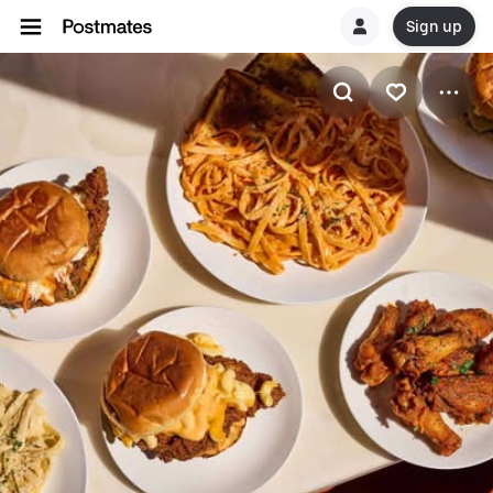
Sign up