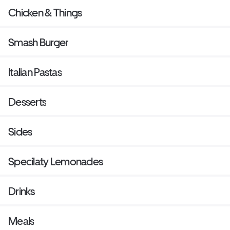
Chicken & Things
Smash Burger
Italian Pastas
Desserts
Sides
Specilaty Lemonades
Drinks
Meals