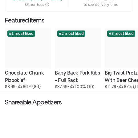
Other fees
to see delivery time
Featured items
#1 most liked
#2 most liked
#3 most liked
Chocolate Chunk 
Baby Back Pork Ribs 
Big Twist Pretze
Pizookie®
- Full Rack
With Beer Che
$8.99
 • 
 86% (80)
$37.49
 • 
 100% (10)
$11.79
 • 
 87% (1
Shareable Appetizers