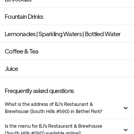
Fountain Drinks
Lemonades | Sparkling Waters | Bottled Water
Coffee & Tea
Juice
Frequently asked questions
What is the address of BJ’s Restaurant &
Brewhouse (South Hills #590) in Bethel Park?
Is the menu for BJ’s Restaurant & Brewhouse
(South Hills #590) available online?