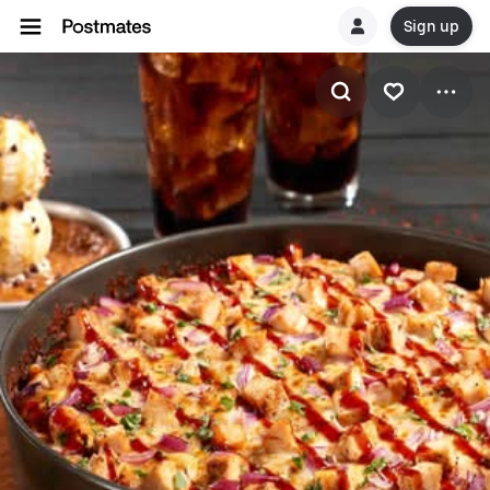
Sign up