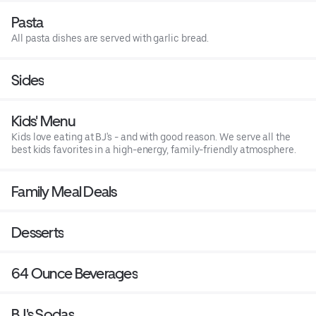
Pasta
All pasta dishes are served with garlic bread.
Sides
Kids' Menu
Kids love eating at BJ's - and with good reason. We serve all the
best kids favorites in a high-energy, family-friendly atmosphere.
Family Meal Deals
Desserts
64 Ounce Beverages
BJ's Sodas