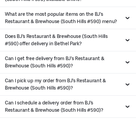
What are the most popular items on the BJ’s
Restaurant & Brewhouse (South Hills #590) menu?
Does BJ’s Restaurant & Brewhouse (South Hills
#590) offer delivery in Bethel Park?
Can I get free delivery from BJ’s Restaurant &
Brewhouse (South Hills #590)?
Can I pick up my order from BJ’s Restaurant &
Brewhouse (South Hills #590)?
Can I schedule a delivery order from BJ’s
Restaurant & Brewhouse (South Hills #590)?