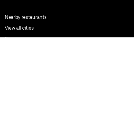
Nearby restaurants
View all cities
Pickup near me
English
Facebook
Twitter
Instagram
Privacy Policy
Terms
Pricing