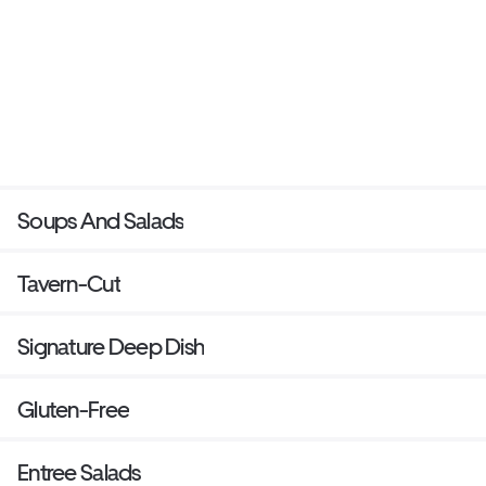
Soups And Salads
Tavern-Cut
Signature Deep Dish
Gluten-Free
Entree Salads