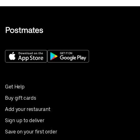
Get Help
Buy gift cards
Add your restaurant
Sign up to deliver
Save on your first order