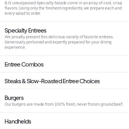
BJ's unsurpassed Specialty Salads come in an array of cool, crisp
flavors. Using only the freshest ingredients, we prepare each and
every salad to order.
Specialty Entrees
We proudly present this delicious variety of favorite entrees.
Generously portioned and expertly prepared for your dining
experience.
Entree Combos
Steaks & Slow-Roasted Entree Choices
Burgers
Our burgers are made from 100% fresh, never frozen ground beef.
Handhelds