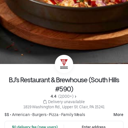
BJ's Restaurant & Brewhouse (South Hills
#590)
4.4 
 (2,000+)
 Delivery unavailable
1819 Washington Rd., Upper St. Clair, PA 15241
$$ •
American
•
Burgers
•
Pizza
•
Family Meals
More
 $0 delivery fee (new users)
Enter address