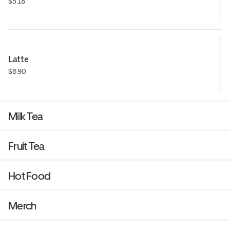
$5.18
Latte
$6.90
Milk Tea
Fruit Tea
Hot Food
Merch