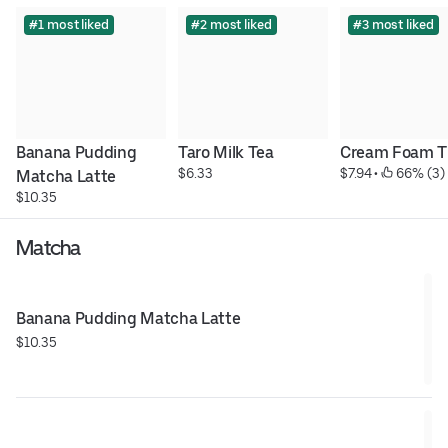
#1 most liked
#2 most liked
#3 most liked
Banana Pudding 
Taro Milk Tea
Cream Foam T
$6.33
$7.94
 • 
 66% (3)
Matcha Latte
$10.35
Matcha
Banana Pudding Matcha Latte
$10.35