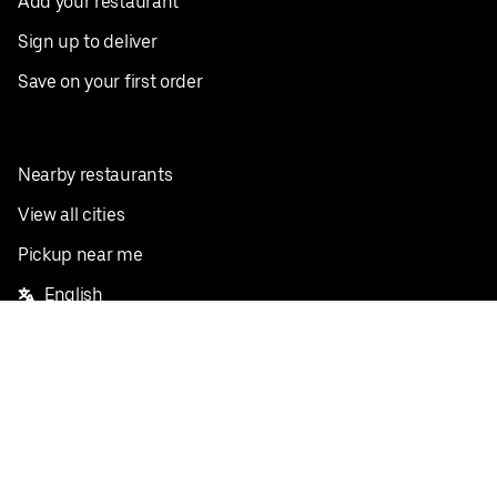
Add your restaurant
Sign up to deliver
Save on your first order
Nearby restaurants
View all cities
Pickup near me
English
Facebook
Twitter
Instagram