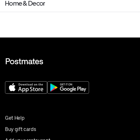
Home & Decor
Get Help
Buy gift cards