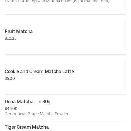
Matcha Latte top with Matcha Foam (6g of matcha total)
Fruit Matcha
$10.35
Cookie and Cream Matcha Latte
$9.00
Dona Matcha Tin 30g
$46.00
Ceremonial Grade Matcha Powder
Tiger Cream Matcha