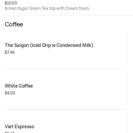
$10.00
Brown Sugar Green Tea top with Cream foam.
Coffee
The Saigon (Iced Drip w Condensed Milk)
$7.48
White Coffee
$8.05
Viet Espresso