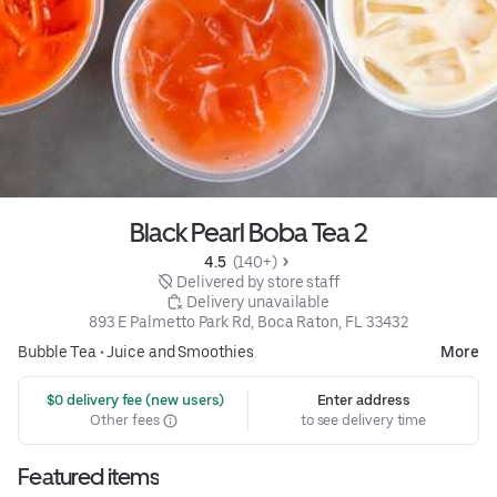
Black Pearl Boba Tea 2
4.5 
 (140+)
 Delivered by store staff
 Delivery unavailable
893 E Palmetto Park Rd, Boca Raton, FL 33432
Bubble Tea
•
Juice and Smoothies
More
 $0 delivery fee (new users)
Enter address
Other fees
to see delivery time
Featured items