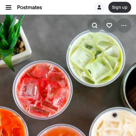
Sign up