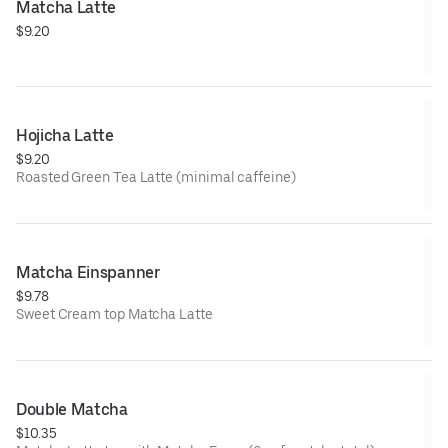
Matcha Latte
$9.20
Hojicha Latte
$9.20
Roasted Green Tea Latte (minimal caffeine)
Matcha Einspanner
$9.78
Sweet Cream top Matcha Latte
Double Matcha
$10.35