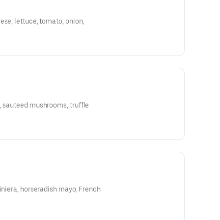
ese, lettuce, tomato, onion,
e, sauteed mushrooms, truffle
diniera, horseradish mayo, French