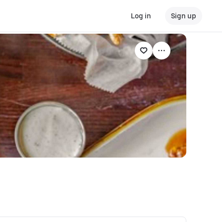
Log in
Sign up