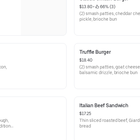
$13.80
 • 
 66% (3)
(2) smash patties, cheddar che
pickle, brioche bun
Truffle Burger
$18.40
con,
(2) smash patties, goat chees
balsamic drizzle, brioche bun
Italian Beef Sandwich
$17.25
ough,
Thin sliced roasted beef, Giar
ditional
bread