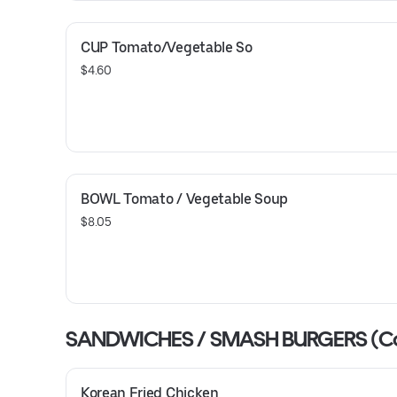
CUP Tomato/Vegetable So
$4.60
BOWL Tomato / Vegetable Soup
$8.05
SANDWICHES / SMASH BURGERS (C
Korean Fried Chicken