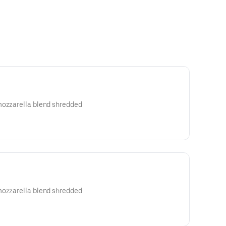
mozzarella blend shredded
mozzarella blend shredded