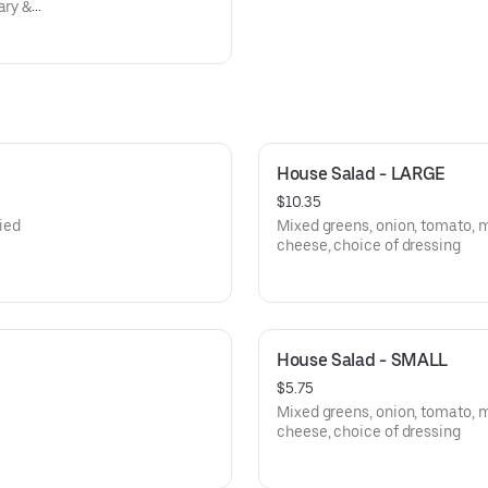
ary &
 beans,
House Salad - LARGE
$10.35
ied
Mixed greens, onion, tomato, 
cheese, choice of dressing
House Salad - SMALL
$5.75
Mixed greens, onion, tomato, 
cheese, choice of dressing