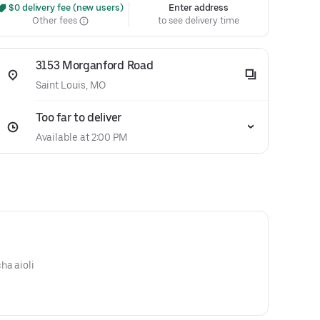
 $0 delivery fee (new users)
Enter address
Other fees
to see delivery time
3153 Morganford Road
Saint Louis, MO
Too far to deliver
Available at 2:00 PM
ha aioli