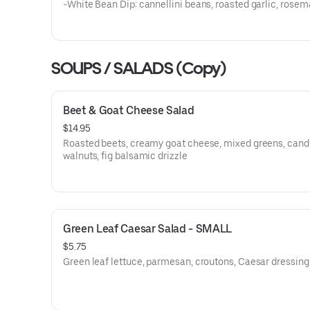
-White Bean Dip: cannellini beans, roasted garlic, rosem
sage
-Beet: Roasted beets, goat cheese, honey
-Spicy & Smoky Red Pepper: Chipolte peppers, cannellini
roasted red peppers
SOUPS / SALADS (Copy)
-Pimento Cheese: Pimento peppers, cheddar
Beet & Goat Cheese Salad
$14.95
Roasted beets, creamy goat cheese, mixed greens, cand
walnuts, fig balsamic drizzle
Green Leaf Caesar Salad - SMALL
$5.75
Green leaf lettuce, parmesan, croutons, Caesar dressing