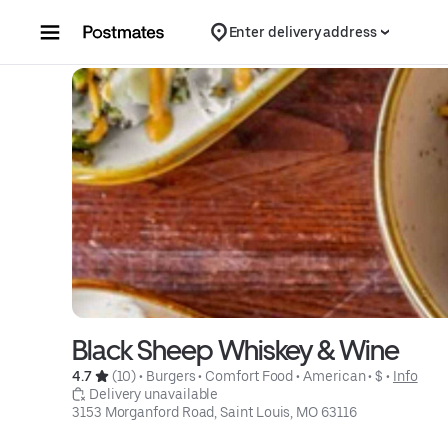
Skip to content
Enter delivery address
Black Sheep Whiskey & Wine
4.7 
 (10)
 • 
Burgers
 • 
Comfort Food
 • 
American
 • 
$
 • 
Info
 Delivery unavailable
3153 Morganford Road, Saint Louis, MO 63116