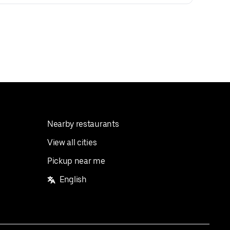
Nearby restaurants
View all cities
Pickup near me
English