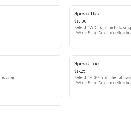
Spread Duo
$13.80
Select TWO from the following
-White Bean Dip: cannellini be
sage
-Beet: Roasted beets, goat ch
-Spicy & Smoky Red Pepper: Ch
roasted red peppers
-Pimento Cheese: Pimento pep
Spread Trio
$17.25
Rockstar
Select THREE from the followin
-White Bean Dip: cannellini be
sage
-Beet: Roasted beets, goat ch
-Spicy & Smoky Red Pepper: Ch
roasted red peppers
-Pimento Cheese: Pimento pep