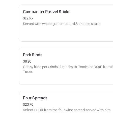
roasted red peppers
-Pimento Cheese: Pimento peppers, cheddar
Companion Pretzel Sticks
$12.65
Served with whole grain mustard & cheese sauce
Pork Rinds
$9.20
Crispy fried pork rinds dusted with "Rockstar Dust" from 
Tacos
Four Spreads
$20.70
Select FOUR from the following spread served with pita