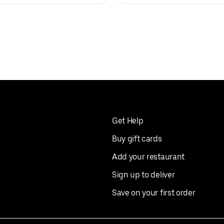
Get Help
Buy gift cards
Add your restaurant
Sign up to deliver
Save on your first order