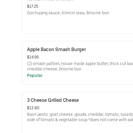
$17.25
Gochujang sauce, Kimchi slaw, Brioche bun
Apple Bacon Smash Burger
$14.95
(2) smash patties, house made apple butter, thick cut ba
cheddar cheese, brioche bun
Popular
3 Cheese Grilled Cheese
$13.80
Basil pesto, goat cheese, gouda, cheddar, tomato, sourd
side of tomato & vegetable soup *does not come with ad
side