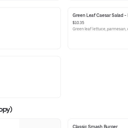
Green Leaf Caesar Salad 
$10.35
Green leaf lettuce, parmesan, 
opy)
Classic Smash Burger