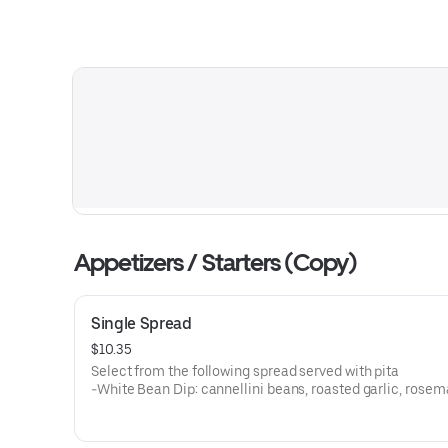
Appetizers / Starters (Copy)
Single Spread
$10.35
Select from the following spread served with pita
-White Bean Dip: cannellini beans, roasted garlic, rosem
sage
-Beet: Roasted beets, goat cheese, honey
-Spicy & Smoky Red Pepper: Chipolte peppers, cannellini