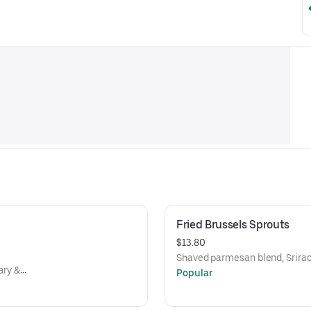
Fried Brussels Sprouts
$13.80
Shaved parmesan blend, Srirac
ary &
Popular
 beans,