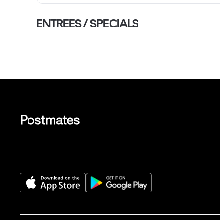
ENTREES / SPECIALS