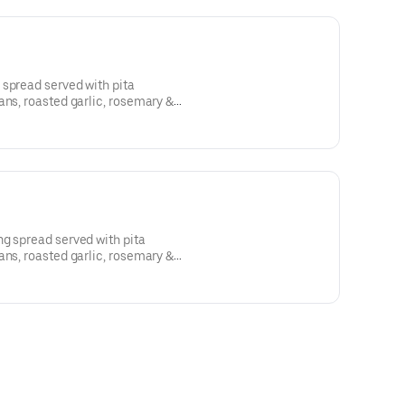
 spread served with pita
ans, roasted garlic, rosemary &
eese, honey
ipolte peppers, cannellini beans,
pers, cheddar
g spread served with pita
ans, roasted garlic, rosemary &
eese, honey
ipolte peppers, cannellini beans,
pers, cheddar