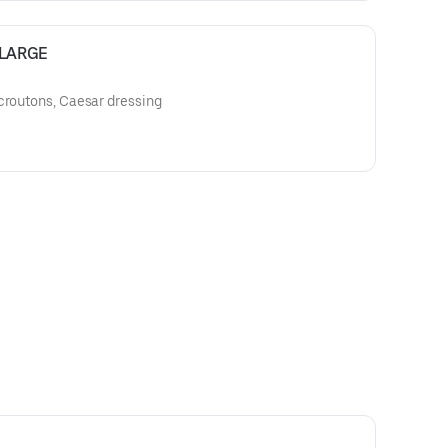
- LARGE
croutons, Caesar dressing