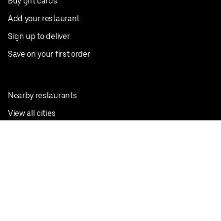
Buy gift cards
Add your restaurant
Sign up to deliver
Save on your first order
Nearby restaurants
View all cities
Pickup near me
English
Facebook
Twitter
Instagram