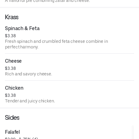
A flavorful pie combining zatar and cheese.
Krass
Spinach & Feta
$3.38
Fresh spinach and crumbled feta cheese combine in
perfect harmony.
Cheese
$3.38
Rich and savory cheese.
Chicken
$3.38
Tender and juicy chicken.
Sides
Falafel