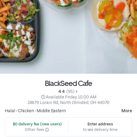
BlackSeed Cafe
4.4 
 (95)
 Available Friday 10:00 AM
28879 Lorain Rd, North Olmsted, OH 44070
Halal
•
Chicken
•
Middle Eastern
More
 $0 delivery fee (new users)
Enter address
Other fees
to see delivery time