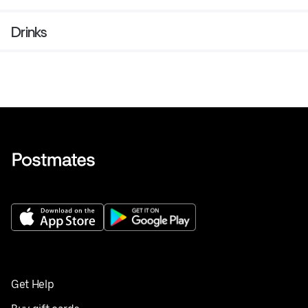
Drinks
Get Help