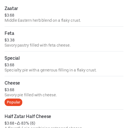
Zaatar
$3.68
Middle Eastern herb blend on a flaky crust.
Feta
$3.38
Savory pastry filled with feta cheese.
Special
$3.68
Specialty pie with a generous filling in a flaky crust.
Cheese
$3.68
Savory pie filled with cheese.
Popular
Half Zatar Half Cheese
$3.68
 • 
 83% (6)