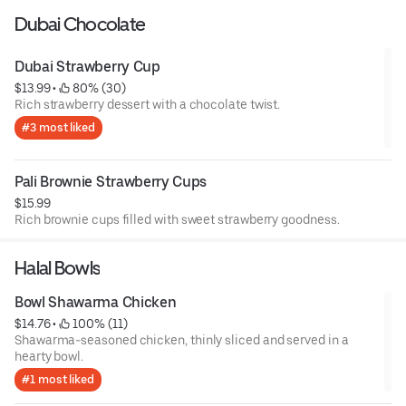
Dubai Chocolate
Dubai Strawberry Cup
$13.99
 • 
 80% (30)
Rich strawberry dessert with a chocolate twist.
#3 most liked
Pali Brownie Strawberry Cups
$15.99
Rich brownie cups filled with sweet strawberry goodness.
Halal Bowls
Bowl Shawarma Chicken
$14.76
 • 
 100% (11)
Shawarma-seasoned chicken, thinly sliced and served in a
hearty bowl.
#1 most liked