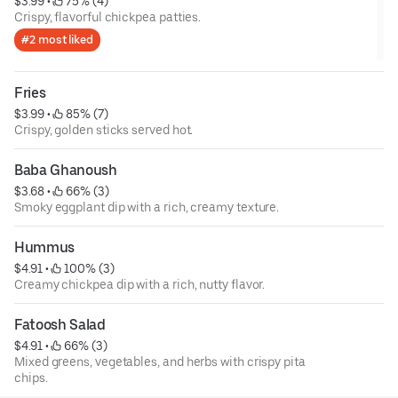
$3.99
 • 
 75% (4)
Crispy, flavorful chickpea patties.
#2 most liked
Fries
$3.99
 • 
 85% (7)
Crispy, golden sticks served hot.
Baba Ghanoush
$3.68
 • 
 66% (3)
Smoky eggplant dip with a rich, creamy texture.
Hummus
$4.91
 • 
 100% (3)
Creamy chickpea dip with a rich, nutty flavor.
Fatoosh Salad
$4.91
 • 
 66% (3)
Mixed greens, vegetables, and herbs with crispy pita
chips.