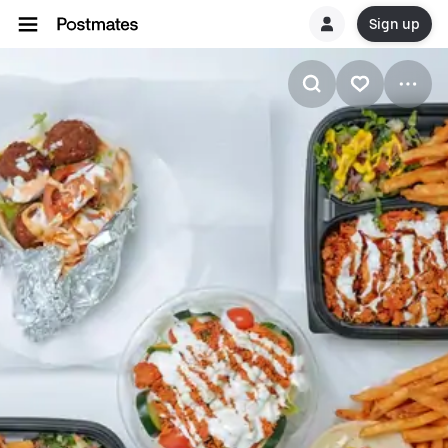
Sign up