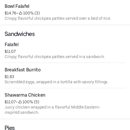
Bowl Falafel
$14.76
 • 
 100% (3)
Crispy, flavorful chickpea patties served over a bed of rice.
Sandwiches
Falafel
$11.07
Crispy, flavorful chickpea patties served in a sandwich.
Breakfast Burrito
$1.83
Scrambled eggs, wrapped in a tortilla with savory fillings.
Shawarma Chicken
$11.07
 • 
 100% (5)
Juicy chicken wrapped in a flavorful Middle Eastern-
inspired sandwich.
Pies