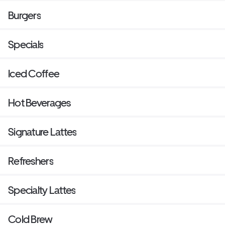
Burgers
Specials
Iced Coffee
Hot Beverages
Signature Lattes
Refreshers
Specialty Lattes
Cold Brew