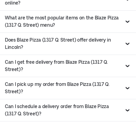
online?
What are the most popular items on the Blaze Pizza
(1317 Q. Street) menu?
Does Blaze Pizza (1317 Q. Street) offer delivery in
Lincoln?
Can I get free delivery from Blaze Pizza (1317 Q.
Street)?
Can I pick up my order from Blaze Pizza (1317 Q.
Street)?
Can I schedule a delivery order from Blaze Pizza
(1317 Q. Street)?