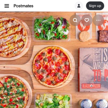
Sign up