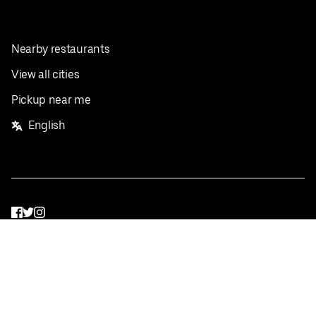
Nearby restaurants
View all cities
Pickup near me
English
Facebook
Twitter
Instagram
Privacy Policy
Terms
Pricing