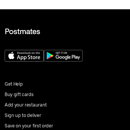
Get Help
Buy gift cards
Add your restaurant
Sign up to deliver
Save on your first order