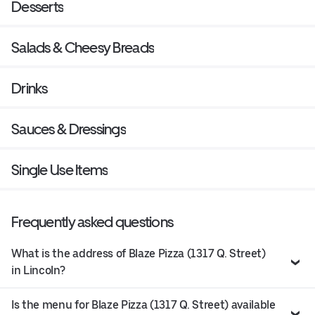
Desserts
Salads & Cheesy Breads
Drinks
Sauces & Dressings
Single Use Items
Frequently asked questions
What is the address of Blaze Pizza (1317 Q. Street)
in Lincoln?
Is the menu for Blaze Pizza (1317 Q. Street) available