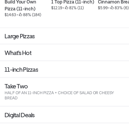
Build Your Own 
1 Top Pizza (11-inch)
Cinnamon Bre
$12.19
 • 
 81% (11)
$5.99
 • 
 83% (6)
Pizza (11-inch)
$14.63
 • 
 88% (184)
Large Pizzas
What's Hot
11-inch Pizzas
Take Two
HALF OF AN 11-INCH PIZZA + CHOICE OF SALAD OR CHEESY
BREAD
Digital Deals