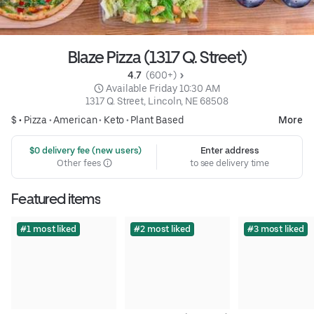
Blaze Pizza (1317 Q. Street)
4.7 
 (600+)
 Available Friday 10:30 AM
1317 Q. Street, Lincoln, NE 68508
$ •
Pizza
•
American
•
Keto
•
Plant Based
More
 $0 delivery fee (new users)
Enter address
Other fees
to see delivery time
Featured items
#1 most liked
#2 most liked
#3 most liked